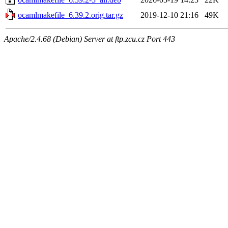
ocamlmakefile_6.39.2.orig.tar.gz
2019-12-10 21:16
49K
Apache/2.4.68 (Debian) Server at ftp.zcu.cz Port 443