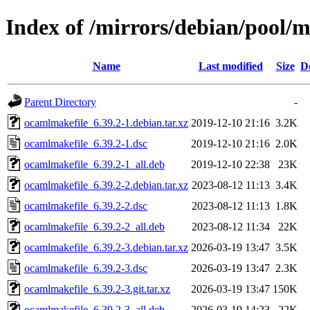
Index of /mirrors/debian/pool/
Name
Last modified
Size
D
Parent Directory
-
ocamlmakefile_6.39.2-1.debian.tar.xz
2019-12-10 21:16
3.2K
ocamlmakefile_6.39.2-1.dsc
2019-12-10 21:16
2.0K
ocamlmakefile_6.39.2-1_all.deb
2019-12-10 22:38
23K
ocamlmakefile_6.39.2-2.debian.tar.xz
2023-08-12 11:13
3.4K
ocamlmakefile_6.39.2-2.dsc
2023-08-12 11:13
1.8K
ocamlmakefile_6.39.2-2_all.deb
2023-08-12 11:34
22K
ocamlmakefile_6.39.2-3.debian.tar.xz
2026-03-19 13:47
3.5K
ocamlmakefile_6.39.2-3.dsc
2026-03-19 13:47
2.3K
ocamlmakefile_6.39.2-3.git.tar.xz
2026-03-19 13:47
150K
ocamlmakefile_6.39.2-3_all.deb
2026-03-19 14:23
22K