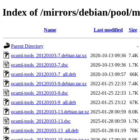
Index of /mirrors/debian/pool/m
Name
Last modified
Size
Parent Directory
-
ocaml-tools_20120103-7.debian.tar.xz
2020-10-13 09:36
7.4K
ocaml-tools_20120103-7.dsc
2020-10-13 09:36
1.7K
ocaml-tools_20120103-7_all.deb
2020-10-13 09:57
66K
ocaml-tools_20120103-9.debian.tar.xz
2022-01-25 22:33
7.4K
ocaml-tools_20120103-9.dsc
2022-01-25 22:33
1.7K
ocaml-tools_20120103-9_all.deb
2022-01-25 23:12
67K
ocaml-tools_20120103-13.debian.tar.xz
2025-01-28 00:59
8.0K
ocaml-tools_20120103-13.dsc
2025-01-28 00:59
1.7K
ocaml-tools_20120103-13_all.deb
2025-01-28 01:19
70K
ocaml-tools_20120103-15.debian.tar.xz
2026-06-17 09:30
8.0K