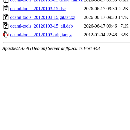
ocaml-tools_20120103-15.dsc
2026-06-17 09:30
2.2K
ocaml-tools_20120103-15.git.tar.xz
2026-06-17 09:30
147K
ocaml-tools_20120103-15_all.deb
2026-06-17 09:46
71K
ocaml-tools_20120103.orig.tar.gz
2012-01-04 22:48
32K
Apache/2.4.68 (Debian) Server at ftp.zcu.cz Port 443