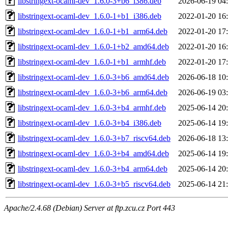
libstringext-ocaml-dev_1.6.0-3+b6_i386.deb
2026-06-19 04
libstringext-ocaml-dev_1.6.0-1+b1_i386.deb
2022-01-20 16
libstringext-ocaml-dev_1.6.0-1+b1_arm64.deb
2022-01-20 17
libstringext-ocaml-dev_1.6.0-1+b2_amd64.deb
2022-01-20 16
libstringext-ocaml-dev_1.6.0-1+b1_armhf.deb
2022-01-20 17
libstringext-ocaml-dev_1.6.0-3+b6_amd64.deb
2026-06-18 10
libstringext-ocaml-dev_1.6.0-3+b6_arm64.deb
2026-06-19 03
libstringext-ocaml-dev_1.6.0-3+b4_armhf.deb
2025-06-14 20
libstringext-ocaml-dev_1.6.0-3+b4_i386.deb
2025-06-14 19
libstringext-ocaml-dev_1.6.0-3+b7_riscv64.deb
2026-06-18 13
libstringext-ocaml-dev_1.6.0-3+b4_amd64.deb
2025-06-14 19
libstringext-ocaml-dev_1.6.0-3+b4_arm64.deb
2025-06-14 20
libstringext-ocaml-dev_1.6.0-3+b5_riscv64.deb
2025-06-14 21
Apache/2.4.68 (Debian) Server at ftp.zcu.cz Port 443