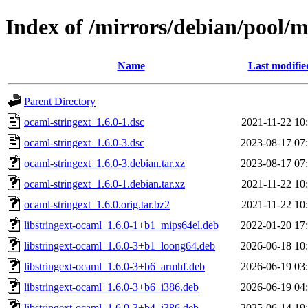
Index of /mirrors/debian/pool/m
Name
Last modifie
Parent Directory
ocaml-stringext_1.6.0-1.dsc
2021-11-22 10
ocaml-stringext_1.6.0-3.dsc
2023-08-17 07
ocaml-stringext_1.6.0-3.debian.tar.xz
2023-08-17 07
ocaml-stringext_1.6.0-1.debian.tar.xz
2021-11-22 10
ocaml-stringext_1.6.0.orig.tar.bz2
2021-11-22 10
libstringext-ocaml_1.6.0-1+b1_mips64el.deb
2022-01-20 17
libstringext-ocaml_1.6.0-3+b1_loong64.deb
2026-06-18 10
libstringext-ocaml_1.6.0-3+b6_armhf.deb
2026-06-19 03
libstringext-ocaml_1.6.0-3+b6_i386.deb
2026-06-19 04
libstringext-ocaml_1.6.0-3+b4_i386.deb
2025-06-14 19