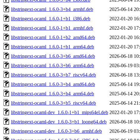
libstringext-ocaml_1.6.0-3+b4_armhf.deb
2025-06-14 20
libstringext-ocaml_1.6.0-1+b1_i386.deb
2022-01-20 16
libstringext-ocaml_1.6.0-1+b1_armhf.deb
2022-01-20 17
libstringext-ocaml_1.6.0-1+b2_amd64.deb
2022-01-20 16
libstringext-ocaml_1.6.0-1+b1_arm64.deb
2022-01-20 17
libstringext-ocaml_1.6.0-3+b6_amd64.deb
2026-06-18 10
libstringext-ocaml_1.6.0-3+b6_arm64.deb
2026-06-19 03
libstringext-ocaml_1.6.0-3+b7_riscv64.deb
2026-06-18 13
libstringext-ocaml_1.6.0-3+b4_amd64.deb
2025-06-14 19
libstringext-ocaml_1.6.0-3+b4_arm64.deb
2025-06-14 20
libstringext-ocaml_1.6.0-3+b5_riscv64.deb
2025-06-14 21
libstringext-ocaml-dev_1.6.0-1+b1_mips64el.deb
2022-01-20 17
libstringext-ocaml-dev_1.6.0-3+b1_loong64.deb
2026-06-18 10
libstringext-ocaml-dev_1.6.0-3+b6_armhf.deb
2026-06-19 03