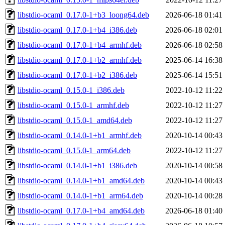
libstdio-ocaml_0.17.0-1+b3_loong64.deb
2026-06-18 01:41
libstdio-ocaml_0.17.0-1+b4_i386.deb
2026-06-18 02:01
libstdio-ocaml_0.17.0-1+b4_armhf.deb
2026-06-18 02:58
libstdio-ocaml_0.17.0-1+b2_armhf.deb
2025-06-14 16:38
libstdio-ocaml_0.17.0-1+b2_i386.deb
2025-06-14 15:51
libstdio-ocaml_0.15.0-1_i386.deb
2022-10-12 11:22
libstdio-ocaml_0.15.0-1_armhf.deb
2022-10-12 11:27
libstdio-ocaml_0.15.0-1_amd64.deb
2022-10-12 11:27
libstdio-ocaml_0.14.0-1+b1_armhf.deb
2020-10-14 00:43
libstdio-ocaml_0.15.0-1_arm64.deb
2022-10-12 11:27
libstdio-ocaml_0.14.0-1+b1_i386.deb
2020-10-14 00:58
libstdio-ocaml_0.14.0-1+b1_amd64.deb
2020-10-14 00:43
libstdio-ocaml_0.14.0-1+b1_arm64.deb
2020-10-14 00:28
libstdio-ocaml_0.17.0-1+b4_amd64.deb
2026-06-18 01:40