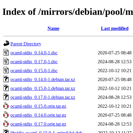
Index of /mirrors/debian/pool/m
Name
Last modified
Parent Directory
ocaml-stdio_0.14.0-1.dsc
2020-07-25 08:48
ocaml-stdio_0.17.0-1.dsc
2024-08-28 12:53
ocaml-stdio_0.15.0-1.dsc
2022-10-12 10:21
ocaml-stdio_0.14.0-1.debian.tar.xz
2020-07-25 08:48
ocaml-stdio_0.15.0-1.debian.tar.xz
2022-10-12 10:21
ocaml-stdio_0.17.0-1.debian.tar.xz
2024-08-28 12:53
ocaml-stdio_0.15.0.orig.tar.gz
2022-10-12 10:21
ocaml-stdio_0.14.0.orig.tar.gz
2020-07-25 08:48
ocaml-stdio_0.17.0.orig.tar.gz
2024-08-28 12:53
libstdio-ocaml_0.15.0-1_mips64el.deb
2022-10-12 11:27