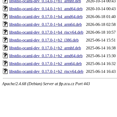
libstdio-ocaml-dev_0.14.0-1+b1_armhf.deb
2020-10-14 00:43
libstdio-ocaml-dev_0.14.0-1+b1_amd64.deb
2020-10-14 00:43
libstdio-ocaml-dev_0.17.0-1+b4_amd64.deb
2026-06-18 01:40
libstdio-ocaml-dev_0.17.0-1+b4_arm64.deb
2026-06-18 02:58
libstdio-ocaml-dev_0.17.0-1+b4_riscv64.deb
2026-06-18 10:57
libstdio-ocaml-dev_0.17.0-1+b2_i386.deb
2025-06-14 15:51
libstdio-ocaml-dev_0.17.0-1+b2_armhf.deb
2025-06-14 16:38
libstdio-ocaml-dev_0.17.0-1+b2_amd64.deb
2025-06-14 15:30
libstdio-ocaml-dev_0.17.0-1+b2_arm64.deb
2025-06-14 16:32
libstdio-ocaml-dev_0.17.0-1+b2_riscv64.deb
2025-06-14 16:43
Apache/2.4.68 (Debian) Server at ftp.zcu.cz Port 443