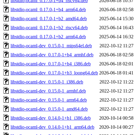
libstdio-ocaml_0.17.0-1+b4_riscv64.deb
2026-06-18 10:57
libstdio-ocaml_0.17.0-1+b4_arm64.deb
2026-06-18 02:58
libstdio-ocaml_0.17.0-1+b2_amd64.deb
2025-06-14 15:30
libstdio-ocaml_0.17.0-1+b2_riscv64.deb
2025-06-14 16:43
libstdio-ocaml_0.17.0-1+b2_arm64.deb
2025-06-14 16:32
libstdio-ocaml-dev_0.15.0-1_mips64el.deb
2022-10-12 11:27
libstdio-ocaml-dev_0.17.0-1+b4_armhf.deb
2026-06-18 02:58
libstdio-ocaml-dev_0.17.0-1+b4_i386.deb
2026-06-18 02:01
libstdio-ocaml-dev_0.17.0-1+b3_loong64.deb
2026-06-18 01:41
libstdio-ocaml-dev_0.15.0-1_i386.deb
2022-10-12 11:22
libstdio-ocaml-dev_0.15.0-1_armhf.deb
2022-10-12 11:27
libstdio-ocaml-dev_0.15.0-1_arm64.deb
2022-10-12 11:27
libstdio-ocaml-dev_0.15.0-1_amd64.deb
2022-10-12 11:27
libstdio-ocaml-dev_0.14.0-1+b1_i386.deb
2020-10-14 00:58
libstdio-ocaml-dev_0.14.0-1+b1_arm64.deb
2020-10-14 00:27