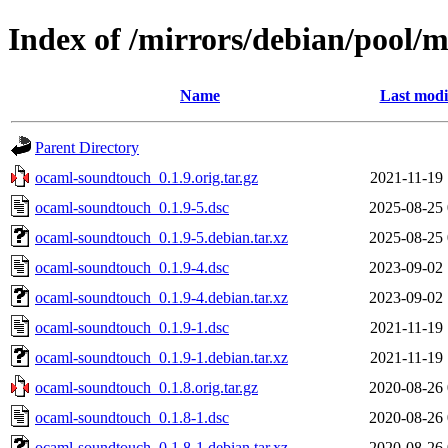
Index of /mirrors/debian/pool/
Name
Last modi
Parent Directory
ocaml-soundtouch_0.1.9.orig.tar.gz
2021-11-19 
ocaml-soundtouch_0.1.9-5.dsc
2025-08-25 
ocaml-soundtouch_0.1.9-5.debian.tar.xz
2025-08-25 
ocaml-soundtouch_0.1.9-4.dsc
2023-09-02 
ocaml-soundtouch_0.1.9-4.debian.tar.xz
2023-09-02 
ocaml-soundtouch_0.1.9-1.dsc
2021-11-19 
ocaml-soundtouch_0.1.9-1.debian.tar.xz
2021-11-19 
ocaml-soundtouch_0.1.8.orig.tar.gz
2020-08-26 
ocaml-soundtouch_0.1.8-1.dsc
2020-08-26 
ocaml-soundtouch_0.1.8-1.debian.tar.xz
2020-08-26 