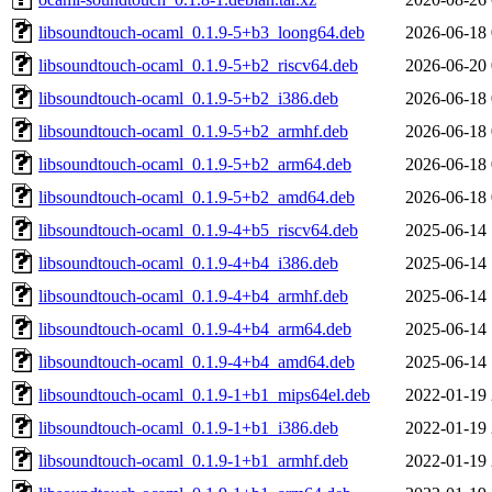
libsoundtouch-ocaml_0.1.9-5+b3_loong64.deb
2026-06-18 
libsoundtouch-ocaml_0.1.9-5+b2_riscv64.deb
2026-06-20 
libsoundtouch-ocaml_0.1.9-5+b2_i386.deb
2026-06-18 
libsoundtouch-ocaml_0.1.9-5+b2_armhf.deb
2026-06-18 
libsoundtouch-ocaml_0.1.9-5+b2_arm64.deb
2026-06-18 
libsoundtouch-ocaml_0.1.9-5+b2_amd64.deb
2026-06-18 
libsoundtouch-ocaml_0.1.9-4+b5_riscv64.deb
2025-06-14 
libsoundtouch-ocaml_0.1.9-4+b4_i386.deb
2025-06-14 
libsoundtouch-ocaml_0.1.9-4+b4_armhf.deb
2025-06-14 
libsoundtouch-ocaml_0.1.9-4+b4_arm64.deb
2025-06-14 
libsoundtouch-ocaml_0.1.9-4+b4_amd64.deb
2025-06-14 
libsoundtouch-ocaml_0.1.9-1+b1_mips64el.deb
2022-01-19 
libsoundtouch-ocaml_0.1.9-1+b1_i386.deb
2022-01-19 
libsoundtouch-ocaml_0.1.9-1+b1_armhf.deb
2022-01-19 