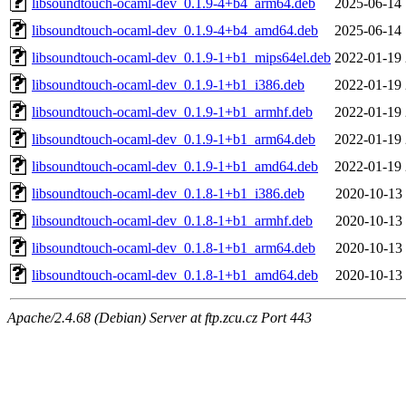
libsoundtouch-ocaml-dev_0.1.9-4+b4_arm64.deb
2025-06-14 
libsoundtouch-ocaml-dev_0.1.9-4+b4_amd64.deb
2025-06-14 
libsoundtouch-ocaml-dev_0.1.9-1+b1_mips64el.deb
2022-01-19 
libsoundtouch-ocaml-dev_0.1.9-1+b1_i386.deb
2022-01-19 
libsoundtouch-ocaml-dev_0.1.9-1+b1_armhf.deb
2022-01-19 
libsoundtouch-ocaml-dev_0.1.9-1+b1_arm64.deb
2022-01-19 
libsoundtouch-ocaml-dev_0.1.9-1+b1_amd64.deb
2022-01-19 
libsoundtouch-ocaml-dev_0.1.8-1+b1_i386.deb
2020-10-13 
libsoundtouch-ocaml-dev_0.1.8-1+b1_armhf.deb
2020-10-13 
libsoundtouch-ocaml-dev_0.1.8-1+b1_arm64.deb
2020-10-13 
libsoundtouch-ocaml-dev_0.1.8-1+b1_amd64.deb
2020-10-13 
Apache/2.4.68 (Debian) Server at ftp.zcu.cz Port 443