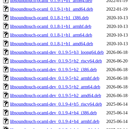
libsoundtouch-ocaml_0.1.9-1+b1_arm64.deb
2022-01-19 
libsoundtouch-ocaml_0.1.9-1+b1_amd64.deb
2022-01-19 
libsoundtouch-ocaml_0.1.8-1+b1_i386.deb
2020-10-13 
libsoundtouch-ocaml_0.1.8-1+b1_armhf.deb
2020-10-13 
libsoundtouch-ocaml_0.1.8-1+b1_arm64.deb
2020-10-13 
libsoundtouch-ocaml_0.1.8-1+b1_amd64.deb
2020-10-13 
libsoundtouch-ocaml-dev_0.1.9-5+b3_loong64.deb
2026-06-18 
libsoundtouch-ocaml-dev_0.1.9-5+b2_riscv64.deb
2026-06-20 
libsoundtouch-ocaml-dev_0.1.9-5+b2_i386.deb
2026-06-18 
libsoundtouch-ocaml-dev_0.1.9-5+b2_armhf.deb
2026-06-18 
libsoundtouch-ocaml-dev_0.1.9-5+b2_arm64.deb
2026-06-18 
libsoundtouch-ocaml-dev_0.1.9-5+b2_amd64.deb
2026-06-18 
libsoundtouch-ocaml-dev_0.1.9-4+b5_riscv64.deb
2025-06-14 
libsoundtouch-ocaml-dev_0.1.9-4+b4_i386.deb
2025-06-14 
libsoundtouch-ocaml-dev_0.1.9-4+b4_armhf.deb
2025-06-14 