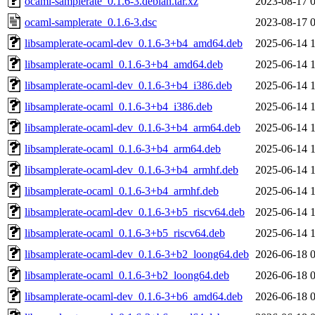
ocaml-samplerate_0.1.6-3.debian.tar.xz
2023-08-17 
ocaml-samplerate_0.1.6-3.dsc
2023-08-17 
libsamplerate-ocaml-dev_0.1.6-3+b4_amd64.deb
2025-06-14 
libsamplerate-ocaml_0.1.6-3+b4_amd64.deb
2025-06-14 
libsamplerate-ocaml-dev_0.1.6-3+b4_i386.deb
2025-06-14 
libsamplerate-ocaml_0.1.6-3+b4_i386.deb
2025-06-14 
libsamplerate-ocaml-dev_0.1.6-3+b4_arm64.deb
2025-06-14 
libsamplerate-ocaml_0.1.6-3+b4_arm64.deb
2025-06-14 
libsamplerate-ocaml-dev_0.1.6-3+b4_armhf.deb
2025-06-14 
libsamplerate-ocaml_0.1.6-3+b4_armhf.deb
2025-06-14 
libsamplerate-ocaml-dev_0.1.6-3+b5_riscv64.deb
2025-06-14 
libsamplerate-ocaml_0.1.6-3+b5_riscv64.deb
2025-06-14 
libsamplerate-ocaml-dev_0.1.6-3+b2_loong64.deb
2026-06-18 
libsamplerate-ocaml_0.1.6-3+b2_loong64.deb
2026-06-18 
libsamplerate-ocaml-dev_0.1.6-3+b6_amd64.deb
2026-06-18 