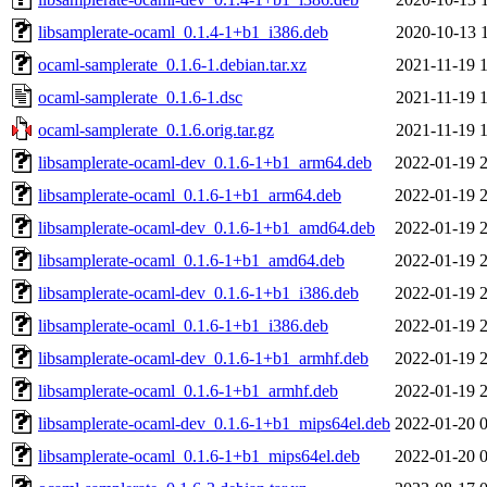
libsamplerate-ocaml_0.1.4-1+b1_i386.deb
2020-10-13 
ocaml-samplerate_0.1.6-1.debian.tar.xz
2021-11-19 
ocaml-samplerate_0.1.6-1.dsc
2021-11-19 
ocaml-samplerate_0.1.6.orig.tar.gz
2021-11-19 
libsamplerate-ocaml-dev_0.1.6-1+b1_arm64.deb
2022-01-19 
libsamplerate-ocaml_0.1.6-1+b1_arm64.deb
2022-01-19 
libsamplerate-ocaml-dev_0.1.6-1+b1_amd64.deb
2022-01-19 
libsamplerate-ocaml_0.1.6-1+b1_amd64.deb
2022-01-19 
libsamplerate-ocaml-dev_0.1.6-1+b1_i386.deb
2022-01-19 
libsamplerate-ocaml_0.1.6-1+b1_i386.deb
2022-01-19 
libsamplerate-ocaml-dev_0.1.6-1+b1_armhf.deb
2022-01-19 
libsamplerate-ocaml_0.1.6-1+b1_armhf.deb
2022-01-19 
libsamplerate-ocaml-dev_0.1.6-1+b1_mips64el.deb
2022-01-20 
libsamplerate-ocaml_0.1.6-1+b1_mips64el.deb
2022-01-20 