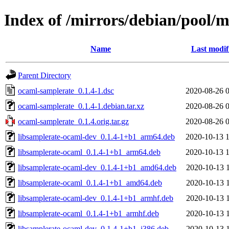
Index of /mirrors/debian/pool/
Name
Last modif
Parent Directory
ocaml-samplerate_0.1.4-1.dsc
2020-08-26 
ocaml-samplerate_0.1.4-1.debian.tar.xz
2020-08-26 
ocaml-samplerate_0.1.4.orig.tar.gz
2020-08-26 
libsamplerate-ocaml-dev_0.1.4-1+b1_arm64.deb
2020-10-13 
libsamplerate-ocaml_0.1.4-1+b1_arm64.deb
2020-10-13 
libsamplerate-ocaml-dev_0.1.4-1+b1_amd64.deb
2020-10-13 
libsamplerate-ocaml_0.1.4-1+b1_amd64.deb
2020-10-13 
libsamplerate-ocaml-dev_0.1.4-1+b1_armhf.deb
2020-10-13 
libsamplerate-ocaml_0.1.4-1+b1_armhf.deb
2020-10-13 
libsamplerate-ocaml-dev_0.1.4-1+b1_i386.deb
2020-10-13 