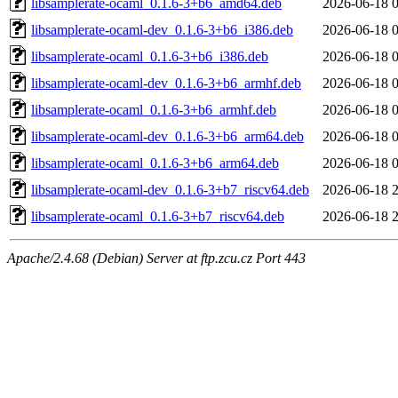
libsamplerate-ocaml_0.1.6-3+b6_amd64.deb
2026-06-18 
libsamplerate-ocaml-dev_0.1.6-3+b6_i386.deb
2026-06-18 
libsamplerate-ocaml_0.1.6-3+b6_i386.deb
2026-06-18 
libsamplerate-ocaml-dev_0.1.6-3+b6_armhf.deb
2026-06-18 
libsamplerate-ocaml_0.1.6-3+b6_armhf.deb
2026-06-18 
libsamplerate-ocaml-dev_0.1.6-3+b6_arm64.deb
2026-06-18 
libsamplerate-ocaml_0.1.6-3+b6_arm64.deb
2026-06-18 
libsamplerate-ocaml-dev_0.1.6-3+b7_riscv64.deb
2026-06-18 
libsamplerate-ocaml_0.1.6-3+b7_riscv64.deb
2026-06-18 
Apache/2.4.68 (Debian) Server at ftp.zcu.cz Port 443