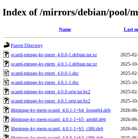
Index of /mirrors/debian/pool
Name
Last m
Parent Directory
ocaml-mirage-kv-mem_4.0.0-1.debian.tar.xz
2025-02-
ocaml-mirage-kv-mem_4.0.1-1.debian.tar.xz
2025-10-
ocaml-mirage-kv-mem_4.0.0-1.dsc
2025-02-
ocaml-mirage-kv-mem_4.0.1-1.dsc
2025-10-
ocaml-mirage-kv-mem_4.0.0.orig.tar.bz2
2025-02-
ocaml-mirage-kv-mem_4.0.1.orig.tar.bz2
2025-10-
libmirage-kv-mem-ocaml_4.0.1-1+b4_loong64.deb
2026-06-
libmirage-kv-mem-ocaml_4.0.1-1+b5_armhf.deb
2026-06-
libmirage-kv-mem-ocaml_4.0.1-1+b5_i386.deb
2026-06-
libmirage-kv-mem-ocaml_4.0.0-1+b3_i386.deb
2025-06-