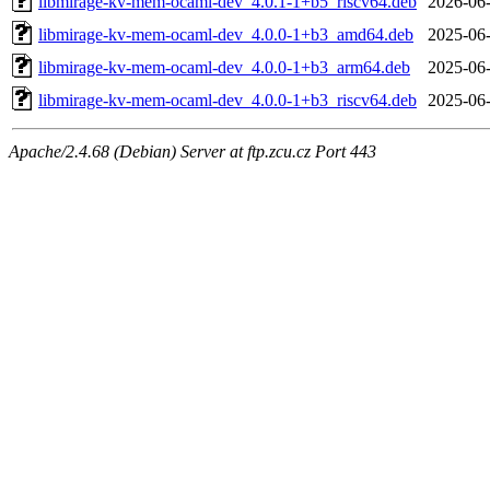
libmirage-kv-mem-ocaml-dev_4.0.1-1+b5_riscv64.deb
2026-06-
libmirage-kv-mem-ocaml-dev_4.0.0-1+b3_amd64.deb
2025-06-
libmirage-kv-mem-ocaml-dev_4.0.0-1+b3_arm64.deb
2025-06-
libmirage-kv-mem-ocaml-dev_4.0.0-1+b3_riscv64.deb
2025-06-
Apache/2.4.68 (Debian) Server at ftp.zcu.cz Port 443