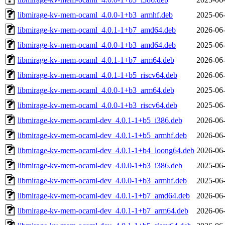
libmirage-kv-mem-ocaml_4.0.0-1+b3_armhf.deb
2025-06-
libmirage-kv-mem-ocaml_4.0.1-1+b7_amd64.deb
2026-06-
libmirage-kv-mem-ocaml_4.0.0-1+b3_amd64.deb
2025-06-
libmirage-kv-mem-ocaml_4.0.1-1+b7_arm64.deb
2026-06-
libmirage-kv-mem-ocaml_4.0.1-1+b5_riscv64.deb
2026-06-
libmirage-kv-mem-ocaml_4.0.0-1+b3_arm64.deb
2025-06-
libmirage-kv-mem-ocaml_4.0.0-1+b3_riscv64.deb
2025-06-
libmirage-kv-mem-ocaml-dev_4.0.1-1+b5_i386.deb
2026-06-
libmirage-kv-mem-ocaml-dev_4.0.1-1+b5_armhf.deb
2026-06-
libmirage-kv-mem-ocaml-dev_4.0.1-1+b4_loong64.deb
2026-06-
libmirage-kv-mem-ocaml-dev_4.0.0-1+b3_i386.deb
2025-06-
libmirage-kv-mem-ocaml-dev_4.0.0-1+b3_armhf.deb
2025-06-
libmirage-kv-mem-ocaml-dev_4.0.1-1+b7_amd64.deb
2026-06-
libmirage-kv-mem-ocaml-dev_4.0.1-1+b7_arm64.deb
2026-06-