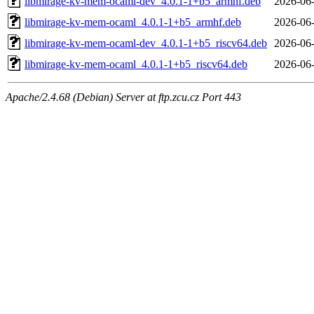
libmirage-kv-mem-ocaml-dev_4.0.1-1+b5_armhf.deb
2026-06-
libmirage-kv-mem-ocaml_4.0.1-1+b5_armhf.deb
2026-06-
libmirage-kv-mem-ocaml-dev_4.0.1-1+b5_riscv64.deb
2026-06-
libmirage-kv-mem-ocaml_4.0.1-1+b5_riscv64.deb
2026-06-
Apache/2.4.68 (Debian) Server at ftp.zcu.cz Port 443