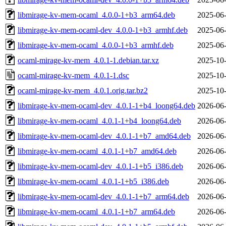
libmirage-kv-mem-ocaml_4.0.0-1+b3_arm64.deb
2025-06-
libmirage-kv-mem-ocaml-dev_4.0.0-1+b3_armhf.deb
2025-06-
libmirage-kv-mem-ocaml_4.0.0-1+b3_armhf.deb
2025-06-
ocaml-mirage-kv-mem_4.0.1-1.debian.tar.xz
2025-10-
ocaml-mirage-kv-mem_4.0.1-1.dsc
2025-10-
ocaml-mirage-kv-mem_4.0.1.orig.tar.bz2
2025-10-
libmirage-kv-mem-ocaml-dev_4.0.1-1+b4_loong64.deb
2026-06-
libmirage-kv-mem-ocaml_4.0.1-1+b4_loong64.deb
2026-06-
libmirage-kv-mem-ocaml-dev_4.0.1-1+b7_amd64.deb
2026-06-
libmirage-kv-mem-ocaml_4.0.1-1+b7_amd64.deb
2026-06-
libmirage-kv-mem-ocaml-dev_4.0.1-1+b5_i386.deb
2026-06-
libmirage-kv-mem-ocaml_4.0.1-1+b5_i386.deb
2026-06-
libmirage-kv-mem-ocaml-dev_4.0.1-1+b7_arm64.deb
2026-06-
libmirage-kv-mem-ocaml_4.0.1-1+b7_arm64.deb
2026-06-