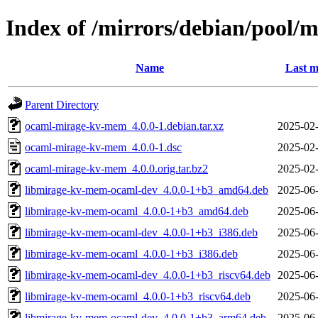
Index of /mirrors/debian/pool
Name
Last m
Parent Directory
ocaml-mirage-kv-mem_4.0.0-1.debian.tar.xz
2025-02-
ocaml-mirage-kv-mem_4.0.0-1.dsc
2025-02-
ocaml-mirage-kv-mem_4.0.0.orig.tar.bz2
2025-02-
libmirage-kv-mem-ocaml-dev_4.0.0-1+b3_amd64.deb
2025-06-
libmirage-kv-mem-ocaml_4.0.0-1+b3_amd64.deb
2025-06-
libmirage-kv-mem-ocaml-dev_4.0.0-1+b3_i386.deb
2025-06-
libmirage-kv-mem-ocaml_4.0.0-1+b3_i386.deb
2025-06-
libmirage-kv-mem-ocaml-dev_4.0.0-1+b3_riscv64.deb
2025-06-
libmirage-kv-mem-ocaml_4.0.0-1+b3_riscv64.deb
2025-06-
libmirage-kv-mem-ocaml-dev_4.0.0-1+b3_arm64.deb
2025-06-