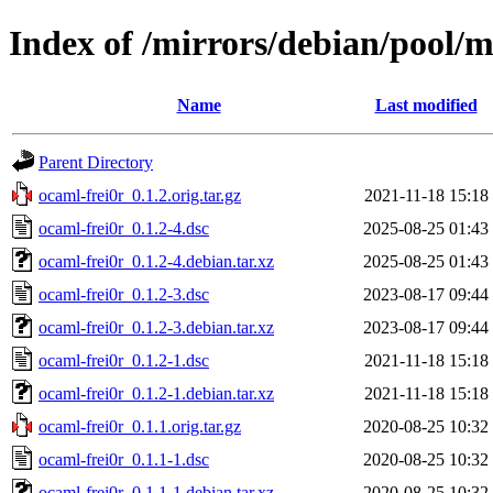
Index of /mirrors/debian/pool/m
Name
Last modified
Parent Directory
ocaml-frei0r_0.1.2.orig.tar.gz
2021-11-18 15:18
ocaml-frei0r_0.1.2-4.dsc
2025-08-25 01:43
ocaml-frei0r_0.1.2-4.debian.tar.xz
2025-08-25 01:43
ocaml-frei0r_0.1.2-3.dsc
2023-08-17 09:44
ocaml-frei0r_0.1.2-3.debian.tar.xz
2023-08-17 09:44
ocaml-frei0r_0.1.2-1.dsc
2021-11-18 15:18
ocaml-frei0r_0.1.2-1.debian.tar.xz
2021-11-18 15:18
ocaml-frei0r_0.1.1.orig.tar.gz
2020-08-25 10:32
ocaml-frei0r_0.1.1-1.dsc
2020-08-25 10:32
ocaml-frei0r_0.1.1-1.debian.tar.xz
2020-08-25 10:32