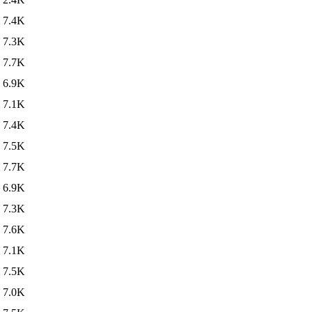
7.4K
7.3K
7.7K
6.9K
7.1K
7.4K
7.5K
7.7K
6.9K
7.3K
7.6K
7.1K
7.5K
7.0K