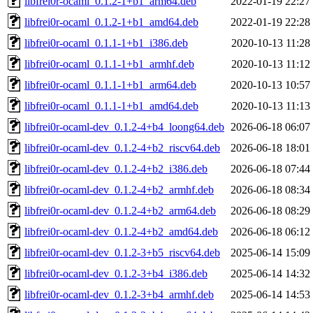
libfrei0r-ocaml_0.1.2-1+b1_arm64.deb
2022-01-19 22:27
libfrei0r-ocaml_0.1.2-1+b1_amd64.deb
2022-01-19 22:28
libfrei0r-ocaml_0.1.1-1+b1_i386.deb
2020-10-13 11:28
libfrei0r-ocaml_0.1.1-1+b1_armhf.deb
2020-10-13 11:12
libfrei0r-ocaml_0.1.1-1+b1_arm64.deb
2020-10-13 10:57
libfrei0r-ocaml_0.1.1-1+b1_amd64.deb
2020-10-13 11:13
libfrei0r-ocaml-dev_0.1.2-4+b4_loong64.deb
2026-06-18 06:07
libfrei0r-ocaml-dev_0.1.2-4+b2_riscv64.deb
2026-06-18 18:01
libfrei0r-ocaml-dev_0.1.2-4+b2_i386.deb
2026-06-18 07:44
libfrei0r-ocaml-dev_0.1.2-4+b2_armhf.deb
2026-06-18 08:34
libfrei0r-ocaml-dev_0.1.2-4+b2_arm64.deb
2026-06-18 08:29
libfrei0r-ocaml-dev_0.1.2-4+b2_amd64.deb
2026-06-18 06:12
libfrei0r-ocaml-dev_0.1.2-3+b5_riscv64.deb
2025-06-14 15:09
libfrei0r-ocaml-dev_0.1.2-3+b4_i386.deb
2025-06-14 14:32
libfrei0r-ocaml-dev_0.1.2-3+b4_armhf.deb
2025-06-14 14:53