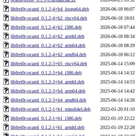
libfrei0r-ocaml_0.1.2-4+b4_loong64.deb
2026-06-18 06:07
libfrei0r-ocaml_0.1.2-4+b2_riscv64.deb
2026-06-18 18:01
libfrei0r-ocaml_0.1.2-4+b2_i386.deb
2026-06-18 07:44
libfrei0r-ocaml_0.1.2-4+b2_armhf.deb
2026-06-18 08:34
libfrei0r-ocaml_0.1.2-4+b2_arm64.deb
2026-06-18 08:29
libfrei0r-ocaml_0.1.2-4+b2_amd64.deb
2026-06-18 06:12
libfrei0r-ocaml_0.1.2-3+b5_riscv64.deb
2025-06-14 15:09
libfrei0r-ocaml_0.1.2-3+b4_i386.deb
2025-06-14 14:32
libfrei0r-ocaml_0.1.2-3+b4_armhf.deb
2025-06-14 14:53
libfrei0r-ocaml_0.1.2-3+b4_arm64.deb
2025-06-14 14:42
libfrei0r-ocaml_0.1.2-3+b4_amd64.deb
2025-06-14 14:26
libfrei0r-ocaml_0.1.2-1+b1_mips64el.deb
2022-01-20 01:10
libfrei0r-ocaml_0.1.2-1+b1_i386.deb
2022-01-19 22:22
libfrei0r-ocaml_0.1.2-1+b1_armhf.deb
2022-01-19 22:28