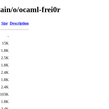
ain/o/ocaml-frei0r
Size
Description
-
15K
1.8K
2.5K
1.8K
2.4K
1.8K
2.4K
103K
1.8K
2.4K