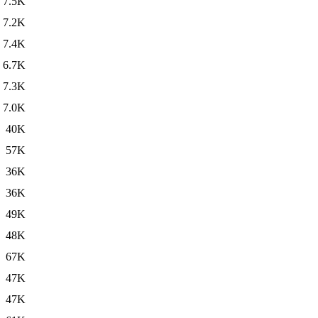
7.5K
7.2K
7.4K
6.7K
7.3K
7.0K
40K
57K
36K
36K
49K
48K
67K
47K
47K