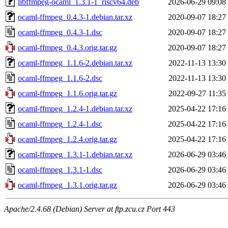
libffmpeg-ocaml_1.3.1-1_riscv64.deb
2026-06-29 09:08
ocaml-ffmpeg_0.4.3-1.debian.tar.xz
2020-09-07 18:27
ocaml-ffmpeg_0.4.3-1.dsc
2020-09-07 18:27
ocaml-ffmpeg_0.4.3.orig.tar.gz
2020-09-07 18:27
ocaml-ffmpeg_1.1.6-2.debian.tar.xz
2022-11-13 13:30
ocaml-ffmpeg_1.1.6-2.dsc
2022-11-13 13:30
ocaml-ffmpeg_1.1.6.orig.tar.gz
2022-09-27 11:35
ocaml-ffmpeg_1.2.4-1.debian.tar.xz
2025-04-22 17:16
ocaml-ffmpeg_1.2.4-1.dsc
2025-04-22 17:16
ocaml-ffmpeg_1.2.4.orig.tar.gz
2025-04-22 17:16
ocaml-ffmpeg_1.3.1-1.debian.tar.xz
2026-06-29 03:46
ocaml-ffmpeg_1.3.1-1.dsc
2026-06-29 03:46
ocaml-ffmpeg_1.3.1.orig.tar.gz
2026-06-29 03:46
Apache/2.4.68 (Debian) Server at ftp.zcu.cz Port 443