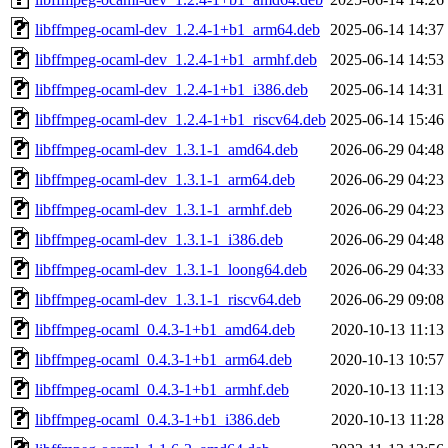
libffmpeg-ocaml-dev_1.2.4-1+b1_arm64.deb
2025-06-14 14:37
libffmpeg-ocaml-dev_1.2.4-1+b1_armhf.deb
2025-06-14 14:53
libffmpeg-ocaml-dev_1.2.4-1+b1_i386.deb
2025-06-14 14:31
libffmpeg-ocaml-dev_1.2.4-1+b1_riscv64.deb
2025-06-14 15:46
libffmpeg-ocaml-dev_1.3.1-1_amd64.deb
2026-06-29 04:48
libffmpeg-ocaml-dev_1.3.1-1_arm64.deb
2026-06-29 04:23
libffmpeg-ocaml-dev_1.3.1-1_armhf.deb
2026-06-29 04:23
libffmpeg-ocaml-dev_1.3.1-1_i386.deb
2026-06-29 04:48
libffmpeg-ocaml-dev_1.3.1-1_loong64.deb
2026-06-29 04:33
libffmpeg-ocaml-dev_1.3.1-1_riscv64.deb
2026-06-29 09:08
libffmpeg-ocaml_0.4.3-1+b1_amd64.deb
2020-10-13 11:13
libffmpeg-ocaml_0.4.3-1+b1_arm64.deb
2020-10-13 10:57
libffmpeg-ocaml_0.4.3-1+b1_armhf.deb
2020-10-13 11:13
libffmpeg-ocaml_0.4.3-1+b1_i386.deb
2020-10-13 11:28