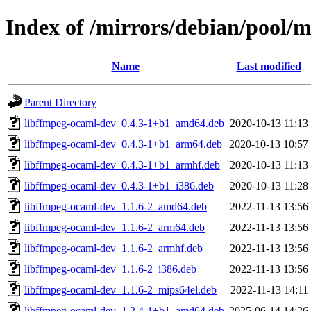
Index of /mirrors/debian/pool/
Name
Last modified
Parent Directory
libffmpeg-ocaml-dev_0.4.3-1+b1_amd64.deb
2020-10-13 11:13
libffmpeg-ocaml-dev_0.4.3-1+b1_arm64.deb
2020-10-13 10:57
libffmpeg-ocaml-dev_0.4.3-1+b1_armhf.deb
2020-10-13 11:13
libffmpeg-ocaml-dev_0.4.3-1+b1_i386.deb
2020-10-13 11:28
libffmpeg-ocaml-dev_1.1.6-2_amd64.deb
2022-11-13 13:56
libffmpeg-ocaml-dev_1.1.6-2_arm64.deb
2022-11-13 13:56
libffmpeg-ocaml-dev_1.1.6-2_armhf.deb
2022-11-13 13:56
libffmpeg-ocaml-dev_1.1.6-2_i386.deb
2022-11-13 13:56
libffmpeg-ocaml-dev_1.1.6-2_mips64el.deb
2022-11-13 14:11
libffmpeg-ocaml-dev_1.2.4-1+b1_amd64.deb
2025-06-14 14:26