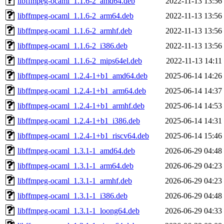
libffmpeg-ocaml_1.1.6-2_amd64.deb
2022-11-13 13:56
libffmpeg-ocaml_1.1.6-2_arm64.deb
2022-11-13 13:56
libffmpeg-ocaml_1.1.6-2_armhf.deb
2022-11-13 13:56
libffmpeg-ocaml_1.1.6-2_i386.deb
2022-11-13 13:56
libffmpeg-ocaml_1.1.6-2_mips64el.deb
2022-11-13 14:11
libffmpeg-ocaml_1.2.4-1+b1_amd64.deb
2025-06-14 14:26
libffmpeg-ocaml_1.2.4-1+b1_arm64.deb
2025-06-14 14:37
libffmpeg-ocaml_1.2.4-1+b1_armhf.deb
2025-06-14 14:53
libffmpeg-ocaml_1.2.4-1+b1_i386.deb
2025-06-14 14:31
libffmpeg-ocaml_1.2.4-1+b1_riscv64.deb
2025-06-14 15:46
libffmpeg-ocaml_1.3.1-1_amd64.deb
2026-06-29 04:48
libffmpeg-ocaml_1.3.1-1_arm64.deb
2026-06-29 04:23
libffmpeg-ocaml_1.3.1-1_armhf.deb
2026-06-29 04:23
libffmpeg-ocaml_1.3.1-1_i386.deb
2026-06-29 04:48
libffmpeg-ocaml_1.3.1-1_loong64.deb
2026-06-29 04:33