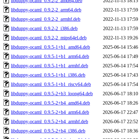
libduppy-ocaml_0.9.2-2_amd64.deb
2022-11-13 18:15
libduppy-ocaml_0.9.2-2_arm64.deb
2022-11-13 17:59
libduppy-ocaml_0.9.2-2_armhf.deb
2022-11-13 17:59
libduppy-ocaml_0.9.2-2_i386.deb
2022-11-13 17:59
libduppy-ocaml_0.9.2-2_mips64el.deb
2022-11-13 19:26
libduppy-ocaml_0.9.5-1+b1_amd64.deb
2025-06-14 15:46
libduppy-ocaml_0.9.5-1+b1_arm64.deb
2025-06-14 17:49
libduppy-ocaml_0.9.5-1+b1_armhf.deb
2025-06-14 17:54
libduppy-ocaml_0.9.5-1+b1_i386.deb
2025-06-14 17:43
libduppy-ocaml_0.9.5-1+b1_riscv64.deb
2025-06-14 17:54
libduppy-ocaml_0.9.5-2+b3_loong64.deb
2026-06-17 18:10
libduppy-ocaml_0.9.5-2+b4_amd64.deb
2026-06-17 18:26
libduppy-ocaml_0.9.5-2+b4_arm64.deb
2026-06-17 22:47
libduppy-ocaml_0.9.5-2+b4_armhf.deb
2026-06-17 22:52
libduppy-ocaml_0.9.5-2+b4_i386.deb
2026-06-17 18:36