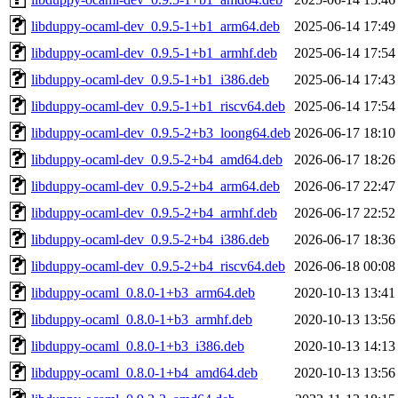
libduppy-ocaml-dev_0.9.5-1+b1_arm64.deb
2025-06-14 17:49
libduppy-ocaml-dev_0.9.5-1+b1_armhf.deb
2025-06-14 17:54
libduppy-ocaml-dev_0.9.5-1+b1_i386.deb
2025-06-14 17:43
libduppy-ocaml-dev_0.9.5-1+b1_riscv64.deb
2025-06-14 17:54
libduppy-ocaml-dev_0.9.5-2+b3_loong64.deb
2026-06-17 18:10
libduppy-ocaml-dev_0.9.5-2+b4_amd64.deb
2026-06-17 18:26
libduppy-ocaml-dev_0.9.5-2+b4_arm64.deb
2026-06-17 22:47
libduppy-ocaml-dev_0.9.5-2+b4_armhf.deb
2026-06-17 22:52
libduppy-ocaml-dev_0.9.5-2+b4_i386.deb
2026-06-17 18:36
libduppy-ocaml-dev_0.9.5-2+b4_riscv64.deb
2026-06-18 00:08
libduppy-ocaml_0.8.0-1+b3_arm64.deb
2020-10-13 13:41
libduppy-ocaml_0.8.0-1+b3_armhf.deb
2020-10-13 13:56
libduppy-ocaml_0.8.0-1+b3_i386.deb
2020-10-13 14:13
libduppy-ocaml_0.8.0-1+b4_amd64.deb
2020-10-13 13:56