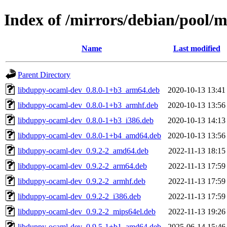
Index of /mirrors/debian/pool/
Name
Last modified
Parent Directory
libduppy-ocaml-dev_0.8.0-1+b3_arm64.deb
2020-10-13 13:41
libduppy-ocaml-dev_0.8.0-1+b3_armhf.deb
2020-10-13 13:56
libduppy-ocaml-dev_0.8.0-1+b3_i386.deb
2020-10-13 14:13
libduppy-ocaml-dev_0.8.0-1+b4_amd64.deb
2020-10-13 13:56
libduppy-ocaml-dev_0.9.2-2_amd64.deb
2022-11-13 18:15
libduppy-ocaml-dev_0.9.2-2_arm64.deb
2022-11-13 17:59
libduppy-ocaml-dev_0.9.2-2_armhf.deb
2022-11-13 17:59
libduppy-ocaml-dev_0.9.2-2_i386.deb
2022-11-13 17:59
libduppy-ocaml-dev_0.9.2-2_mips64el.deb
2022-11-13 19:26
libduppy-ocaml-dev_0.9.5-1+b1_amd64.deb
2025-06-14 15:46