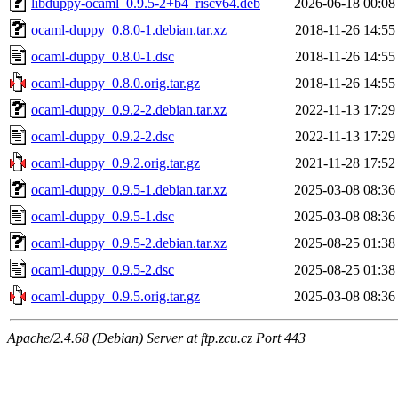
libduppy-ocaml_0.9.5-2+b4_riscv64.deb
2026-06-18 00:08
ocaml-duppy_0.8.0-1.debian.tar.xz
2018-11-26 14:55
ocaml-duppy_0.8.0-1.dsc
2018-11-26 14:55
ocaml-duppy_0.8.0.orig.tar.gz
2018-11-26 14:55
ocaml-duppy_0.9.2-2.debian.tar.xz
2022-11-13 17:29
ocaml-duppy_0.9.2-2.dsc
2022-11-13 17:29
ocaml-duppy_0.9.2.orig.tar.gz
2021-11-28 17:52
ocaml-duppy_0.9.5-1.debian.tar.xz
2025-03-08 08:36
ocaml-duppy_0.9.5-1.dsc
2025-03-08 08:36
ocaml-duppy_0.9.5-2.debian.tar.xz
2025-08-25 01:38
ocaml-duppy_0.9.5-2.dsc
2025-08-25 01:38
ocaml-duppy_0.9.5.orig.tar.gz
2025-03-08 08:36
Apache/2.4.68 (Debian) Server at ftp.zcu.cz Port 443