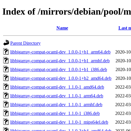
Index of /mirrors/debian/pool/
Name
Last m
Parent Directory
libbigarray-compat-ocaml-dev_1.0.0-1+b1_arm64.deb
2020-10
libbigarray-compat-ocaml-dev_1.0.0-1+b1_armhf.deb
2020-10
libbigarray-compat-ocaml-dev_1.0.0-1+b1_i386.deb
2020-10
libbigarray-compat-ocaml-dev_1.0.0-1+b2_amd64.deb
2020-10
libbigarray-compat-ocaml-dev_1.1.0-1_amd64.deb
2022-03
libbigarray-compat-ocaml-dev_1.1.0-1_arm64.deb
2022-03
libbigarray-compat-ocaml-dev_1.1.0-1_armhf.deb
2022-03
libbigarray-compat-ocaml-dev_1.1.0-1_i386.deb
2022-03
libbigarray-compat-ocaml-dev_1.1.0-1_mips64el.deb
2022-03
libbigarray-compat-ocaml-dev_1.1.0-3+b4_amd64.deb
2025-06