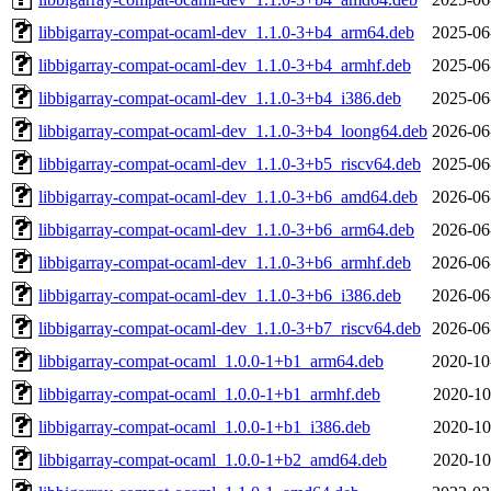
libbigarray-compat-ocaml-dev_1.1.0-3+b4_arm64.deb
2025-06
libbigarray-compat-ocaml-dev_1.1.0-3+b4_armhf.deb
2025-06
libbigarray-compat-ocaml-dev_1.1.0-3+b4_i386.deb
2025-06
libbigarray-compat-ocaml-dev_1.1.0-3+b4_loong64.deb
2026-06
libbigarray-compat-ocaml-dev_1.1.0-3+b5_riscv64.deb
2025-06
libbigarray-compat-ocaml-dev_1.1.0-3+b6_amd64.deb
2026-06
libbigarray-compat-ocaml-dev_1.1.0-3+b6_arm64.deb
2026-06
libbigarray-compat-ocaml-dev_1.1.0-3+b6_armhf.deb
2026-06
libbigarray-compat-ocaml-dev_1.1.0-3+b6_i386.deb
2026-06
libbigarray-compat-ocaml-dev_1.1.0-3+b7_riscv64.deb
2026-06
libbigarray-compat-ocaml_1.0.0-1+b1_arm64.deb
2020-10
libbigarray-compat-ocaml_1.0.0-1+b1_armhf.deb
2020-10
libbigarray-compat-ocaml_1.0.0-1+b1_i386.deb
2020-10
libbigarray-compat-ocaml_1.0.0-1+b2_amd64.deb
2020-10