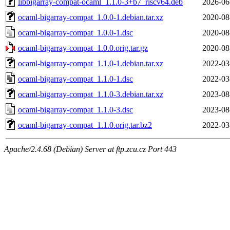
libbigarray-compat-ocaml_1.1.0-3+b7_riscv64.deb
2026-06
ocaml-bigarray-compat_1.0.0-1.debian.tar.xz
2020-08
ocaml-bigarray-compat_1.0.0-1.dsc
2020-08
ocaml-bigarray-compat_1.0.0.orig.tar.gz
2020-08
ocaml-bigarray-compat_1.1.0-1.debian.tar.xz
2022-03
ocaml-bigarray-compat_1.1.0-1.dsc
2022-03
ocaml-bigarray-compat_1.1.0-3.debian.tar.xz
2023-08
ocaml-bigarray-compat_1.1.0-3.dsc
2023-08
ocaml-bigarray-compat_1.1.0.orig.tar.bz2
2022-03
Apache/2.4.68 (Debian) Server at ftp.zcu.cz Port 443