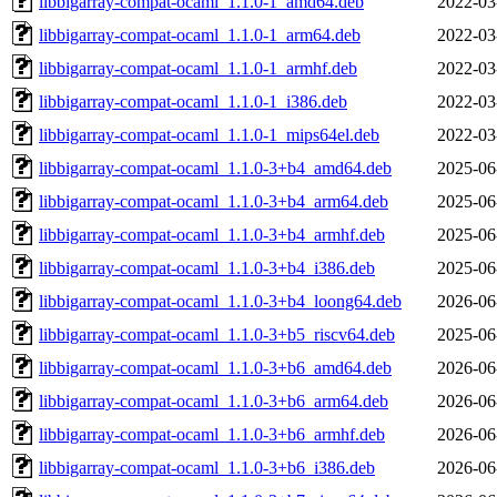
libbigarray-compat-ocaml_1.1.0-1_amd64.deb
2022-03
libbigarray-compat-ocaml_1.1.0-1_arm64.deb
2022-03
libbigarray-compat-ocaml_1.1.0-1_armhf.deb
2022-03
libbigarray-compat-ocaml_1.1.0-1_i386.deb
2022-03
libbigarray-compat-ocaml_1.1.0-1_mips64el.deb
2022-03
libbigarray-compat-ocaml_1.1.0-3+b4_amd64.deb
2025-06
libbigarray-compat-ocaml_1.1.0-3+b4_arm64.deb
2025-06
libbigarray-compat-ocaml_1.1.0-3+b4_armhf.deb
2025-06
libbigarray-compat-ocaml_1.1.0-3+b4_i386.deb
2025-06
libbigarray-compat-ocaml_1.1.0-3+b4_loong64.deb
2026-06
libbigarray-compat-ocaml_1.1.0-3+b5_riscv64.deb
2025-06
libbigarray-compat-ocaml_1.1.0-3+b6_amd64.deb
2026-06
libbigarray-compat-ocaml_1.1.0-3+b6_arm64.deb
2026-06
libbigarray-compat-ocaml_1.1.0-3+b6_armhf.deb
2026-06
libbigarray-compat-ocaml_1.1.0-3+b6_i386.deb
2026-06