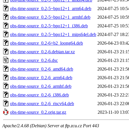
obs-time-source_0.2-5~bpo12+1_arm64.deb
2024-07-25 10:5
obs-time-source_0.2-5~bpo12+1_armhf.deb
2024-07-25 10:5
obs-time-source_0.2-5~bpo12+1_i386.deb
2024-07-25 10:5
obs-time-source_0.2-5~bpo12+1_mips64el.deb
2024-07-27 18:2
obs-time-source_0.2-6+b2_loong64.deb
2026-04-23 03:4
obs-time-source_0.2-6.debian.tar.xz
2026-01-23 21:1
obs-time-source_0.2-6.dsc
2026-01-23 21:1
obs-time-source_0.2-6_amd64.deb
2026-01-23 21:5
obs-time-source_0.2-6_arm64.deb
2026-01-23 21:5
obs-time-source_0.2-6_armhf.deb
2026-01-23 21:5
obs-time-source_0.2-6_i386.deb
2026-01-23 22:2
obs-time-source_0.2-6_riscv64.deb
2026-01-23 22:0
obs-time-source_0.2.orig.tar.gz
2023-11-10 13:0
Apache/2.4.68 (Debian) Server at ftp.zcu.cz Port 443