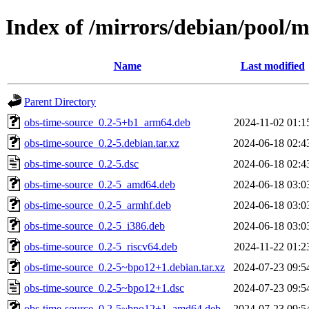
Index of /mirrors/debian/pool/m
Name
Last modified
Parent Directory
obs-time-source_0.2-5+b1_arm64.deb
2024-11-02 01:1
obs-time-source_0.2-5.debian.tar.xz
2024-06-18 02:4
obs-time-source_0.2-5.dsc
2024-06-18 02:4
obs-time-source_0.2-5_amd64.deb
2024-06-18 03:0
obs-time-source_0.2-5_armhf.deb
2024-06-18 03:0
obs-time-source_0.2-5_i386.deb
2024-06-18 03:0
obs-time-source_0.2-5_riscv64.deb
2024-11-22 01:2
obs-time-source_0.2-5~bpo12+1.debian.tar.xz
2024-07-23 09:5
obs-time-source_0.2-5~bpo12+1.dsc
2024-07-23 09:5
obs-time-source_0.2-5~bpo12+1_amd64.deb
2024-07-23 09:5