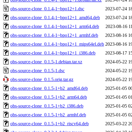
obs-source-clone_0.1.4-1~bpo12+1.dsc
2023-07-24 1
obs-source-clone_0.1.4-1~bpo12+1_amd64.deb
2023-07-24 1
obs-source-clone_0.1.4-1~bpo12+1_arm64.deb
2023-08-16 1
obs-source-clone_0.1.4-1~bpo12+1_armhf.deb
2023-08-16 1
obs-source-clone_0.1.4-1~bpo12+1_mips64el.deb
2023-08-16 1
obs-source-clone_0.1.4-1~bpo12+1_i386.deb
2023-08-17 1
obs-source-clone_0.1.5-1.debian.tar.xz
2024-05-22 1
obs-source-clone_0.1.5-1.dsc
2024-05-22 1
obs-source-clone_0.1.5.orig.tar.gz
2024-05-22 1
obs-source-clone_0.1.5-1+b2_amd64.deb
2025-01-05 0
obs-source-clone_0.1.5-1+b2_arm64.deb
2025-01-05 0
obs-source-clone_0.1.5-1+b2_i386.deb
2025-01-05 0
obs-source-clone_0.1.5-1+b2_armhf.deb
2025-01-05 0
obs-source-clone_0.1.5-1+b2_riscv64.deb
2025-03-22 2