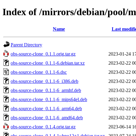
Index of /mirrors/debian/pool/m
Name
Last modifi
Parent Directory
obs-source-clone_0.1.1.orig.tar.gz
2023-01-24 1
obs-source-clone_0.1.1-6.debian.tar.xz
2023-02-22 0
obs-source-clone_0.1.1-6.dsc
2023-02-22 0
obs-source-clone_0.1.1-6_i386.deb
2023-02-22 0
obs-source-clone_0.1.1-6_armhf.deb
2023-02-22 0
obs-source-clone_0.1.1-6_mips64el.deb
2023-02-22 0
obs-source-clone_0.1.1-6_arm64.deb
2023-02-22 0
obs-source-clone_0.1.1-6_amd64.deb
2023-02-22 0
obs-source-clone_0.1.4.orig.tar.gz
2023-06-14 1
obs-source-clone_0.1.4-1~bpo12+1.debian.tar.xz
2023-07-24 1