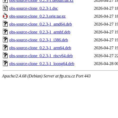
obs-source-clone_0.2.3-1.debian.tar.xz
2026-04-27 1
obs-source-clone_0.2.3-1.dsc
2026-04-27 1
obs-source-clone_0.2.3.orig.tar.gz
2026-04-27 1
obs-source-clone_0.2.3-1_amd64.deb
2026-04-27 1
obs-source-clone_0.2.3-1_armhf.deb
2026-04-27 1
obs-source-clone_0.2.3-1_i386.deb
2026-04-27 1
obs-source-clone_0.2.3-1_arm64.deb
2026-04-27 1
obs-source-clone_0.2.3-1_riscv64.deb
2026-04-27 2
obs-source-clone_0.2.3-1_loong64.deb
2026-04-28 0
Apache/2.4.68 (Debian) Server at ftp.zcu.cz Port 443