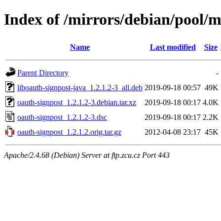
Index of /mirrors/debian/pool/m
Name
Last modified
Size
Parent Directory
-
liboauth-signpost-java_1.2.1.2-3_all.deb
2019-09-18 00:57
49K
oauth-signpost_1.2.1.2-3.debian.tar.xz
2019-09-18 00:17
4.0K
oauth-signpost_1.2.1.2-3.dsc
2019-09-18 00:17
2.2K
oauth-signpost_1.2.1.2.orig.tar.gz
2012-04-08 23:17
45K
Apache/2.4.68 (Debian) Server at ftp.zcu.cz Port 443