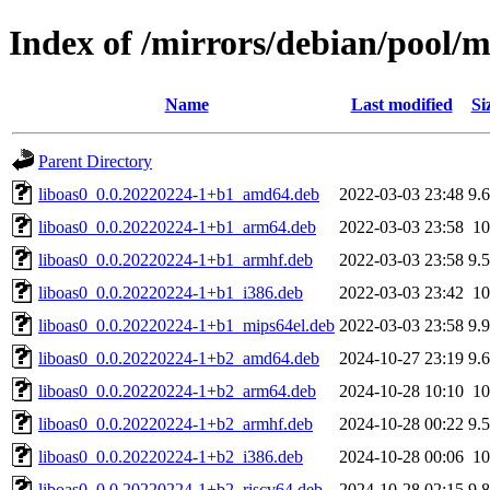
Index of /mirrors/debian/pool/m
Name
Last modified
Si
Parent Directory
liboas0_0.0.20220224-1+b1_amd64.deb
2022-03-03 23:48
9.
liboas0_0.0.20220224-1+b1_arm64.deb
2022-03-03 23:58
1
liboas0_0.0.20220224-1+b1_armhf.deb
2022-03-03 23:58
9.
liboas0_0.0.20220224-1+b1_i386.deb
2022-03-03 23:42
1
liboas0_0.0.20220224-1+b1_mips64el.deb
2022-03-03 23:58
9.
liboas0_0.0.20220224-1+b2_amd64.deb
2024-10-27 23:19
9.
liboas0_0.0.20220224-1+b2_arm64.deb
2024-10-28 10:10
1
liboas0_0.0.20220224-1+b2_armhf.deb
2024-10-28 00:22
9.
liboas0_0.0.20220224-1+b2_i386.deb
2024-10-28 00:06
1
liboas0_0.0.20220224-1+b2_riscv64.deb
2024-10-28 02:15
9.