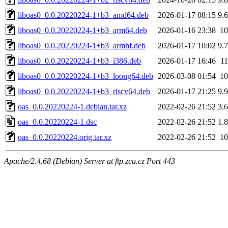
liboas0_0.0.20220224-1+b3_amd64.deb
2026-01-17 08:15
9.
liboas0_0.0.20220224-1+b3_arm64.deb
2026-01-16 23:38
1
liboas0_0.0.20220224-1+b3_armhf.deb
2026-01-17 10:02
9.
liboas0_0.0.20220224-1+b3_i386.deb
2026-01-17 16:46
1
liboas0_0.0.20220224-1+b3_loong64.deb
2026-03-08 01:54
1
liboas0_0.0.20220224-1+b3_riscv64.deb
2026-01-17 21:25
9.
oas_0.0.20220224-1.debian.tar.xz
2022-02-26 21:52
3.
oas_0.0.20220224-1.dsc
2022-02-26 21:52
1.
oas_0.0.20220224.orig.tar.xz
2022-02-26 21:52
1
Apache/2.4.68 (Debian) Server at ftp.zcu.cz Port 443