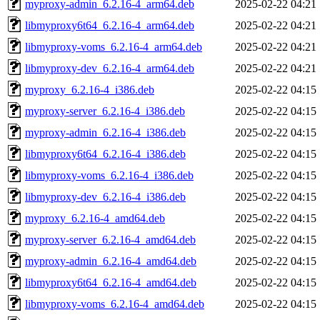
myproxy-admin_6.2.16-4_arm64.deb
2025-02-22 04:21
libmyproxy6t64_6.2.16-4_arm64.deb
2025-02-22 04:21
libmyproxy-voms_6.2.16-4_arm64.deb
2025-02-22 04:21
libmyproxy-dev_6.2.16-4_arm64.deb
2025-02-22 04:21
myproxy_6.2.16-4_i386.deb
2025-02-22 04:15
myproxy-server_6.2.16-4_i386.deb
2025-02-22 04:15
myproxy-admin_6.2.16-4_i386.deb
2025-02-22 04:15
libmyproxy6t64_6.2.16-4_i386.deb
2025-02-22 04:15
libmyproxy-voms_6.2.16-4_i386.deb
2025-02-22 04:15
libmyproxy-dev_6.2.16-4_i386.deb
2025-02-22 04:15
myproxy_6.2.16-4_amd64.deb
2025-02-22 04:15
myproxy-server_6.2.16-4_amd64.deb
2025-02-22 04:15
myproxy-admin_6.2.16-4_amd64.deb
2025-02-22 04:15
libmyproxy6t64_6.2.16-4_amd64.deb
2025-02-22 04:15
libmyproxy-voms_6.2.16-4_amd64.deb
2025-02-22 04:15