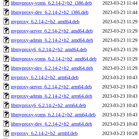
libmyproxy-voms_6.2.14-2+b2_i386.deb
2023-03-23 11:44
libmyproxy-dev_6.2.14-2+b2_i386.deb
2023-03-23 11:44
myproxy_6.2.14-2+b2_amd64.deb
2023-03-23 11:29
myproxy-server_6.2.14-2+b2_amd64.deb
2023-03-23 11:29
myproxy-admin_6.2.14-2+b2_amd64.deb
2023-03-23 11:29
libmyproxy6_6.2.14-2+b2_amd64.deb
2023-03-23 11:29
libmyproxy-voms_6.2.14-2+b2_amd64.deb
2023-03-23 11:29
libmyproxy-dev_6.2.14-2+b2_amd64.deb
2023-03-23 11:29
myproxy_6.2.14-2+b2_arm64.deb
2023-03-23 10:43
myproxy-server_6.2.14-2+b2_arm64.deb
2023-03-23 10:43
myproxy-admin_6.2.14-2+b2_arm64.deb
2023-03-23 10:43
libmyproxy6_6.2.14-2+b2_arm64.deb
2023-03-23 10:43
libmyproxy-voms_6.2.14-2+b2_arm64.deb
2023-03-23 10:43
libmyproxy-dev_6.2.14-2+b2_arm64.deb
2023-03-23 10:43
myproxy_6.2.14-2+b2_armhf.deb
2023-03-23 10:28