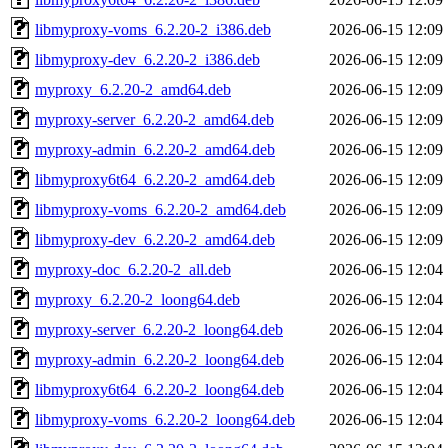
libmyproxy-voms_6.2.20-2_i386.deb
2026-06-15 12:09
libmyproxy-dev_6.2.20-2_i386.deb
2026-06-15 12:09
myproxy_6.2.20-2_amd64.deb
2026-06-15 12:09
myproxy-server_6.2.20-2_amd64.deb
2026-06-15 12:09
myproxy-admin_6.2.20-2_amd64.deb
2026-06-15 12:09
libmyproxy6t64_6.2.20-2_amd64.deb
2026-06-15 12:09
libmyproxy-voms_6.2.20-2_amd64.deb
2026-06-15 12:09
libmyproxy-dev_6.2.20-2_amd64.deb
2026-06-15 12:09
myproxy-doc_6.2.20-2_all.deb
2026-06-15 12:04
myproxy_6.2.20-2_loong64.deb
2026-06-15 12:04
myproxy-server_6.2.20-2_loong64.deb
2026-06-15 12:04
myproxy-admin_6.2.20-2_loong64.deb
2026-06-15 12:04
libmyproxy6t64_6.2.20-2_loong64.deb
2026-06-15 12:04
libmyproxy-voms_6.2.20-2_loong64.deb
2026-06-15 12:04