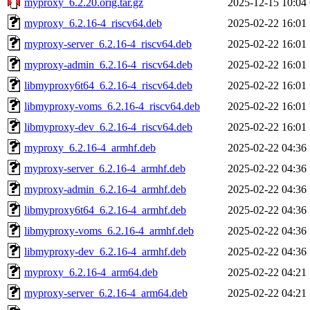
myproxy_6.2.20.orig.tar.gz
2025-12-15 10:04
myproxy_6.2.16-4_riscv64.deb
2025-02-22 16:01
myproxy-server_6.2.16-4_riscv64.deb
2025-02-22 16:01
myproxy-admin_6.2.16-4_riscv64.deb
2025-02-22 16:01
libmyproxy6t64_6.2.16-4_riscv64.deb
2025-02-22 16:01
libmyproxy-voms_6.2.16-4_riscv64.deb
2025-02-22 16:01
libmyproxy-dev_6.2.16-4_riscv64.deb
2025-02-22 16:01
myproxy_6.2.16-4_armhf.deb
2025-02-22 04:36
myproxy-server_6.2.16-4_armhf.deb
2025-02-22 04:36
myproxy-admin_6.2.16-4_armhf.deb
2025-02-22 04:36
libmyproxy6t64_6.2.16-4_armhf.deb
2025-02-22 04:36
libmyproxy-voms_6.2.16-4_armhf.deb
2025-02-22 04:36
libmyproxy-dev_6.2.16-4_armhf.deb
2025-02-22 04:36
myproxy_6.2.16-4_arm64.deb
2025-02-22 04:21
myproxy-server_6.2.16-4_arm64.deb
2025-02-22 04:21