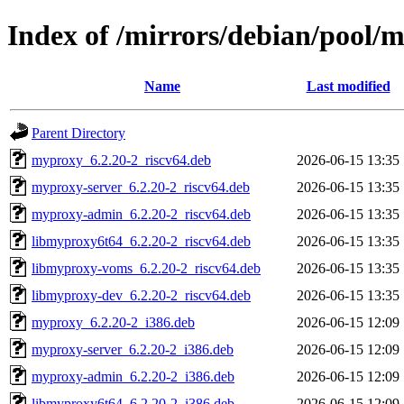
Index of /mirrors/debian/pool
Name
Last modified
Parent Directory
myproxy_6.2.20-2_riscv64.deb
2026-06-15 13:35
myproxy-server_6.2.20-2_riscv64.deb
2026-06-15 13:35
myproxy-admin_6.2.20-2_riscv64.deb
2026-06-15 13:35
libmyproxy6t64_6.2.20-2_riscv64.deb
2026-06-15 13:35
libmyproxy-voms_6.2.20-2_riscv64.deb
2026-06-15 13:35
libmyproxy-dev_6.2.20-2_riscv64.deb
2026-06-15 13:35
myproxy_6.2.20-2_i386.deb
2026-06-15 12:09
myproxy-server_6.2.20-2_i386.deb
2026-06-15 12:09
myproxy-admin_6.2.20-2_i386.deb
2026-06-15 12:09
libmyproxy6t64_6.2.20-2_i386.deb
2026-06-15 12:09