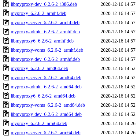
libmyproxy-dev_6.2.6-2_i386.deb
2020-12-16 14:57
myproxy_6.2.6-2_armhf.deb
2020-12-16 14:57
myproxy-server_6.2.6-2_armhf.deb
2020-12-16 14:57
myproxy-admin_6.2.6-2_armhf.deb
2020-12-16 14:57
libmyproxy6_6.2.6-2_armhf.deb
2020-12-16 14:57
libmyproxy-voms_6.2.6-2_armhf.deb
2020-12-16 14:57
libmyproxy-dev_6.2.6-2_armhf.deb
2020-12-16 14:57
myproxy_6.2.6-2_amd64.deb
2020-12-16 14:52
myproxy-server_6.2.6-2_amd64.deb
2020-12-16 14:52
myproxy-admin_6.2.6-2_amd64.deb
2020-12-16 14:52
libmyproxy6_6.2.6-2_amd64.deb
2020-12-16 14:52
libmyproxy-voms_6.2.6-2_amd64.deb
2020-12-16 14:52
libmyproxy-dev_6.2.6-2_amd64.deb
2020-12-16 14:52
myproxy_6.2.6-2_arm64.deb
2020-12-16 14:26
myproxy-server_6.2.6-2_arm64.deb
2020-12-16 14:26