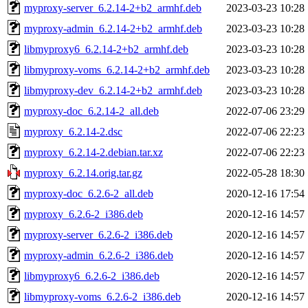
myproxy-server_6.2.14-2+b2_armhf.deb
2023-03-23 10:28
myproxy-admin_6.2.14-2+b2_armhf.deb
2023-03-23 10:28
libmyproxy6_6.2.14-2+b2_armhf.deb
2023-03-23 10:28
libmyproxy-voms_6.2.14-2+b2_armhf.deb
2023-03-23 10:28
libmyproxy-dev_6.2.14-2+b2_armhf.deb
2023-03-23 10:28
myproxy-doc_6.2.14-2_all.deb
2022-07-06 23:29
myproxy_6.2.14-2.dsc
2022-07-06 22:23
myproxy_6.2.14-2.debian.tar.xz
2022-07-06 22:23
myproxy_6.2.14.orig.tar.gz
2022-05-28 18:30
myproxy-doc_6.2.6-2_all.deb
2020-12-16 17:54
myproxy_6.2.6-2_i386.deb
2020-12-16 14:57
myproxy-server_6.2.6-2_i386.deb
2020-12-16 14:57
myproxy-admin_6.2.6-2_i386.deb
2020-12-16 14:57
libmyproxy6_6.2.6-2_i386.deb
2020-12-16 14:57
libmyproxy-voms_6.2.6-2_i386.deb
2020-12-16 14:57