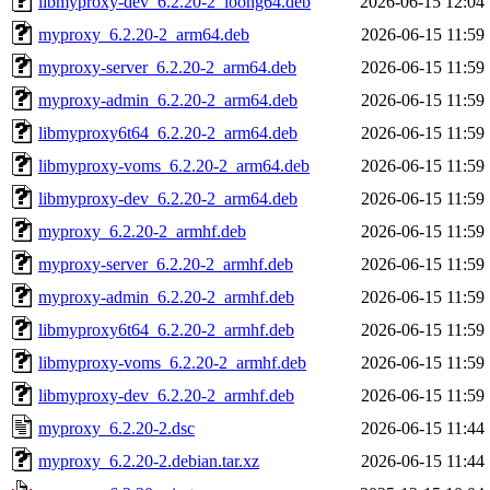
libmyproxy-dev_6.2.20-2_loong64.deb
2026-06-15 12:04
myproxy_6.2.20-2_arm64.deb
2026-06-15 11:59
myproxy-server_6.2.20-2_arm64.deb
2026-06-15 11:59
myproxy-admin_6.2.20-2_arm64.deb
2026-06-15 11:59
libmyproxy6t64_6.2.20-2_arm64.deb
2026-06-15 11:59
libmyproxy-voms_6.2.20-2_arm64.deb
2026-06-15 11:59
libmyproxy-dev_6.2.20-2_arm64.deb
2026-06-15 11:59
myproxy_6.2.20-2_armhf.deb
2026-06-15 11:59
myproxy-server_6.2.20-2_armhf.deb
2026-06-15 11:59
myproxy-admin_6.2.20-2_armhf.deb
2026-06-15 11:59
libmyproxy6t64_6.2.20-2_armhf.deb
2026-06-15 11:59
libmyproxy-voms_6.2.20-2_armhf.deb
2026-06-15 11:59
libmyproxy-dev_6.2.20-2_armhf.deb
2026-06-15 11:59
myproxy_6.2.20-2.dsc
2026-06-15 11:44
myproxy_6.2.20-2.debian.tar.xz
2026-06-15 11:44