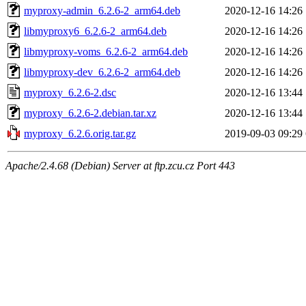
myproxy-admin_6.2.6-2_arm64.deb
2020-12-16 14:26
libmyproxy6_6.2.6-2_arm64.deb
2020-12-16 14:26
libmyproxy-voms_6.2.6-2_arm64.deb
2020-12-16 14:26
libmyproxy-dev_6.2.6-2_arm64.deb
2020-12-16 14:26
myproxy_6.2.6-2.dsc
2020-12-16 13:44
myproxy_6.2.6-2.debian.tar.xz
2020-12-16 13:44
myproxy_6.2.6.orig.tar.gz
2019-09-03 09:29
Apache/2.4.68 (Debian) Server at ftp.zcu.cz Port 443