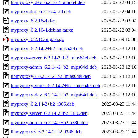
libmyproxy-dev_6.2.16-4_amd64.deb
2025-02-22 04:15
myproxy-doc_6.2.16-4_all.deb
2025-02-22 04:10
myproxy_6.2.16-4.dsc
2025-02-22 03:04
myproxy_6.2.16-4.debian.tar.xz
2025-02-22 03:04
myproxy_6.2.16.orig.tar.gz
2024-02-09 16:08
myproxy_6.2.14-2+b2_mips64el.deb
2023-03-23 12:10
myproxy-server_6.2.14-2+b2_mips64el.deb
2023-03-23 12:10
myproxy-admin_6.2.14-2+b2_mips64el.deb
2023-03-23 12:10
libmyproxy6_6.2.14-2+b2_mips64el.deb
2023-03-23 12:10
libmyproxy-voms_6.2.14-2+b2_mips64el.deb
2023-03-23 12:10
libmyproxy-dev_6.2.14-2+b2_mips64el.deb
2023-03-23 12:10
myproxy_6.2.14-2+b2_i386.deb
2023-03-23 11:44
myproxy-server_6.2.14-2+b2_i386.deb
2023-03-23 11:44
myproxy-admin_6.2.14-2+b2_i386.deb
2023-03-23 11:44
libmyproxy6_6.2.14-2+b2_i386.deb
2023-03-23 11:44