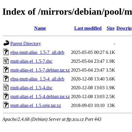
Index of /mirrors/debian/pool/m
Name
Last modified
Size
Descrip
Parent Directory
-
elpa-mutt-alias_1.5-7_all.deb
2025-05-05 00:27
6.1K
mutt-alias-el_1.5-7.dsc
2025-05-04 23:47
1.9K
mutt-alias-el_1.5-7.debian.tar.xz
2025-05-04 23:47
3.5K
elpa-mutt-alias_1.5-4_all.deb
2020-12-08 13:40
5.6K
mutt-alias-el_1.5-4.dsc
2020-12-08 13:03
1.9K
mutt-alias-el_1.5-4.debian.tar.xz
2020-12-08 13:03
2.5K
mutt-alias-el_1.5.orig.tar.xz
2018-09-03 10:10
13K
Apache/2.4.68 (Debian) Server at ftp.zcu.cz Port 443