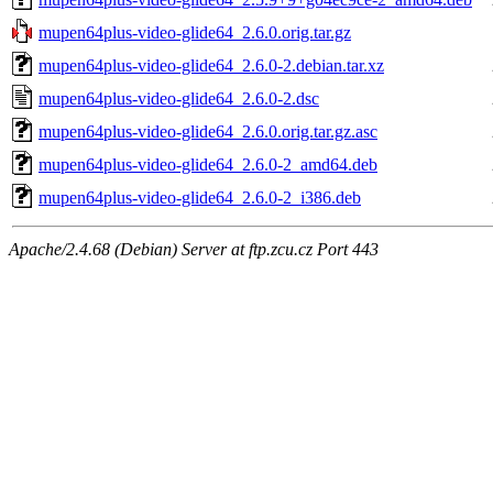
mupen64plus-video-glide64_2.6.0.orig.tar.gz
mupen64plus-video-glide64_2.6.0-2.debian.tar.xz
mupen64plus-video-glide64_2.6.0-2.dsc
mupen64plus-video-glide64_2.6.0.orig.tar.gz.asc
mupen64plus-video-glide64_2.6.0-2_amd64.deb
mupen64plus-video-glide64_2.6.0-2_i386.deb
Apache/2.4.68 (Debian) Server at ftp.zcu.cz Port 443