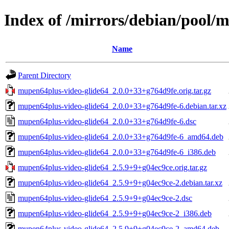
Index of /mirrors/debian/pool/
Name
Parent Directory
mupen64plus-video-glide64_2.0.0+33+g764d9fe.orig.tar.gz
mupen64plus-video-glide64_2.0.0+33+g764d9fe-6.debian.tar.xz
mupen64plus-video-glide64_2.0.0+33+g764d9fe-6.dsc
mupen64plus-video-glide64_2.0.0+33+g764d9fe-6_amd64.deb
mupen64plus-video-glide64_2.0.0+33+g764d9fe-6_i386.deb
mupen64plus-video-glide64_2.5.9+9+g04ec9ce.orig.tar.gz
mupen64plus-video-glide64_2.5.9+9+g04ec9ce-2.debian.tar.xz
mupen64plus-video-glide64_2.5.9+9+g04ec9ce-2.dsc
mupen64plus-video-glide64_2.5.9+9+g04ec9ce-2_i386.deb
mupen64plus-video-glide64_2.5.9+9+g04ec9ce-2_amd64.deb