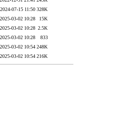
2024-07-15 11:50
328K
2025-03-02 10:28
15K
2025-03-02 10:28
2.5K
2025-03-02 10:28
833
2025-03-02 10:54
248K
2025-03-02 10:54
216K