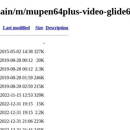
main/m/mupen64plus-video-glide
Last modified
Size
Description
-
2015-05-02 14:38
327K
2019-08-28 00:12
20K
2019-08-28 00:12
2.3K
2019-08-28 01:59
246K
2019-08-28 02:59
215K
2022-11-15 12:53
329K
2022-12-31 19:15
15K
2022-12-31 19:15
2.2K
2022-12-31 21:06
223K
2022-12-31 21:41
245K