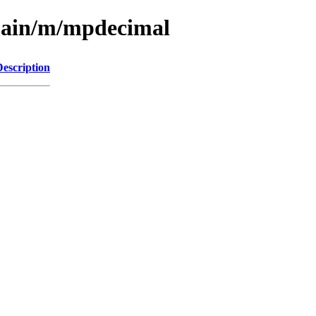
/main/m/mpdecimal
Description