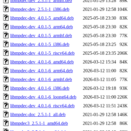
libmpdec-dev_2.5.1-1_armhf.deb
2021-01-29 13:28
89K
libmpdec-dev_2.5.1-1_i386.deb
2021-01-29 12:58
104K
libmpdec-dev_4.0.1-5_amd64.deb
2025-05-18 23:30
83K
libmpdec-dev_4.0.1-5_arm64.deb
2025-05-18 23:30
82K
libmpdec-dev_4.0.1-5_armhf.deb
2025-05-18 23:30
77K
libmpdec-dev_4.0.1-5_i386.deb
2025-05-18 23:25
92K
libmpdec-dev_4.0.1-5_riscv64.deb
2025-05-18 23:35
206K
libmpdec-dev_4.0.1-6_amd64.deb
2026-03-12 15:34
84K
libmpdec-dev_4.0.1-6_arm64.deb
2026-03-12 11:00
82K
libmpdec-dev_4.0.1-6_armhf.deb
2026-03-12 11:05
77K
libmpdec-dev_4.0.1-6_i386.deb
2026-03-12 19:18
93K
libmpdec-dev_4.0.1-6_loong64.deb
2026-03-12 11:00
226K
libmpdec-dev_4.0.1-6_riscv64.deb
2026-03-12 11:51
243K
libmpdec-doc_2.5.1-1_all.deb
2021-01-29 12:58
146K
libmpdec3_2.5.1-1_amd64.deb
2021-01-29 12:58
86K