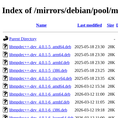
Index of /mirrors/debian/pool
Name
Last modified
Size
Parent Directory
-
libmpdec++-dev_4.0.1-5_amd64.deb
2025-05-18 23:30
28K
libmpdec++-dev_4.0.1-5_arm64.deb
2025-05-18 23:30
28K
libmpdec++-dev_4.0.1-5_armhf.deb
2025-05-18 23:30
28K
libmpdec++-dev_4.0.1-5_i386.deb
2025-05-18 23:25
28K
libmpdec++-dev_4.0.1-5_riscv64.deb
2025-05-18 23:35
42K
libmpdec++-dev_4.0.1-6_amd64.deb
2026-03-12 15:34
28K
libmpdec++-dev_4.0.1-6_arm64.deb
2026-03-12 11:00
28K
libmpdec++-dev_4.0.1-6_armhf.deb
2026-03-12 11:05
28K
libmpdec++-dev_4.0.1-6_i386.deb
2026-03-12 19:18
28K
libmpdec++-dev_4.0.1-6_loong64.deb
2026-03-12 11:00
46K