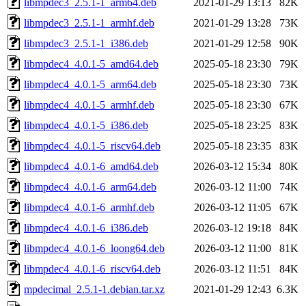
libmpdec3_2.5.1-1_arm64.deb
2021-01-29 13:13
82K
libmpdec3_2.5.1-1_armhf.deb
2021-01-29 13:28
73K
libmpdec3_2.5.1-1_i386.deb
2021-01-29 12:58
90K
libmpdec4_4.0.1-5_amd64.deb
2025-05-18 23:30
79K
libmpdec4_4.0.1-5_arm64.deb
2025-05-18 23:30
73K
libmpdec4_4.0.1-5_armhf.deb
2025-05-18 23:30
67K
libmpdec4_4.0.1-5_i386.deb
2025-05-18 23:25
83K
libmpdec4_4.0.1-5_riscv64.deb
2025-05-18 23:35
83K
libmpdec4_4.0.1-6_amd64.deb
2026-03-12 15:34
80K
libmpdec4_4.0.1-6_arm64.deb
2026-03-12 11:00
74K
libmpdec4_4.0.1-6_armhf.deb
2026-03-12 11:05
67K
libmpdec4_4.0.1-6_i386.deb
2026-03-12 19:18
84K
libmpdec4_4.0.1-6_loong64.deb
2026-03-12 11:00
81K
libmpdec4_4.0.1-6_riscv64.deb
2026-03-12 11:51
84K
mpdecimal_2.5.1-1.debian.tar.xz
2021-01-29 12:43
6.3K