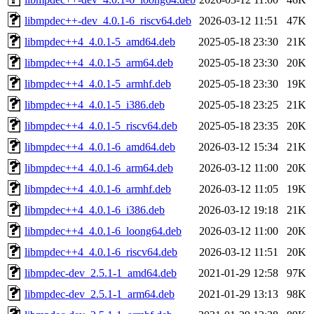
libmpdec++-dev_4.0.1-6_riscv64.deb
2026-03-12 11:51
47K
libmpdec++4_4.0.1-5_amd64.deb
2025-05-18 23:30
21K
libmpdec++4_4.0.1-5_arm64.deb
2025-05-18 23:30
20K
libmpdec++4_4.0.1-5_armhf.deb
2025-05-18 23:30
19K
libmpdec++4_4.0.1-5_i386.deb
2025-05-18 23:25
21K
libmpdec++4_4.0.1-5_riscv64.deb
2025-05-18 23:35
20K
libmpdec++4_4.0.1-6_amd64.deb
2026-03-12 15:34
21K
libmpdec++4_4.0.1-6_arm64.deb
2026-03-12 11:00
20K
libmpdec++4_4.0.1-6_armhf.deb
2026-03-12 11:05
19K
libmpdec++4_4.0.1-6_i386.deb
2026-03-12 19:18
21K
libmpdec++4_4.0.1-6_loong64.deb
2026-03-12 11:00
20K
libmpdec++4_4.0.1-6_riscv64.deb
2026-03-12 11:51
20K
libmpdec-dev_2.5.1-1_amd64.deb
2021-01-29 12:58
97K
libmpdec-dev_2.5.1-1_arm64.deb
2021-01-29 13:13
98K