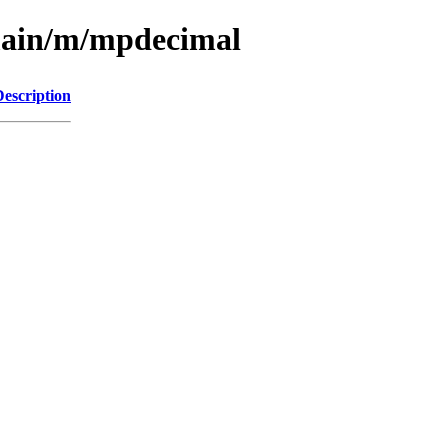
/main/m/mpdecimal
Description