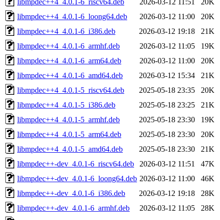
libmpdec++4_4.0.1-6_riscv64.deb
2026-03-12 11:51
20K
libmpdec++4_4.0.1-6_loong64.deb
2026-03-12 11:00
20K
libmpdec++4_4.0.1-6_i386.deb
2026-03-12 19:18
21K
libmpdec++4_4.0.1-6_armhf.deb
2026-03-12 11:05
19K
libmpdec++4_4.0.1-6_arm64.deb
2026-03-12 11:00
20K
libmpdec++4_4.0.1-6_amd64.deb
2026-03-12 15:34
21K
libmpdec++4_4.0.1-5_riscv64.deb
2025-05-18 23:35
20K
libmpdec++4_4.0.1-5_i386.deb
2025-05-18 23:25
21K
libmpdec++4_4.0.1-5_armhf.deb
2025-05-18 23:30
19K
libmpdec++4_4.0.1-5_arm64.deb
2025-05-18 23:30
20K
libmpdec++4_4.0.1-5_amd64.deb
2025-05-18 23:30
21K
libmpdec++-dev_4.0.1-6_riscv64.deb
2026-03-12 11:51
47K
libmpdec++-dev_4.0.1-6_loong64.deb
2026-03-12 11:00
46K
libmpdec++-dev_4.0.1-6_i386.deb
2026-03-12 19:18
28K
libmpdec++-dev_4.0.1-6_armhf.deb
2026-03-12 11:05
28K