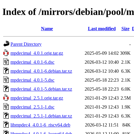
Index of /mirrors/debian/pool
Name
Last modified
Size
Parent Directory
-
mpdecimal_4.0.1.orig.tar.gz
2025-05-09 14:02
309K
mpdecimal_4.0.1-6.dsc
2026-03-12 10:40
2.1K
mpdecimal_4.0.1-6.debian.tar.xz
2026-03-12 10:40
6.3K
mpdecimal_4.0.1-5.dsc
2025-05-18 22:23
2.1K
mpdecimal_4.0.1-5.debian.tar.xz
2025-05-18 22:23
6.0K
mpdecimal_2.5.1.orig.tar.gz
2021-01-29 12:43
2.5M
mpdecimal_2.5.1-1.dsc
2021-01-29 12:43
1.9K
mpdecimal_2.5.1-1.debian.tar.xz
2021-01-29 12:43
6.3K
libmpdec4_4.0.1-6_riscv64.deb
2026-03-12 11:51
84K
libmpdec4_4.0.1-6_loong64.deb
2026-03-12 11:00
81K