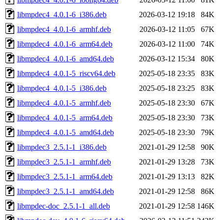
libmpdec4_4.0.1-6_i386.deb
2026-03-12 19:18
84K
libmpdec4_4.0.1-6_armhf.deb
2026-03-12 11:05
67K
libmpdec4_4.0.1-6_arm64.deb
2026-03-12 11:00
74K
libmpdec4_4.0.1-6_amd64.deb
2026-03-12 15:34
80K
libmpdec4_4.0.1-5_riscv64.deb
2025-05-18 23:35
83K
libmpdec4_4.0.1-5_i386.deb
2025-05-18 23:25
83K
libmpdec4_4.0.1-5_armhf.deb
2025-05-18 23:30
67K
libmpdec4_4.0.1-5_arm64.deb
2025-05-18 23:30
73K
libmpdec4_4.0.1-5_amd64.deb
2025-05-18 23:30
79K
libmpdec3_2.5.1-1_i386.deb
2021-01-29 12:58
90K
libmpdec3_2.5.1-1_armhf.deb
2021-01-29 13:28
73K
libmpdec3_2.5.1-1_arm64.deb
2021-01-29 13:13
82K
libmpdec3_2.5.1-1_amd64.deb
2021-01-29 12:58
86K
libmpdec-doc_2.5.1-1_all.deb
2021-01-29 12:58
146K