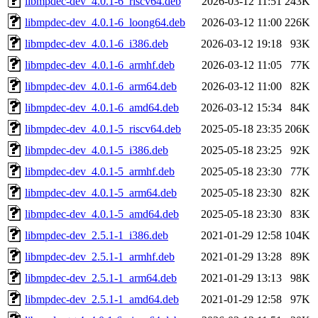
libmpdec-dev_4.0.1-6_riscv64.deb
2026-03-12 11:51
243K
libmpdec-dev_4.0.1-6_loong64.deb
2026-03-12 11:00
226K
libmpdec-dev_4.0.1-6_i386.deb
2026-03-12 19:18
93K
libmpdec-dev_4.0.1-6_armhf.deb
2026-03-12 11:05
77K
libmpdec-dev_4.0.1-6_arm64.deb
2026-03-12 11:00
82K
libmpdec-dev_4.0.1-6_amd64.deb
2026-03-12 15:34
84K
libmpdec-dev_4.0.1-5_riscv64.deb
2025-05-18 23:35
206K
libmpdec-dev_4.0.1-5_i386.deb
2025-05-18 23:25
92K
libmpdec-dev_4.0.1-5_armhf.deb
2025-05-18 23:30
77K
libmpdec-dev_4.0.1-5_arm64.deb
2025-05-18 23:30
82K
libmpdec-dev_4.0.1-5_amd64.deb
2025-05-18 23:30
83K
libmpdec-dev_2.5.1-1_i386.deb
2021-01-29 12:58
104K
libmpdec-dev_2.5.1-1_armhf.deb
2021-01-29 13:28
89K
libmpdec-dev_2.5.1-1_arm64.deb
2021-01-29 13:13
98K
libmpdec-dev_2.5.1-1_amd64.deb
2021-01-29 12:58
97K