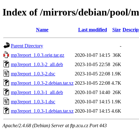
Index of /mirrors/debian/pool
Name
Last modified
Size
Descrip
Parent Directory
-
mp3report_1.0.3.orig.tar.gz
2020-10-07 14:15
36K
mp3report_1.0.3-2_all.deb
2023-10-05 22:58
26K
mp3report_1.0.3-2.dsc
2023-10-05 22:08
1.9K
mp3report_1.0.3-2.debian.tar.xz
2023-10-05 22:08
4.7K
mp3report_1.0.3-1_all.deb
2020-10-07 14:40
26K
mp3report_1.0.3-1.dsc
2020-10-07 14:15
1.9K
mp3report_1.0.3-1.debian.tar.xz
2020-10-07 14:15
4.6K
Apache/2.4.68 (Debian) Server at ftp.zcu.cz Port 443