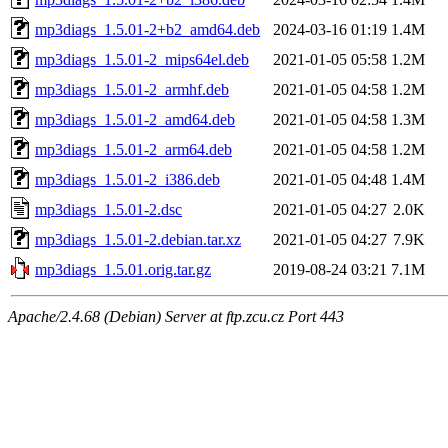
mp3diags_1.5.01-2+b2_amd64.deb
2024-03-16 01:19
1.4M
mp3diags_1.5.01-2_mips64el.deb
2021-01-05 05:58
1.2M
mp3diags_1.5.01-2_armhf.deb
2021-01-05 04:58
1.2M
mp3diags_1.5.01-2_amd64.deb
2021-01-05 04:58
1.3M
mp3diags_1.5.01-2_arm64.deb
2021-01-05 04:58
1.2M
mp3diags_1.5.01-2_i386.deb
2021-01-05 04:48
1.4M
mp3diags_1.5.01-2.dsc
2021-01-05 04:27
2.0K
mp3diags_1.5.01-2.debian.tar.xz
2021-01-05 04:27
7.9K
mp3diags_1.5.01.orig.tar.gz
2019-08-24 03:21
7.1M
Apache/2.4.68 (Debian) Server at ftp.zcu.cz Port 443