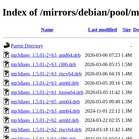
Index of /mirrors/debian/pool
Name
Last modified
Size
De
Parent Directory
-
mp3diags_1.5.01-2+b3_amd64.deb
2026-03-06 07:23
1.4M
mp3diags_1.5.01-2+b3_i386.deb
2026-03-06 05:15
1.5M
mp3diags_1.5.01-2+b3_riscv64.deb
2026-03-06 04:19
1.4M
mp3diags_1.5.01-2+b3_armhf.deb
2026-03-05 20:16
1.3M
mp3diags_1.5.01-2+b1_loong64.deb
2026-03-05 11:42
1.3M
mp3diags_1.5.01-2+b5_arm64.deb
2026-03-05 09:49
1.3M
mp3diags_1.5.01-2+b3_arm64.deb
2024-11-01 22:12
1.3M
mp3diags_1.5.01-2+b2_armhf.deb
2024-03-22 02:35
1.3M
mp3diags_1.5.01-2+b2_riscv64.deb
2024-03-18 11:42
1.4M
mp3diags_1.5.01-2+b2_i386.deb
2024-03-16 02:54
1.4M