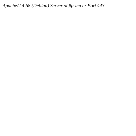
Apache/2.4.68 (Debian) Server at ftp.zcu.cz Port 443