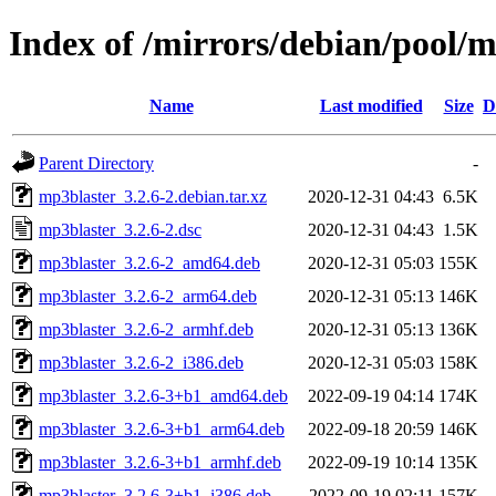
Index of /mirrors/debian/pool/
Name
Last modified
Size
D
Parent Directory
-
mp3blaster_3.2.6-2.debian.tar.xz
2020-12-31 04:43
6.5K
mp3blaster_3.2.6-2.dsc
2020-12-31 04:43
1.5K
mp3blaster_3.2.6-2_amd64.deb
2020-12-31 05:03
155K
mp3blaster_3.2.6-2_arm64.deb
2020-12-31 05:13
146K
mp3blaster_3.2.6-2_armhf.deb
2020-12-31 05:13
136K
mp3blaster_3.2.6-2_i386.deb
2020-12-31 05:03
158K
mp3blaster_3.2.6-3+b1_amd64.deb
2022-09-19 04:14
174K
mp3blaster_3.2.6-3+b1_arm64.deb
2022-09-18 20:59
146K
mp3blaster_3.2.6-3+b1_armhf.deb
2022-09-19 10:14
135K
mp3blaster_3.2.6-3+b1_i386.deb
2022-09-19 02:11
157K