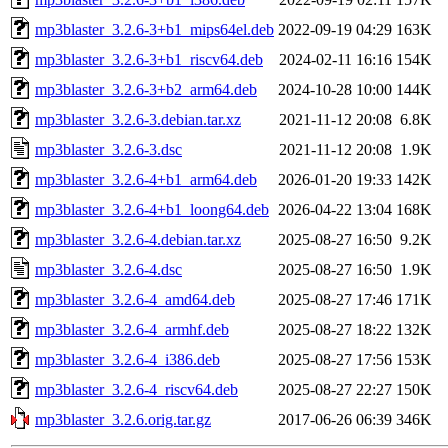
mp3blaster_3.2.6-3+b1_mips64el.deb
2022-09-19 04:29
163K
mp3blaster_3.2.6-3+b1_riscv64.deb
2024-02-11 16:16
154K
mp3blaster_3.2.6-3+b2_arm64.deb
2024-10-28 10:00
144K
mp3blaster_3.2.6-3.debian.tar.xz
2021-11-12 20:08
6.8K
mp3blaster_3.2.6-3.dsc
2021-11-12 20:08
1.9K
mp3blaster_3.2.6-4+b1_arm64.deb
2026-01-20 19:33
142K
mp3blaster_3.2.6-4+b1_loong64.deb
2026-04-22 13:04
168K
mp3blaster_3.2.6-4.debian.tar.xz
2025-08-27 16:50
9.2K
mp3blaster_3.2.6-4.dsc
2025-08-27 16:50
1.9K
mp3blaster_3.2.6-4_amd64.deb
2025-08-27 17:46
171K
mp3blaster_3.2.6-4_armhf.deb
2025-08-27 18:22
132K
mp3blaster_3.2.6-4_i386.deb
2025-08-27 17:56
153K
mp3blaster_3.2.6-4_riscv64.deb
2025-08-27 22:27
150K
mp3blaster_3.2.6.orig.tar.gz
2017-06-26 06:39
346K