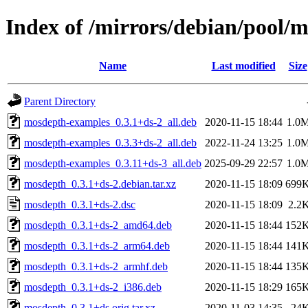
Index of /mirrors/debian/pool
Name
Last modified
Size
Parent Directory
mosdepth-examples_0.3.1+ds-2_all.deb
2020-11-15 18:44
1.0
mosdepth-examples_0.3.3+ds-2_all.deb
2022-11-24 13:25
1.0
mosdepth-examples_0.3.11+ds-3_all.deb
2025-09-29 22:57
1.0
mosdepth_0.3.1+ds-2.debian.tar.xz
2020-11-15 18:09
699
mosdepth_0.3.1+ds-2.dsc
2020-11-15 18:09
2.2
mosdepth_0.3.1+ds-2_amd64.deb
2020-11-15 18:44
152
mosdepth_0.3.1+ds-2_arm64.deb
2020-11-15 18:44
141
mosdepth_0.3.1+ds-2_armhf.deb
2020-11-15 18:44
135
mosdepth_0.3.1+ds-2_i386.deb
2020-11-15 18:29
165
mosdepth_0.3.1+ds.orig.tar.xz
2020-11-03 14:35
24