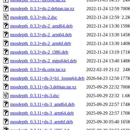
mosdepth_0.3.3+ds-2.debian.tar.xz
2022-11-24 12:59
700
mosdepth_0.3.3+ds-2.dsc
2022-11-24 12:59
2.2
mosdepth_0.3.3+ds-2_amd64.deb
2022-11-24 13:30
159
mosdepth_0.3.3+ds-2_arm64.deb
2022-11-24 13:30
145
mosdepth_0.3.3+ds-2_armhf.deb
2022-11-24 13:30
140
mosdepth_0.3.3+ds-2_i386.deb
2022-11-24 13:19
171
mosdepth_0.3.3+ds-2_mips64el.deb
2022-11-24 13:40
148
mosdepth_0.3.3+ds.orig.tar.xz
2022-02-19 21:12
24
mosdepth_0.3.11+ds-3+b1_loong64.deb
2026-04-23 12:50
177
mosdepth_0.3.11+ds-3.debian.tar.xz
2025-09-29 22:32
700
mosdepth_0.3.11+ds-3.dsc
2025-09-29 22:32
1.6
mosdepth_0.3.11+ds-3_amd64.deb
2025-09-29 22:57
174
mosdepth_0.3.11+ds-3_arm64.deb
2025-09-29 22:57
170
mosdepth_0.3.11+ds-3_armhf.deb
2025-09-30 05:40
165