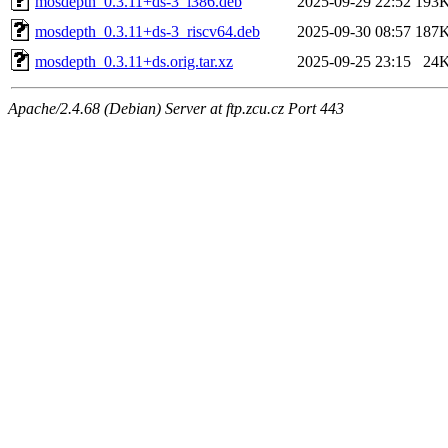
mosdepth_0.3.11+ds-3_i386.deb
2025-09-29 22:52
193
mosdepth_0.3.11+ds-3_riscv64.deb
2025-09-30 08:57
187
mosdepth_0.3.11+ds.orig.tar.xz
2025-09-25 23:15
24
Apache/2.4.68 (Debian) Server at ftp.zcu.cz Port 443