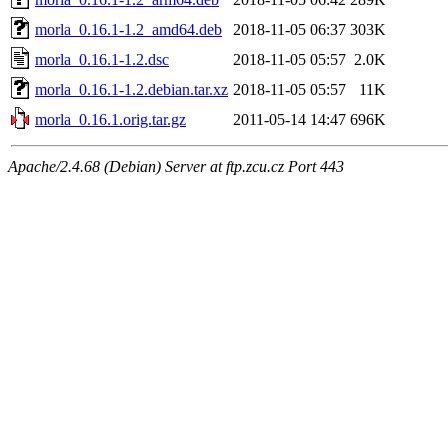
morla_0.16.1-1.2_amd64.deb
2018-11-05 06:37
303K
morla_0.16.1-1.2.dsc
2018-11-05 05:57
2.0K
morla_0.16.1-1.2.debian.tar.xz
2018-11-05 05:57
11K
morla_0.16.1.orig.tar.gz
2011-05-14 14:47
696K
Apache/2.4.68 (Debian) Server at ftp.zcu.cz Port 443