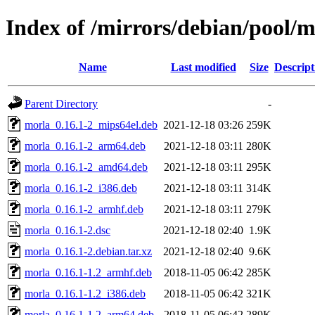
Index of /mirrors/debian/pool/
Name
Last modified
Size
Descript
Parent Directory
-
morla_0.16.1-2_mips64el.deb
2021-12-18 03:26
259K
morla_0.16.1-2_arm64.deb
2021-12-18 03:11
280K
morla_0.16.1-2_amd64.deb
2021-12-18 03:11
295K
morla_0.16.1-2_i386.deb
2021-12-18 03:11
314K
morla_0.16.1-2_armhf.deb
2021-12-18 03:11
279K
morla_0.16.1-2.dsc
2021-12-18 02:40
1.9K
morla_0.16.1-2.debian.tar.xz
2021-12-18 02:40
9.6K
morla_0.16.1-1.2_armhf.deb
2018-11-05 06:42
285K
morla_0.16.1-1.2_i386.deb
2018-11-05 06:42
321K
morla_0.16.1-1.2_arm64.deb
2018-11-05 06:42
289K