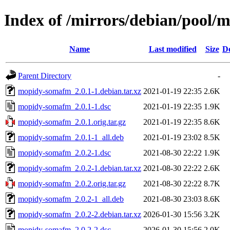
Index of /mirrors/debian/pool
Name
Last modified
Size
De
Parent Directory
-
mopidy-somafm_2.0.1-1.debian.tar.xz
2021-01-19 22:35
2.6K
mopidy-somafm_2.0.1-1.dsc
2021-01-19 22:35
1.9K
mopidy-somafm_2.0.1.orig.tar.gz
2021-01-19 22:35
8.6K
mopidy-somafm_2.0.1-1_all.deb
2021-01-19 23:02
8.5K
mopidy-somafm_2.0.2-1.dsc
2021-08-30 22:22
1.9K
mopidy-somafm_2.0.2-1.debian.tar.xz
2021-08-30 22:22
2.6K
mopidy-somafm_2.0.2.orig.tar.gz
2021-08-30 22:22
8.7K
mopidy-somafm_2.0.2-1_all.deb
2021-08-30 23:03
8.6K
mopidy-somafm_2.0.2-2.debian.tar.xz
2026-01-30 15:56
3.2K
mopidy-somafm_2.0.2-2.dsc
2026-01-30 15:56
2.0K