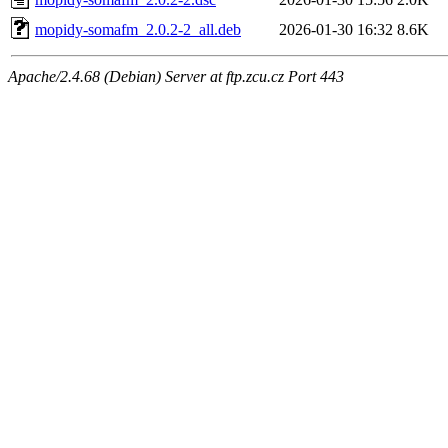
mopidy-somafm_2.0.2-2_all.deb
2026-01-30 16:32
8.6K
Apache/2.4.68 (Debian) Server at ftp.zcu.cz Port 443