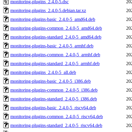
monitoring-plugins_2.4.0-5.dsc
20
monitoring-plugins_2.4.0-5.debian.tar.xz
20
monitoring-plugins-basic_2.4.0-5_amd64.deb
20
monitoring-plugins-common_2.4.0-5_amd64.deb
20
monitoring-plugins-standard_2.4.0-5_amd64.deb
20
monitoring-plugins-basic_2.4.0-5_armhf.deb
20
monitoring-plugins-common_2.4.0-5_armhf.deb
20
monitoring-plugins-standard_2.4.0-5_armhf.deb
20
monitoring-plugins_2.4.0-5_all.deb
20
monitoring-plugins-basic_2.4.0-5_i386.deb
20
monitoring-plugins-common_2.4.0-5_i386.deb
20
monitoring-plugins-standard_2.4.0-5_i386.deb
20
monitoring-plugins-basic_2.4.0-5_riscv64.deb
20
monitoring-plugins-common_2.4.0-5_riscv64.deb
20
monitoring-plugins-standard_2.4.0-5_riscv64.deb
20