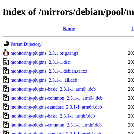
Index of /mirrors/debian/pool/
Name
L
Parent Directory
monitoring-plugins_2.3.1.orig.tar.gz
20
monitoring-plugins_2.3.1-1.dsc
20
monitoring-plugins_2.3.1-1.debian.tar.xz
20
monitoring-plugins_2.3.1-1_all.deb
20
monitoring-plugins-basic_2.3.1-1_arm64.deb
20
monitoring-plugins-common_2.3.1-1_arm64.deb
20
monitoring-plugins-standard_2.3.1-1_arm64.deb
20
monitoring-plugins-basic_2.3.1-1_armhf.deb
20
monitoring-plugins-common_2.3.1-1_armhf.deb
20
monitoring-plugins-standard_2.3.1-1_armhf.deb
20