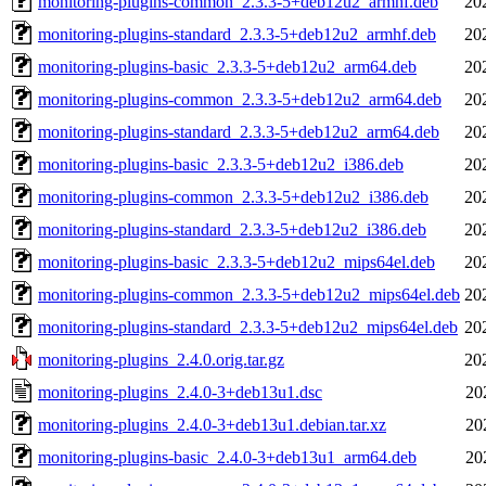
monitoring-plugins-common_2.3.3-5+deb12u2_armhf.deb
20
monitoring-plugins-standard_2.3.3-5+deb12u2_armhf.deb
20
monitoring-plugins-basic_2.3.3-5+deb12u2_arm64.deb
20
monitoring-plugins-common_2.3.3-5+deb12u2_arm64.deb
20
monitoring-plugins-standard_2.3.3-5+deb12u2_arm64.deb
20
monitoring-plugins-basic_2.3.3-5+deb12u2_i386.deb
20
monitoring-plugins-common_2.3.3-5+deb12u2_i386.deb
20
monitoring-plugins-standard_2.3.3-5+deb12u2_i386.deb
20
monitoring-plugins-basic_2.3.3-5+deb12u2_mips64el.deb
20
monitoring-plugins-common_2.3.3-5+deb12u2_mips64el.deb
20
monitoring-plugins-standard_2.3.3-5+deb12u2_mips64el.deb
20
monitoring-plugins_2.4.0.orig.tar.gz
20
monitoring-plugins_2.4.0-3+deb13u1.dsc
20
monitoring-plugins_2.4.0-3+deb13u1.debian.tar.xz
20
monitoring-plugins-basic_2.4.0-3+deb13u1_arm64.deb
20