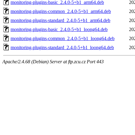
monitoring-plugins-basic_2.4.0-5+b1_arm64.deb
20
monitoring-plugins-common_2.4.0-5+b1_arm64.deb
20
monitoring-plugins-standard_2.4.0-5+b1_arm64.deb
20
monitoring-plugins-basic_2.4.0-5+b1_loong64.deb
20
monitoring-plugins-common_2.4.0-5+b1_loong64.deb
20
monitoring-plugins-standard_2.4.0-5+b1_loong64.deb
20
Apache/2.4.68 (Debian) Server at ftp.zcu.cz Port 443