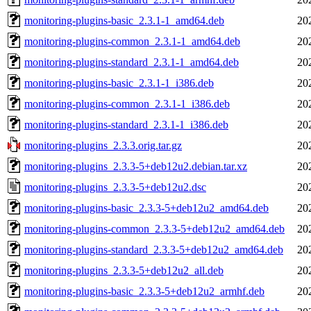
monitoring-plugins-basic_2.3.1-1_amd64.deb
20
monitoring-plugins-common_2.3.1-1_amd64.deb
20
monitoring-plugins-standard_2.3.1-1_amd64.deb
20
monitoring-plugins-basic_2.3.1-1_i386.deb
20
monitoring-plugins-common_2.3.1-1_i386.deb
20
monitoring-plugins-standard_2.3.1-1_i386.deb
20
monitoring-plugins_2.3.3.orig.tar.gz
20
monitoring-plugins_2.3.3-5+deb12u2.debian.tar.xz
20
monitoring-plugins_2.3.3-5+deb12u2.dsc
20
monitoring-plugins-basic_2.3.3-5+deb12u2_amd64.deb
20
monitoring-plugins-common_2.3.3-5+deb12u2_amd64.deb
20
monitoring-plugins-standard_2.3.3-5+deb12u2_amd64.deb
20
monitoring-plugins_2.3.3-5+deb12u2_all.deb
20
monitoring-plugins-basic_2.3.3-5+deb12u2_armhf.deb
20