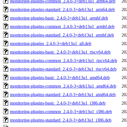
monitoring-plugins-common_2.4.0-3+deb13u1_arm64.deb
20
monitoring-plugins-standard_2.4.0-3+deb13u1_arm64.deb
20
monitoring-plugins-basic_2.4.0-3+deb13u1_armhf.deb
20
monitoring-plugins-common_2.4.0-3+deb13u1_armhf.deb
20
monitoring-plugins-standard_2.4.0-3+deb13u1_armhf.deb
20
monitoring-plugins_2.4.0-3+deb13u1_all.deb
20
monitoring-plugins-basic_2.4.0-3+deb13u1_riscv64.deb
20
monitoring-plugins-common_2.4.0-3+deb13u1_riscv64.deb
20
monitoring-plugins-standard_2.4.0-3+deb13u1_riscv64.deb
20
monitoring-plugins-basic_2.4.0-3+deb13u1_amd64.deb
20
monitoring-plugins-common_2.4.0-3+deb13u1_amd64.deb
20
monitoring-plugins-standard_2.4.0-3+deb13u1_amd64.deb
20
monitoring-plugins-basic_2.4.0-3+deb13u1_i386.deb
20
monitoring-plugins-common_2.4.0-3+deb13u1_i386.deb
20
monitoring-plugins-standard_2.4.0-3+deb13u1_i386.deb
20