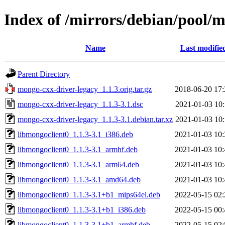
Index of /mirrors/debian/pool/
Name
Last modifie
Parent Directory
mongo-cxx-driver-legacy_1.1.3.orig.tar.gz
2018-06-20 17:
mongo-cxx-driver-legacy_1.1.3-3.1.dsc
2021-01-03 10:
mongo-cxx-driver-legacy_1.1.3-3.1.debian.tar.xz
2021-01-03 10:
libmongoclient0_1.1.3-3.1_i386.deb
2021-01-03 10:
libmongoclient0_1.1.3-3.1_armhf.deb
2021-01-03 10:
libmongoclient0_1.1.3-3.1_arm64.deb
2021-01-03 10:
libmongoclient0_1.1.3-3.1_amd64.deb
2021-01-03 10:
libmongoclient0_1.1.3-3.1+b1_mips64el.deb
2022-05-15 02:
libmongoclient0_1.1.3-3.1+b1_i386.deb
2022-05-15 00:
libmongoclient0_1.1.3-3.1+b1_armhf.deb
2022-05-15 02: