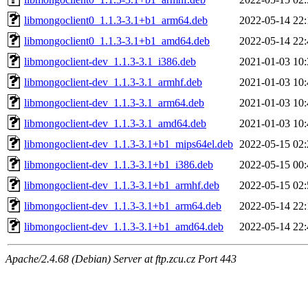
libmongoclient0_1.1.3-3.1+b1_arm64.deb
2022-05-14 22:
libmongoclient0_1.1.3-3.1+b1_amd64.deb
2022-05-14 22:
libmongoclient-dev_1.1.3-3.1_i386.deb
2021-01-03 10:
libmongoclient-dev_1.1.3-3.1_armhf.deb
2021-01-03 10:
libmongoclient-dev_1.1.3-3.1_arm64.deb
2021-01-03 10:
libmongoclient-dev_1.1.3-3.1_amd64.deb
2021-01-03 10:
libmongoclient-dev_1.1.3-3.1+b1_mips64el.deb
2022-05-15 02:
libmongoclient-dev_1.1.3-3.1+b1_i386.deb
2022-05-15 00:
libmongoclient-dev_1.1.3-3.1+b1_armhf.deb
2022-05-15 02:
libmongoclient-dev_1.1.3-3.1+b1_arm64.deb
2022-05-14 22:
libmongoclient-dev_1.1.3-3.1+b1_amd64.deb
2022-05-14 22:
Apache/2.4.68 (Debian) Server at ftp.zcu.cz Port 443