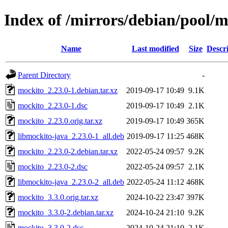
Index of /mirrors/debian/pool/
Name
Last modified
Size
Descr
Parent Directory
-
mockito_2.23.0-1.debian.tar.xz
2019-09-17 10:49
9.1K
mockito_2.23.0-1.dsc
2019-09-17 10:49
2.1K
mockito_2.23.0.orig.tar.xz
2019-09-17 10:49
365K
libmockito-java_2.23.0-1_all.deb
2019-09-17 11:25
468K
mockito_2.23.0-2.debian.tar.xz
2022-05-24 09:57
9.2K
mockito_2.23.0-2.dsc
2022-05-24 09:57
2.1K
libmockito-java_2.23.0-2_all.deb
2022-05-24 11:12
468K
mockito_3.3.0.orig.tar.xz
2024-10-22 23:47
397K
mockito_3.3.0-2.debian.tar.xz
2024-10-24 21:10
9.2K
mockito_3.3.0-2.dsc
2024-10-24 21:10
2.1K