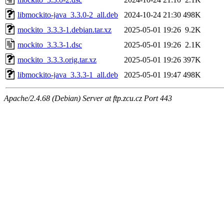
libmockito-java_3.3.0-2_all.deb
2024-10-24 21:30
498K
mockito_3.3.3-1.debian.tar.xz
2025-05-01 19:26
9.2K
mockito_3.3.3-1.dsc
2025-05-01 19:26
2.1K
mockito_3.3.3.orig.tar.xz
2025-05-01 19:26
397K
libmockito-java_3.3.3-1_all.deb
2025-05-01 19:47
498K
Apache/2.4.68 (Debian) Server at ftp.zcu.cz Port 443