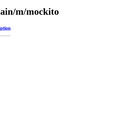
main/m/mockito
iption