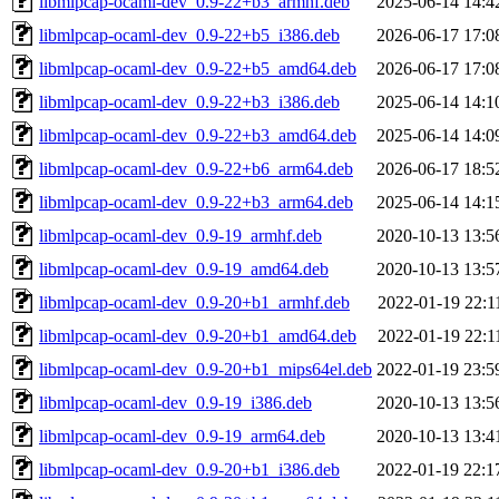
libmlpcap-ocaml-dev_0.9-22+b3_armhf.deb
2025-06-14 14:4
libmlpcap-ocaml-dev_0.9-22+b5_i386.deb
2026-06-17 17:0
libmlpcap-ocaml-dev_0.9-22+b5_amd64.deb
2026-06-17 17:0
libmlpcap-ocaml-dev_0.9-22+b3_i386.deb
2025-06-14 14:1
libmlpcap-ocaml-dev_0.9-22+b3_amd64.deb
2025-06-14 14:0
libmlpcap-ocaml-dev_0.9-22+b6_arm64.deb
2026-06-17 18:5
libmlpcap-ocaml-dev_0.9-22+b3_arm64.deb
2025-06-14 14:1
libmlpcap-ocaml-dev_0.9-19_armhf.deb
2020-10-13 13:5
libmlpcap-ocaml-dev_0.9-19_amd64.deb
2020-10-13 13:5
libmlpcap-ocaml-dev_0.9-20+b1_armhf.deb
2022-01-19 22:1
libmlpcap-ocaml-dev_0.9-20+b1_amd64.deb
2022-01-19 22:1
libmlpcap-ocaml-dev_0.9-20+b1_mips64el.deb
2022-01-19 23:5
libmlpcap-ocaml-dev_0.9-19_i386.deb
2020-10-13 13:5
libmlpcap-ocaml-dev_0.9-19_arm64.deb
2020-10-13 13:4
libmlpcap-ocaml-dev_0.9-20+b1_i386.deb
2022-01-19 22:1