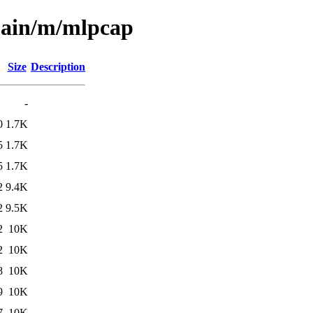
/main/m/mlpcap
Size
Description
-
0
1.7K
5
1.7K
5
1.7K
2
9.4K
2
9.5K
2
10K
2
10K
8
10K
9
10K
7
10K