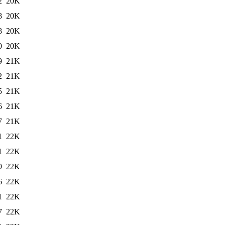
2
20K
8
20K
8
20K
0
20K
9
21K
2
21K
5
21K
6
21K
7
21K
1
22K
1
22K
9
22K
6
22K
1
22K
7
22K