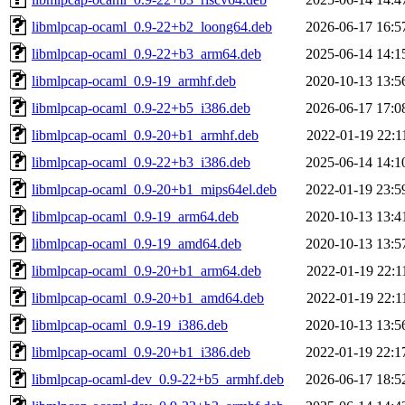
libmlpcap-ocaml_0.9-22+b2_loong64.deb
2026-06-17 16:5
libmlpcap-ocaml_0.9-22+b3_arm64.deb
2025-06-14 14:1
libmlpcap-ocaml_0.9-19_armhf.deb
2020-10-13 13:5
libmlpcap-ocaml_0.9-22+b5_i386.deb
2026-06-17 17:0
libmlpcap-ocaml_0.9-20+b1_armhf.deb
2022-01-19 22:1
libmlpcap-ocaml_0.9-22+b3_i386.deb
2025-06-14 14:1
libmlpcap-ocaml_0.9-20+b1_mips64el.deb
2022-01-19 23:5
libmlpcap-ocaml_0.9-19_arm64.deb
2020-10-13 13:4
libmlpcap-ocaml_0.9-19_amd64.deb
2020-10-13 13:5
libmlpcap-ocaml_0.9-20+b1_arm64.deb
2022-01-19 22:1
libmlpcap-ocaml_0.9-20+b1_amd64.deb
2022-01-19 22:1
libmlpcap-ocaml_0.9-19_i386.deb
2020-10-13 13:5
libmlpcap-ocaml_0.9-20+b1_i386.deb
2022-01-19 22:1
libmlpcap-ocaml-dev_0.9-22+b5_armhf.deb
2026-06-17 18:5