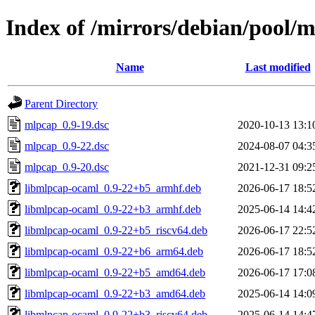
Index of /mirrors/debian/pool
Name
Last modified
Parent Directory
mlpcap_0.9-19.dsc
2020-10-13 13:1
mlpcap_0.9-22.dsc
2024-08-07 04:3
mlpcap_0.9-20.dsc
2021-12-31 09:2
libmlpcap-ocaml_0.9-22+b5_armhf.deb
2026-06-17 18:5
libmlpcap-ocaml_0.9-22+b3_armhf.deb
2025-06-14 14:4
libmlpcap-ocaml_0.9-22+b5_riscv64.deb
2026-06-17 22:5
libmlpcap-ocaml_0.9-22+b6_arm64.deb
2026-06-17 18:5
libmlpcap-ocaml_0.9-22+b5_amd64.deb
2026-06-17 17:0
libmlpcap-ocaml_0.9-22+b3_amd64.deb
2025-06-14 14:0
libmlpcap-ocaml_0.9-22+b3_riscv64.deb
2025-06-14 14:4