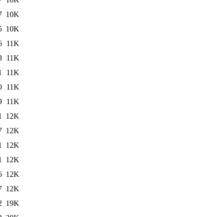
7
10K
5
10K
6
11K
8
11K
1
11K
0
11K
9
11K
1
12K
7
12K
1
12K
1
12K
6
12K
7
12K
2
19K