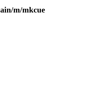
/main/m/mkcue