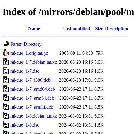
Index of /mirrors/debian/pool
Name
Last modified
Size
Description
Parent Directory
-
mkcue_1.orig.tar.gz
2005-08-11 04:33
79K
mkcue_1-7.debian.tar.xz
2020-06-23 16:16
5.6K
mkcue_1-7.dsc
2020-06-23 16:16
1.6K
mkcue_1-7_i386.deb
2020-06-23 17:01
9.0K
mkcue_1-7_amd64.deb
2020-06-23 17:11
8.7K
mkcue_1-7_arm64.deb
2020-06-23 17:11
8.7K
mkcue_1-7_armhf.deb
2020-06-23 17:11
8.5K
mkcue_1-8.debian.tar.xz
2024-08-02 13:31
6.0K
mkcue_1-8.dsc
2024-08-02 13:31
1.6K
mkcue_1-8_armhf.deb
2024-08-02 13:46
7.6K