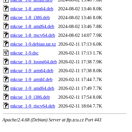
mkcue_1-8_arm64.deb
2024-08-02 13:46
8.0K
mkcue_1-8_i386.deb
2024-08-02 13:46
8.0K
mkcue_1-8_amd64.deb
2024-08-02 13:46
7.8K
mkcue_1-8_riscv64.deb
2024-08-02 14:07
7.9K
mkcue_1-9.debian.tar.xz
2026-02-11 17:13
6.0K
mkcue_1-9.dsc
2026-02-11 17:13
1.7K
mkcue_1-9_loong64.deb
2026-02-11 17:38
7.9K
mkcue_1-9_arm64.deb
2026-02-11 17:38
8.0K
mkcue_1-9_armhf.deb
2026-02-11 17:44
7.7K
mkcue_1-9_amd64.deb
2026-02-11 17:49
7.7K
mkcue_1-9_i386.deb
2026-02-11 17:54
8.0K
mkcue_1-9_riscv64.deb
2026-02-11 18:04
7.7K
Apache/2.4.68 (Debian) Server at ftp.zcu.cz Port 443