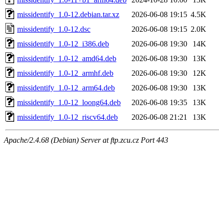
missidentify_1.0-12.debian.tar.xz
2026-06-08 19:15
4.5K
missidentify_1.0-12.dsc
2026-06-08 19:15
2.0K
missidentify_1.0-12_i386.deb
2026-06-08 19:30
14K
missidentify_1.0-12_amd64.deb
2026-06-08 19:30
13K
missidentify_1.0-12_armhf.deb
2026-06-08 19:30
12K
missidentify_1.0-12_arm64.deb
2026-06-08 19:30
13K
missidentify_1.0-12_loong64.deb
2026-06-08 19:35
13K
missidentify_1.0-12_riscv64.deb
2026-06-08 21:21
13K
Apache/2.4.68 (Debian) Server at ftp.zcu.cz Port 443