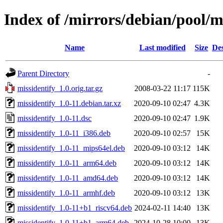
Index of /mirrors/debian/pool/m
Name
Last modified
Size
Des
Parent Directory
-
missidentify_1.0.orig.tar.gz
2008-03-22 11:17
115K
missidentify_1.0-11.debian.tar.xz
2020-09-10 02:47
4.3K
missidentify_1.0-11.dsc
2020-09-10 02:47
1.9K
missidentify_1.0-11_i386.deb
2020-09-10 02:57
15K
missidentify_1.0-11_mips64el.deb
2020-09-10 03:12
14K
missidentify_1.0-11_arm64.deb
2020-09-10 03:12
14K
missidentify_1.0-11_amd64.deb
2020-09-10 03:12
14K
missidentify_1.0-11_armhf.deb
2020-09-10 03:12
13K
missidentify_1.0-11+b1_riscv64.deb
2024-02-11 14:40
13K
missidentify_1.0-11+b1_arm64.deb
2024-10-28 10:00
13K