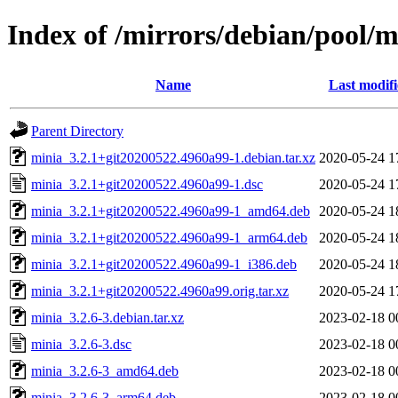
Index of /mirrors/debian/pool/
Name
Last modif
Parent Directory
minia_3.2.1+git20200522.4960a99-1.debian.tar.xz
2020-05-24 1
minia_3.2.1+git20200522.4960a99-1.dsc
2020-05-24 1
minia_3.2.1+git20200522.4960a99-1_amd64.deb
2020-05-24 1
minia_3.2.1+git20200522.4960a99-1_arm64.deb
2020-05-24 1
minia_3.2.1+git20200522.4960a99-1_i386.deb
2020-05-24 1
minia_3.2.1+git20200522.4960a99.orig.tar.xz
2020-05-24 1
minia_3.2.6-3.debian.tar.xz
2023-02-18 0
minia_3.2.6-3.dsc
2023-02-18 0
minia_3.2.6-3_amd64.deb
2023-02-18 0
minia_3.2.6-3_arm64.deb
2023-02-18 0