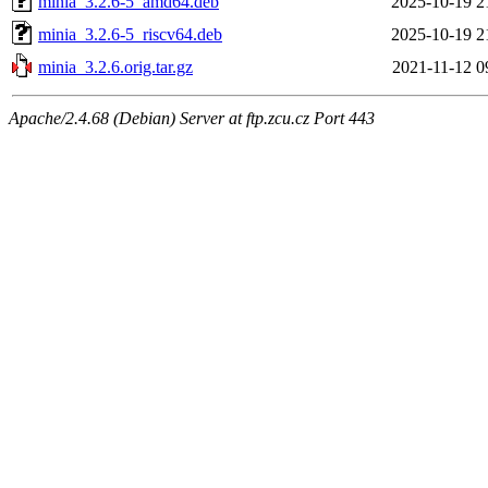
minia_3.2.6-5_amd64.deb
2025-10-19 2
minia_3.2.6-5_riscv64.deb
2025-10-19 2
minia_3.2.6.orig.tar.gz
2021-11-12 0
Apache/2.4.68 (Debian) Server at ftp.zcu.cz Port 443