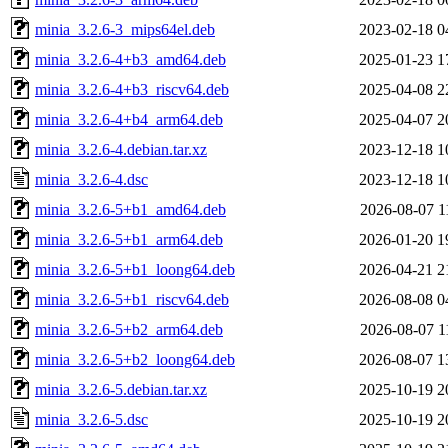
minia_3.2.6-3_mips64el.deb
2023-02-18 0
minia_3.2.6-4+b3_amd64.deb
2025-01-23 1
minia_3.2.6-4+b3_riscv64.deb
2025-04-08 2
minia_3.2.6-4+b4_arm64.deb
2025-04-07 2
minia_3.2.6-4.debian.tar.xz
2023-12-18 1
minia_3.2.6-4.dsc
2023-12-18 1
minia_3.2.6-5+b1_amd64.deb
2026-08-07 1
minia_3.2.6-5+b1_arm64.deb
2026-01-20 1
minia_3.2.6-5+b1_loong64.deb
2026-04-21 2
minia_3.2.6-5+b1_riscv64.deb
2026-08-08 0
minia_3.2.6-5+b2_arm64.deb
2026-08-07 1
minia_3.2.6-5+b2_loong64.deb
2026-08-07 1
minia_3.2.6-5.debian.tar.xz
2025-10-19 2
minia_3.2.6-5.dsc
2025-10-19 2