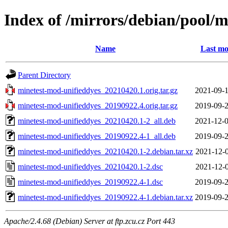
Index of /mirrors/debian/pool/
Name
Last mo
Parent Directory
minetest-mod-unifieddyes_20210420.1.orig.tar.gz
2021-09-1
minetest-mod-unifieddyes_20190922.4.orig.tar.gz
2019-09-2
minetest-mod-unifieddyes_20210420.1-2_all.deb
2021-12-0
minetest-mod-unifieddyes_20190922.4-1_all.deb
2019-09-2
minetest-mod-unifieddyes_20210420.1-2.debian.tar.xz
2021-12-0
minetest-mod-unifieddyes_20210420.1-2.dsc
2021-12-0
minetest-mod-unifieddyes_20190922.4-1.dsc
2019-09-2
minetest-mod-unifieddyes_20190922.4-1.debian.tar.xz
2019-09-2
Apache/2.4.68 (Debian) Server at ftp.zcu.cz Port 443