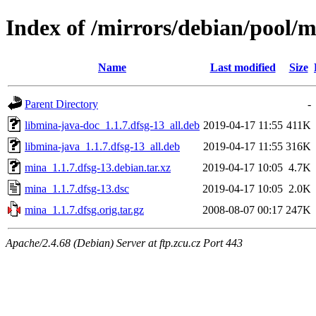
Index of /mirrors/debian/pool/
Name
Last modified
Size
Parent Directory
-
libmina-java-doc_1.1.7.dfsg-13_all.deb
2019-04-17 11:55
411K
libmina-java_1.1.7.dfsg-13_all.deb
2019-04-17 11:55
316K
mina_1.1.7.dfsg-13.debian.tar.xz
2019-04-17 10:05
4.7K
mina_1.1.7.dfsg-13.dsc
2019-04-17 10:05
2.0K
mina_1.1.7.dfsg.orig.tar.gz
2008-08-07 00:17
247K
Apache/2.4.68 (Debian) Server at ftp.zcu.cz Port 443