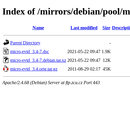
Index of /mirrors/debian/pool/
Name
Last modified
Size
Descript
Parent Directory
-
micro-evtd_3.4-7.dsc
2021-05-22 09:47
1.9K
micro-evtd_3.4-7.debian.tar.xz
2021-05-22 09:47
12K
micro-evtd_3.4.orig.tar.gz
2011-08-29 02:17
45K
Apache/2.4.68 (Debian) Server at ftp.zcu.cz Port 443