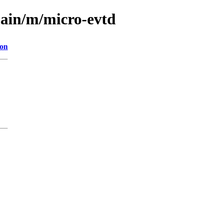
main/m/micro-evtd
ion