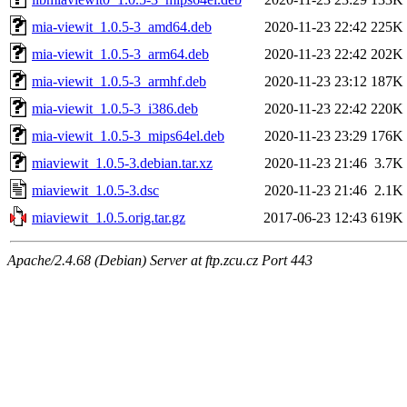
mia-viewit_1.0.5-3_amd64.deb
2020-11-23 22:42
225K
mia-viewit_1.0.5-3_arm64.deb
2020-11-23 22:42
202K
mia-viewit_1.0.5-3_armhf.deb
2020-11-23 23:12
187K
mia-viewit_1.0.5-3_i386.deb
2020-11-23 22:42
220K
mia-viewit_1.0.5-3_mips64el.deb
2020-11-23 23:29
176K
miaviewit_1.0.5-3.debian.tar.xz
2020-11-23 21:46
3.7K
miaviewit_1.0.5-3.dsc
2020-11-23 21:46
2.1K
miaviewit_1.0.5.orig.tar.gz
2017-06-23 12:43
619K
Apache/2.4.68 (Debian) Server at ftp.zcu.cz Port 443