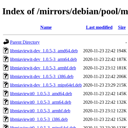
Index of /mirrors/debian/pool/
Name
Last modified
Size
Parent Directory
-
libmiaviewit-dev_1.0.5-3_amd64.deb
2020-11-23 22:42
194K
libmiaviewit-dev_1.0.5-3_arm64.deb
2020-11-23 22:42
187K
libmiaviewit-dev_1.0.5-3_armhf.deb
2020-11-23 23:12
181K
libmiaviewit-dev_1.0.5-3_i386.deb
2020-11-23 22:42
206K
libmiaviewit-dev_1.0.5-3_mips64el.deb
2020-11-23 23:29
215K
libmiaviewit0_1.0.5-3_amd64.deb
2020-11-23 22:42
145K
libmiaviewit0_1.0.5-3_arm64.deb
2020-11-23 22:42
132K
libmiaviewit0_1.0.5-3_armhf.deb
2020-11-23 23:12
122K
libmiaviewit0_1.0.5-3_i386.deb
2020-11-23 22:42
152K
libmiaviewit0_1.0.5-3_mips64el.deb
2020-11-23 23:29
133K