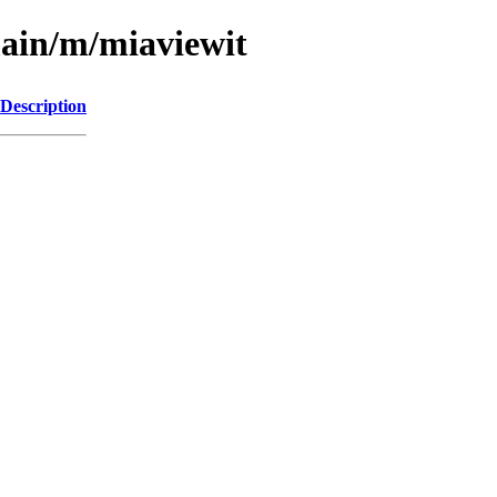
main/m/miaviewit
Description