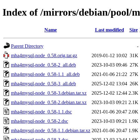
Index of /mirrors/debian/pool
Name
Last modified
Size
Parent Directory
-
mha4mysql-node_0.58.orig.tar.gz
2019-01-12 10:02
31K
mha4mysql-node_0.58-2_all.deb
2023-10-03 09:46
27K
mha4mysql-node_0.58-1.1_all.deb
2021-01-06 21:22
27K
mha4mysql-node_0.58-3_all.deb
2025-12-02 13:04
26K
mha4mysql-node_0.58-3.debian.tar.xz
2025-12-02 12:44
2.3K
mha4mysql-node_0.58-2.debian.tar.xz
2023-10-03 09:21
2.1K
mha4mysql-node_0.58-1.1.dsc
2021-01-06 20:47
2.0K
mha4mysql-node_0.58-2.dsc
2023-10-03 09:21
1.9K
mha4mysql-node_0.58-1.1.debian.tar.xz
2021-01-06 20:47
1.9K
mha4mysql-node_0.58-3.dsc
2025-12-02 12:44
1.6K