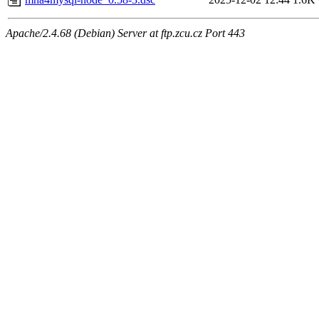
Apache/2.4.68 (Debian) Server at ftp.zcu.cz Port 443