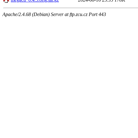
Apache/2.4.68 (Debian) Server at ftp.zcu.cz Port 443