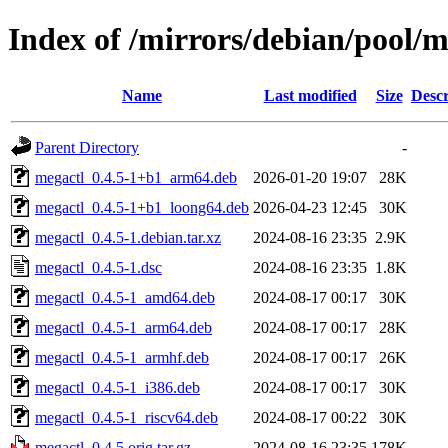
Index of /mirrors/debian/pool/
Name
Last modified
Size
Descr
Parent Directory
-
megactl_0.4.5-1+b1_arm64.deb
2026-01-20 19:07
28K
megactl_0.4.5-1+b1_loong64.deb
2026-04-23 12:45
30K
megactl_0.4.5-1.debian.tar.xz
2024-08-16 23:35
2.9K
megactl_0.4.5-1.dsc
2024-08-16 23:35
1.8K
megactl_0.4.5-1_amd64.deb
2024-08-17 00:17
30K
megactl_0.4.5-1_arm64.deb
2024-08-17 00:17
28K
megactl_0.4.5-1_armhf.deb
2024-08-17 00:17
26K
megactl_0.4.5-1_i386.deb
2024-08-17 00:17
30K
megactl_0.4.5-1_riscv64.deb
2024-08-17 00:22
30K
megactl_0.4.5.orig.tar.gz
2024-08-16 23:35
178K