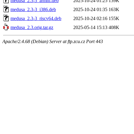
medusa_2.3-3_armhf.deb
2025-10-24 01:25
139K
medusa_2.3-3_i386.deb
2025-10-24 01:35
163K
medusa_2.3-3_riscv64.deb
2025-10-24 02:16
155K
medusa_2.3.orig.tar.gz
2025-05-14 15:13
408K
Apache/2.4.68 (Debian) Server at ftp.zcu.cz Port 443