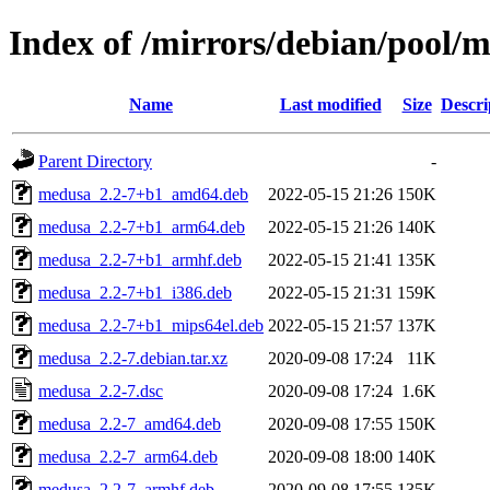
Index of /mirrors/debian/pool
Name
Last modified
Size
Descri
Parent Directory
-
medusa_2.2-7+b1_amd64.deb
2022-05-15 21:26
150K
medusa_2.2-7+b1_arm64.deb
2022-05-15 21:26
140K
medusa_2.2-7+b1_armhf.deb
2022-05-15 21:41
135K
medusa_2.2-7+b1_i386.deb
2022-05-15 21:31
159K
medusa_2.2-7+b1_mips64el.deb
2022-05-15 21:57
137K
medusa_2.2-7.debian.tar.xz
2020-09-08 17:24
11K
medusa_2.2-7.dsc
2020-09-08 17:24
1.6K
medusa_2.2-7_amd64.deb
2020-09-08 17:55
150K
medusa_2.2-7_arm64.deb
2020-09-08 18:00
140K
medusa_2.2-7_armhf.deb
2020-09-08 17:55
135K