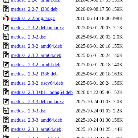
medusa_2.2-7_i386.deb
2020-09-08 17:50
159K
medusa_2.2.orig.tar.gz
2016-06-14 18:06
398K
medusa_2.3-2.debian.tar.xz
2025-06-01 20:03
7.1K
medusa_2.3-2.dsc
2025-06-01 20:03
2.0K
medusa_2.3-2_amd64.deb
2025-06-01 20:18
155K
medusa_2.3-2_arm64.deb
2025-06-01 20:24
146K
medusa_2.3-2_armhf.deb
2025-06-01 20:18
140K
medusa_2.3-2_i386.deb
2025-06-01 20:18
163K
medusa_2.3-2_riscv64.deb
2025-06-01 20:24
156K
medusa_2.3-3+b1_loong64.deb
2026-04-22 05:46
152K
medusa_2.3-3.debian.tar.xz
2025-10-24 01:03
7.0K
medusa_2.3-3.dsc
2025-10-24 01:03
2.2K
medusa_2.3-3_amd64.deb
2025-10-24 01:30
156K
medusa_2.3-3_arm64.deb
2025-10-24 01:25
144K