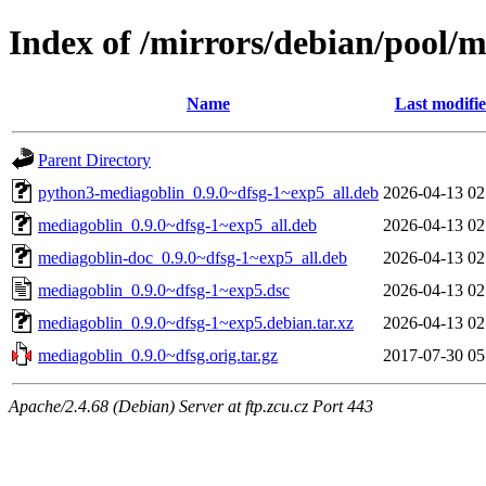
Index of /mirrors/debian/pool/
Name
Last modifi
Parent Directory
python3-mediagoblin_0.9.0~dfsg-1~exp5_all.deb
2026-04-13 02
mediagoblin_0.9.0~dfsg-1~exp5_all.deb
2026-04-13 02
mediagoblin-doc_0.9.0~dfsg-1~exp5_all.deb
2026-04-13 02
mediagoblin_0.9.0~dfsg-1~exp5.dsc
2026-04-13 02
mediagoblin_0.9.0~dfsg-1~exp5.debian.tar.xz
2026-04-13 02
mediagoblin_0.9.0~dfsg.orig.tar.gz
2017-07-30 05
Apache/2.4.68 (Debian) Server at ftp.zcu.cz Port 443