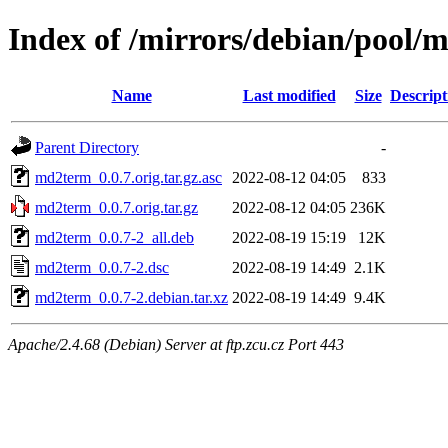
Index of /mirrors/debian/pool
Name
Last modified
Size
Descript
Parent Directory
-
md2term_0.0.7.orig.tar.gz.asc
2022-08-12 04:05
833
md2term_0.0.7.orig.tar.gz
2022-08-12 04:05
236K
md2term_0.0.7-2_all.deb
2022-08-19 15:19
12K
md2term_0.0.7-2.dsc
2022-08-19 14:49
2.1K
md2term_0.0.7-2.debian.tar.xz
2022-08-19 14:49
9.4K
Apache/2.4.68 (Debian) Server at ftp.zcu.cz Port 443