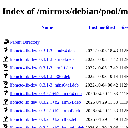
Index of /mirrors/debian/pool/
Name
Last modified
Siz
Parent Directory
libmctc-lib-dev_0.3.1-3_amd64.deb
2022-10-03 18:43
112
libmctc-lib-dev_0.3.1-3_arm64.deb
2022-10-03 17:42
112
libmctc-lib-dev_0.3.1-3_armhf.deb
2022-10-03 17:42
114
libmctc-lib-dev_0.3.1-3_i386.deb
2022-10-03 19:14
114
libmctc-lib-dev_0.3.1-3_mips64el.deb
2022-10-04 00:42
112
libmctc-lib-dev_0.3.2-1+b2_amd64.deb
2026-04-29 11:33
111
libmctc-lib-dev_0.3.2-1+b2_arm64.deb
2026-04-29 11:33
111
libmctc-lib-dev_0.3.2-1+b2_armhf.deb
2026-04-29 11:33
112
libmctc-lib-dev_0.3.2-1+b2_i386.deb
2026-04-29 11:49
112
libmctc-lib-dev_0.3.2-1+b2_loong64.deb
2026-04-29 12:06
111