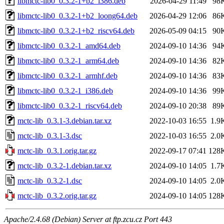
libmctc-lib0_0.3.2-1+b2_i386.deb
2026-04-29 11:49
98
libmctc-lib0_0.3.2-1+b2_loong64.deb
2026-04-29 12:06
86
libmctc-lib0_0.3.2-1+b2_riscv64.deb
2026-05-09 04:15
90
libmctc-lib0_0.3.2-1_amd64.deb
2024-09-10 14:36
94
libmctc-lib0_0.3.2-1_arm64.deb
2024-09-10 14:36
82
libmctc-lib0_0.3.2-1_armhf.deb
2024-09-10 14:36
83
libmctc-lib0_0.3.2-1_i386.deb
2024-09-10 14:36
99
libmctc-lib0_0.3.2-1_riscv64.deb
2024-09-10 20:38
89
mctc-lib_0.3.1-3.debian.tar.xz
2022-10-03 16:55
1.9
mctc-lib_0.3.1-3.dsc
2022-10-03 16:55
2.0
mctc-lib_0.3.1.orig.tar.gz
2022-09-17 07:41
128
mctc-lib_0.3.2-1.debian.tar.xz
2024-09-10 14:05
1.7
mctc-lib_0.3.2-1.dsc
2024-09-10 14:05
2.0
mctc-lib_0.3.2.orig.tar.gz
2024-09-10 14:05
128
Apache/2.4.68 (Debian) Server at ftp.zcu.cz Port 443