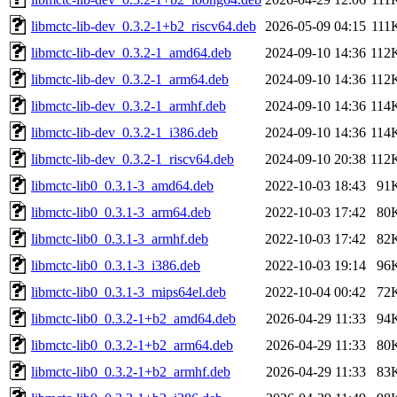
libmctc-lib-dev_0.3.2-1+b2_riscv64.deb
2026-05-09 04:15
111
libmctc-lib-dev_0.3.2-1_amd64.deb
2024-09-10 14:36
112
libmctc-lib-dev_0.3.2-1_arm64.deb
2024-09-10 14:36
112
libmctc-lib-dev_0.3.2-1_armhf.deb
2024-09-10 14:36
114
libmctc-lib-dev_0.3.2-1_i386.deb
2024-09-10 14:36
114
libmctc-lib-dev_0.3.2-1_riscv64.deb
2024-09-10 20:38
112
libmctc-lib0_0.3.1-3_amd64.deb
2022-10-03 18:43
91
libmctc-lib0_0.3.1-3_arm64.deb
2022-10-03 17:42
80
libmctc-lib0_0.3.1-3_armhf.deb
2022-10-03 17:42
82
libmctc-lib0_0.3.1-3_i386.deb
2022-10-03 19:14
96
libmctc-lib0_0.3.1-3_mips64el.deb
2022-10-04 00:42
72
libmctc-lib0_0.3.2-1+b2_amd64.deb
2026-04-29 11:33
94
libmctc-lib0_0.3.2-1+b2_arm64.deb
2026-04-29 11:33
80
libmctc-lib0_0.3.2-1+b2_armhf.deb
2026-04-29 11:33
83