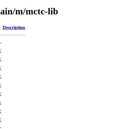
main/m/mctc-lib
e
Description
-
K
K
K
K
K
K
K
K
K
K