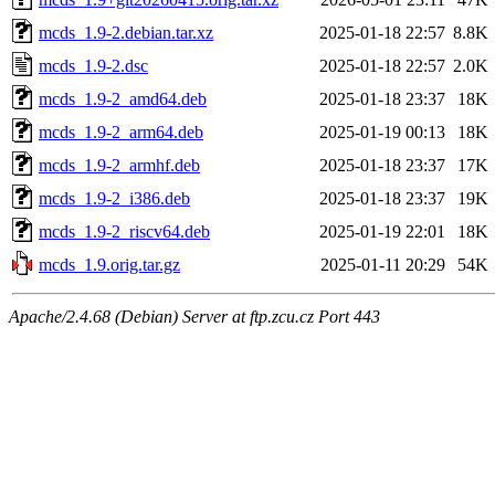
mcds_1.9-2.debian.tar.xz
2025-01-18 22:57
8.8K
mcds_1.9-2.dsc
2025-01-18 22:57
2.0K
mcds_1.9-2_amd64.deb
2025-01-18 23:37
18K
mcds_1.9-2_arm64.deb
2025-01-19 00:13
18K
mcds_1.9-2_armhf.deb
2025-01-18 23:37
17K
mcds_1.9-2_i386.deb
2025-01-18 23:37
19K
mcds_1.9-2_riscv64.deb
2025-01-19 22:01
18K
mcds_1.9.orig.tar.gz
2025-01-11 20:29
54K
Apache/2.4.68 (Debian) Server at ftp.zcu.cz Port 443