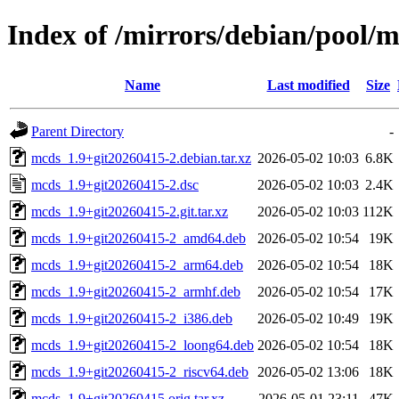
Index of /mirrors/debian/pool/
Name
Last modified
Size
Parent Directory
-
mcds_1.9+git20260415-2.debian.tar.xz
2026-05-02 10:03
6.8K
mcds_1.9+git20260415-2.dsc
2026-05-02 10:03
2.4K
mcds_1.9+git20260415-2.git.tar.xz
2026-05-02 10:03
112K
mcds_1.9+git20260415-2_amd64.deb
2026-05-02 10:54
19K
mcds_1.9+git20260415-2_arm64.deb
2026-05-02 10:54
18K
mcds_1.9+git20260415-2_armhf.deb
2026-05-02 10:54
17K
mcds_1.9+git20260415-2_i386.deb
2026-05-02 10:49
19K
mcds_1.9+git20260415-2_loong64.deb
2026-05-02 10:54
18K
mcds_1.9+git20260415-2_riscv64.deb
2026-05-02 13:06
18K
mcds_1.9+git20260415.orig.tar.xz
2026-05-01 23:11
47K