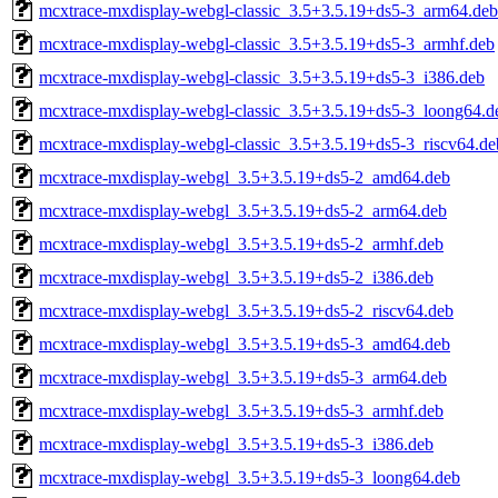
mcxtrace-mxdisplay-webgl-classic_3.5+3.5.19+ds5-3_arm64.deb
mcxtrace-mxdisplay-webgl-classic_3.5+3.5.19+ds5-3_armhf.deb
mcxtrace-mxdisplay-webgl-classic_3.5+3.5.19+ds5-3_i386.deb
mcxtrace-mxdisplay-webgl-classic_3.5+3.5.19+ds5-3_loong64.d
mcxtrace-mxdisplay-webgl-classic_3.5+3.5.19+ds5-3_riscv64.de
mcxtrace-mxdisplay-webgl_3.5+3.5.19+ds5-2_amd64.deb
mcxtrace-mxdisplay-webgl_3.5+3.5.19+ds5-2_arm64.deb
mcxtrace-mxdisplay-webgl_3.5+3.5.19+ds5-2_armhf.deb
mcxtrace-mxdisplay-webgl_3.5+3.5.19+ds5-2_i386.deb
mcxtrace-mxdisplay-webgl_3.5+3.5.19+ds5-2_riscv64.deb
mcxtrace-mxdisplay-webgl_3.5+3.5.19+ds5-3_amd64.deb
mcxtrace-mxdisplay-webgl_3.5+3.5.19+ds5-3_arm64.deb
mcxtrace-mxdisplay-webgl_3.5+3.5.19+ds5-3_armhf.deb
mcxtrace-mxdisplay-webgl_3.5+3.5.19+ds5-3_i386.deb
mcxtrace-mxdisplay-webgl_3.5+3.5.19+ds5-3_loong64.deb