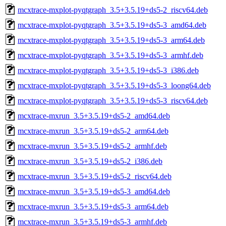
mcxtrace-mxplot-pyqtgraph_3.5+3.5.19+ds5-2_riscv64.deb
mcxtrace-mxplot-pyqtgraph_3.5+3.5.19+ds5-3_amd64.deb
mcxtrace-mxplot-pyqtgraph_3.5+3.5.19+ds5-3_arm64.deb
mcxtrace-mxplot-pyqtgraph_3.5+3.5.19+ds5-3_armhf.deb
mcxtrace-mxplot-pyqtgraph_3.5+3.5.19+ds5-3_i386.deb
mcxtrace-mxplot-pyqtgraph_3.5+3.5.19+ds5-3_loong64.deb
mcxtrace-mxplot-pyqtgraph_3.5+3.5.19+ds5-3_riscv64.deb
mcxtrace-mxrun_3.5+3.5.19+ds5-2_amd64.deb
mcxtrace-mxrun_3.5+3.5.19+ds5-2_arm64.deb
mcxtrace-mxrun_3.5+3.5.19+ds5-2_armhf.deb
mcxtrace-mxrun_3.5+3.5.19+ds5-2_i386.deb
mcxtrace-mxrun_3.5+3.5.19+ds5-2_riscv64.deb
mcxtrace-mxrun_3.5+3.5.19+ds5-3_amd64.deb
mcxtrace-mxrun_3.5+3.5.19+ds5-3_arm64.deb
mcxtrace-mxrun_3.5+3.5.19+ds5-3_armhf.deb