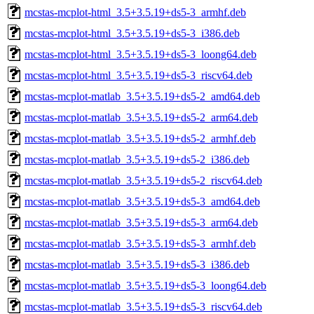
mcstas-mcplot-html_3.5+3.5.19+ds5-3_armhf.deb
mcstas-mcplot-html_3.5+3.5.19+ds5-3_i386.deb
mcstas-mcplot-html_3.5+3.5.19+ds5-3_loong64.deb
mcstas-mcplot-html_3.5+3.5.19+ds5-3_riscv64.deb
mcstas-mcplot-matlab_3.5+3.5.19+ds5-2_amd64.deb
mcstas-mcplot-matlab_3.5+3.5.19+ds5-2_arm64.deb
mcstas-mcplot-matlab_3.5+3.5.19+ds5-2_armhf.deb
mcstas-mcplot-matlab_3.5+3.5.19+ds5-2_i386.deb
mcstas-mcplot-matlab_3.5+3.5.19+ds5-2_riscv64.deb
mcstas-mcplot-matlab_3.5+3.5.19+ds5-3_amd64.deb
mcstas-mcplot-matlab_3.5+3.5.19+ds5-3_arm64.deb
mcstas-mcplot-matlab_3.5+3.5.19+ds5-3_armhf.deb
mcstas-mcplot-matlab_3.5+3.5.19+ds5-3_i386.deb
mcstas-mcplot-matlab_3.5+3.5.19+ds5-3_loong64.deb
mcstas-mcplot-matlab_3.5+3.5.19+ds5-3_riscv64.deb