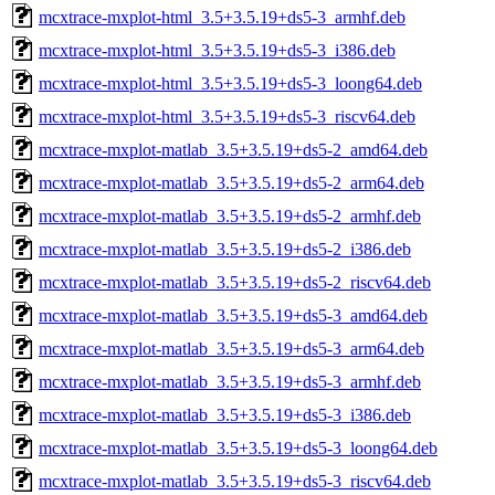
mcxtrace-mxplot-html_3.5+3.5.19+ds5-3_armhf.deb
mcxtrace-mxplot-html_3.5+3.5.19+ds5-3_i386.deb
mcxtrace-mxplot-html_3.5+3.5.19+ds5-3_loong64.deb
mcxtrace-mxplot-html_3.5+3.5.19+ds5-3_riscv64.deb
mcxtrace-mxplot-matlab_3.5+3.5.19+ds5-2_amd64.deb
mcxtrace-mxplot-matlab_3.5+3.5.19+ds5-2_arm64.deb
mcxtrace-mxplot-matlab_3.5+3.5.19+ds5-2_armhf.deb
mcxtrace-mxplot-matlab_3.5+3.5.19+ds5-2_i386.deb
mcxtrace-mxplot-matlab_3.5+3.5.19+ds5-2_riscv64.deb
mcxtrace-mxplot-matlab_3.5+3.5.19+ds5-3_amd64.deb
mcxtrace-mxplot-matlab_3.5+3.5.19+ds5-3_arm64.deb
mcxtrace-mxplot-matlab_3.5+3.5.19+ds5-3_armhf.deb
mcxtrace-mxplot-matlab_3.5+3.5.19+ds5-3_i386.deb
mcxtrace-mxplot-matlab_3.5+3.5.19+ds5-3_loong64.deb
mcxtrace-mxplot-matlab_3.5+3.5.19+ds5-3_riscv64.deb