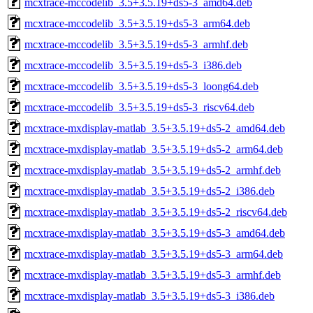
mcxtrace-mccodelib_3.5+3.5.19+ds5-3_amd64.deb
mcxtrace-mccodelib_3.5+3.5.19+ds5-3_arm64.deb
mcxtrace-mccodelib_3.5+3.5.19+ds5-3_armhf.deb
mcxtrace-mccodelib_3.5+3.5.19+ds5-3_i386.deb
mcxtrace-mccodelib_3.5+3.5.19+ds5-3_loong64.deb
mcxtrace-mccodelib_3.5+3.5.19+ds5-3_riscv64.deb
mcxtrace-mxdisplay-matlab_3.5+3.5.19+ds5-2_amd64.deb
mcxtrace-mxdisplay-matlab_3.5+3.5.19+ds5-2_arm64.deb
mcxtrace-mxdisplay-matlab_3.5+3.5.19+ds5-2_armhf.deb
mcxtrace-mxdisplay-matlab_3.5+3.5.19+ds5-2_i386.deb
mcxtrace-mxdisplay-matlab_3.5+3.5.19+ds5-2_riscv64.deb
mcxtrace-mxdisplay-matlab_3.5+3.5.19+ds5-3_amd64.deb
mcxtrace-mxdisplay-matlab_3.5+3.5.19+ds5-3_arm64.deb
mcxtrace-mxdisplay-matlab_3.5+3.5.19+ds5-3_armhf.deb
mcxtrace-mxdisplay-matlab_3.5+3.5.19+ds5-3_i386.deb