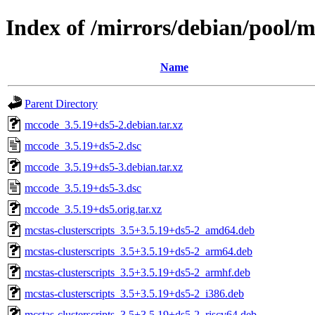
Index of /mirrors/debian/pool
Name
Parent Directory
mccode_3.5.19+ds5-2.debian.tar.xz
mccode_3.5.19+ds5-2.dsc
mccode_3.5.19+ds5-3.debian.tar.xz
mccode_3.5.19+ds5-3.dsc
mccode_3.5.19+ds5.orig.tar.xz
mcstas-clusterscripts_3.5+3.5.19+ds5-2_amd64.deb
mcstas-clusterscripts_3.5+3.5.19+ds5-2_arm64.deb
mcstas-clusterscripts_3.5+3.5.19+ds5-2_armhf.deb
mcstas-clusterscripts_3.5+3.5.19+ds5-2_i386.deb
mcstas-clusterscripts_3.5+3.5.19+ds5-2_riscv64.deb