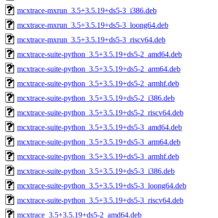
mcxtrace-mxrun_3.5+3.5.19+ds5-3_i386.deb
mcxtrace-mxrun_3.5+3.5.19+ds5-3_loong64.deb
mcxtrace-mxrun_3.5+3.5.19+ds5-3_riscv64.deb
mcxtrace-suite-python_3.5+3.5.19+ds5-2_amd64.deb
mcxtrace-suite-python_3.5+3.5.19+ds5-2_arm64.deb
mcxtrace-suite-python_3.5+3.5.19+ds5-2_armhf.deb
mcxtrace-suite-python_3.5+3.5.19+ds5-2_i386.deb
mcxtrace-suite-python_3.5+3.5.19+ds5-2_riscv64.deb
mcxtrace-suite-python_3.5+3.5.19+ds5-3_amd64.deb
mcxtrace-suite-python_3.5+3.5.19+ds5-3_arm64.deb
mcxtrace-suite-python_3.5+3.5.19+ds5-3_armhf.deb
mcxtrace-suite-python_3.5+3.5.19+ds5-3_i386.deb
mcxtrace-suite-python_3.5+3.5.19+ds5-3_loong64.deb
mcxtrace-suite-python_3.5+3.5.19+ds5-3_riscv64.deb
mcxtrace_3.5+3.5.19+ds5-2_amd64.deb