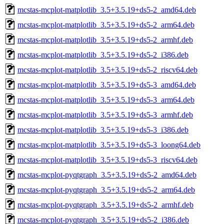
mcstas-mcplot-matplotlib_3.5+3.5.19+ds5-2_amd64.deb
mcstas-mcplot-matplotlib_3.5+3.5.19+ds5-2_arm64.deb
mcstas-mcplot-matplotlib_3.5+3.5.19+ds5-2_armhf.deb
mcstas-mcplot-matplotlib_3.5+3.5.19+ds5-2_i386.deb
mcstas-mcplot-matplotlib_3.5+3.5.19+ds5-2_riscv64.deb
mcstas-mcplot-matplotlib_3.5+3.5.19+ds5-3_amd64.deb
mcstas-mcplot-matplotlib_3.5+3.5.19+ds5-3_arm64.deb
mcstas-mcplot-matplotlib_3.5+3.5.19+ds5-3_armhf.deb
mcstas-mcplot-matplotlib_3.5+3.5.19+ds5-3_i386.deb
mcstas-mcplot-matplotlib_3.5+3.5.19+ds5-3_loong64.deb
mcstas-mcplot-matplotlib_3.5+3.5.19+ds5-3_riscv64.deb
mcstas-mcplot-pyqtgraph_3.5+3.5.19+ds5-2_amd64.deb
mcstas-mcplot-pyqtgraph_3.5+3.5.19+ds5-2_arm64.deb
mcstas-mcplot-pyqtgraph_3.5+3.5.19+ds5-2_armhf.deb
mcstas-mcplot-pyqtgraph_3.5+3.5.19+ds5-2_i386.deb