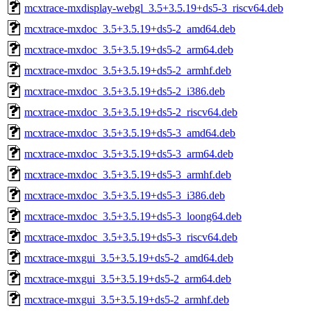
mcxtrace-mxdisplay-webgl_3.5+3.5.19+ds5-3_riscv64.deb
mcxtrace-mxdoc_3.5+3.5.19+ds5-2_amd64.deb
mcxtrace-mxdoc_3.5+3.5.19+ds5-2_arm64.deb
mcxtrace-mxdoc_3.5+3.5.19+ds5-2_armhf.deb
mcxtrace-mxdoc_3.5+3.5.19+ds5-2_i386.deb
mcxtrace-mxdoc_3.5+3.5.19+ds5-2_riscv64.deb
mcxtrace-mxdoc_3.5+3.5.19+ds5-3_amd64.deb
mcxtrace-mxdoc_3.5+3.5.19+ds5-3_arm64.deb
mcxtrace-mxdoc_3.5+3.5.19+ds5-3_armhf.deb
mcxtrace-mxdoc_3.5+3.5.19+ds5-3_i386.deb
mcxtrace-mxdoc_3.5+3.5.19+ds5-3_loong64.deb
mcxtrace-mxdoc_3.5+3.5.19+ds5-3_riscv64.deb
mcxtrace-mxgui_3.5+3.5.19+ds5-2_amd64.deb
mcxtrace-mxgui_3.5+3.5.19+ds5-2_arm64.deb
mcxtrace-mxgui_3.5+3.5.19+ds5-2_armhf.deb