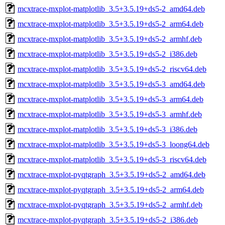
mcxtrace-mxplot-matplotlib_3.5+3.5.19+ds5-2_amd64.deb
mcxtrace-mxplot-matplotlib_3.5+3.5.19+ds5-2_arm64.deb
mcxtrace-mxplot-matplotlib_3.5+3.5.19+ds5-2_armhf.deb
mcxtrace-mxplot-matplotlib_3.5+3.5.19+ds5-2_i386.deb
mcxtrace-mxplot-matplotlib_3.5+3.5.19+ds5-2_riscv64.deb
mcxtrace-mxplot-matplotlib_3.5+3.5.19+ds5-3_amd64.deb
mcxtrace-mxplot-matplotlib_3.5+3.5.19+ds5-3_arm64.deb
mcxtrace-mxplot-matplotlib_3.5+3.5.19+ds5-3_armhf.deb
mcxtrace-mxplot-matplotlib_3.5+3.5.19+ds5-3_i386.deb
mcxtrace-mxplot-matplotlib_3.5+3.5.19+ds5-3_loong64.deb
mcxtrace-mxplot-matplotlib_3.5+3.5.19+ds5-3_riscv64.deb
mcxtrace-mxplot-pyqtgraph_3.5+3.5.19+ds5-2_amd64.deb
mcxtrace-mxplot-pyqtgraph_3.5+3.5.19+ds5-2_arm64.deb
mcxtrace-mxplot-pyqtgraph_3.5+3.5.19+ds5-2_armhf.deb
mcxtrace-mxplot-pyqtgraph_3.5+3.5.19+ds5-2_i386.deb