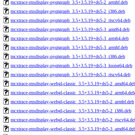
mcxtrace-mxdisplay-pyqtgraph_3.5+3.5.19+ds5-2_armhf.deb
mcxtrace-mxdisplay-pyqtgraph_3.5+3.5.19+ds5-2_i386.deb
mcxtrace-mxdisplay-pyqtgraph_3.5+3.5.19+ds5-2_riscv64.deb
mcxtrace-mxdisplay-pyqtgraph_3.5+3.5.19+ds5-3_amd64.deb
mcxtrace-mxdisplay-pyqtgraph_3.5+3.5.19+ds5-3_arm64.deb
mcxtrace-mxdisplay-pyqtgraph_3.5+3.5.19+ds5-3_armhf.deb
mcxtrace-mxdisplay-pyqtgraph_3.5+3.5.19+ds5-3_i386.deb
mcxtrace-mxdisplay-pyqtgraph_3.5+3.5.19+ds5-3_loong64.deb
mcxtrace-mxdisplay-pyqtgraph_3.5+3.5.19+ds5-3_riscv64.deb
mcxtrace-mxdisplay-webgl-classic_3.5+3.5.19+ds5-2_amd64.de
mcxtrace-mxdisplay-webgl-classic_3.5+3.5.19+ds5-2_arm64.deb
mcxtrace-mxdisplay-webgl-classic_3.5+3.5.19+ds5-2_armhf.deb
mcxtrace-mxdisplay-webgl-classic_3.5+3.5.19+ds5-2_i386.deb
mcxtrace-mxdisplay-webgl-classic_3.5+3.5.19+ds5-2_riscv64.de
mcxtrace-mxdisplay-webgl-classic_3.5+3.5.19+ds5-3_amd64.de