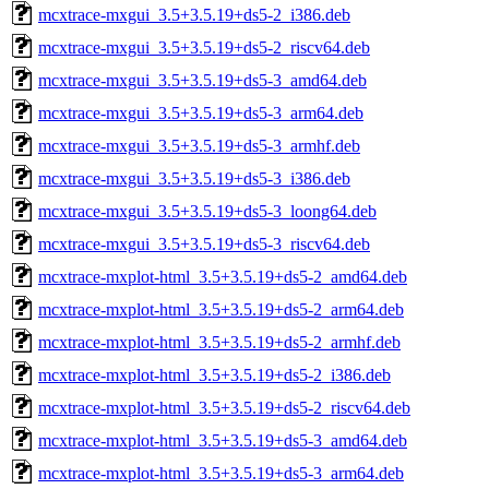
mcxtrace-mxgui_3.5+3.5.19+ds5-2_i386.deb
mcxtrace-mxgui_3.5+3.5.19+ds5-2_riscv64.deb
mcxtrace-mxgui_3.5+3.5.19+ds5-3_amd64.deb
mcxtrace-mxgui_3.5+3.5.19+ds5-3_arm64.deb
mcxtrace-mxgui_3.5+3.5.19+ds5-3_armhf.deb
mcxtrace-mxgui_3.5+3.5.19+ds5-3_i386.deb
mcxtrace-mxgui_3.5+3.5.19+ds5-3_loong64.deb
mcxtrace-mxgui_3.5+3.5.19+ds5-3_riscv64.deb
mcxtrace-mxplot-html_3.5+3.5.19+ds5-2_amd64.deb
mcxtrace-mxplot-html_3.5+3.5.19+ds5-2_arm64.deb
mcxtrace-mxplot-html_3.5+3.5.19+ds5-2_armhf.deb
mcxtrace-mxplot-html_3.5+3.5.19+ds5-2_i386.deb
mcxtrace-mxplot-html_3.5+3.5.19+ds5-2_riscv64.deb
mcxtrace-mxplot-html_3.5+3.5.19+ds5-3_amd64.deb
mcxtrace-mxplot-html_3.5+3.5.19+ds5-3_arm64.deb