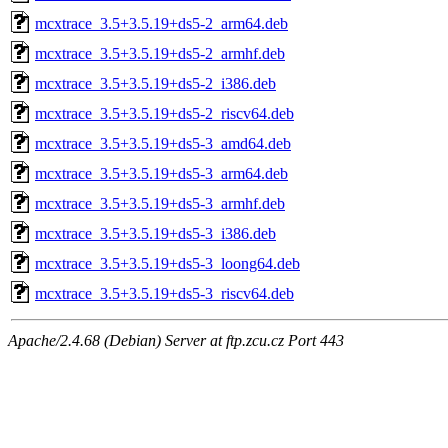
mcxtrace_3.5+3.5.19+ds5-2_arm64.deb
mcxtrace_3.5+3.5.19+ds5-2_armhf.deb
mcxtrace_3.5+3.5.19+ds5-2_i386.deb
mcxtrace_3.5+3.5.19+ds5-2_riscv64.deb
mcxtrace_3.5+3.5.19+ds5-3_amd64.deb
mcxtrace_3.5+3.5.19+ds5-3_arm64.deb
mcxtrace_3.5+3.5.19+ds5-3_armhf.deb
mcxtrace_3.5+3.5.19+ds5-3_i386.deb
mcxtrace_3.5+3.5.19+ds5-3_loong64.deb
mcxtrace_3.5+3.5.19+ds5-3_riscv64.deb
Apache/2.4.68 (Debian) Server at ftp.zcu.cz Port 443