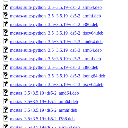
mcstas-suite-python_3.5+3.5.19+ds5-2_arm64.deb
mcstas-suite-python_3.5+3.5.19+ds5-2_armhf.deb
mcstas-suite-python_3.5+3.5.19+ds5-2_i386.deb
mcstas-suite-python_3.5+3.5.19+ds5-2_riscv64.deb
mcstas-suite-python_3.5+3.5.19+ds5-3_amd64.deb
mcstas-suite-python_3.5+3.5.19+ds5-3_arm64.deb
mcstas-suite-python_3.5+3.5.19+ds5-3_armhf.deb
mcstas-suite-python_3.5+3.5.19+ds5-3_i386.deb
mcstas-suite-python_3.5+3.5.19+ds5-3_loong64.deb
mcstas-suite-python_3.5+3.5.19+ds5-3_riscv64.deb
mcstas_3.5+3.5.19+ds5-2_amd64.deb
mcstas_3.5+3.5.19+ds5-2_arm64.deb
mcstas_3.5+3.5.19+ds5-2_armhf.deb
mcstas_3.5+3.5.19+ds5-2_i386.deb
mcstas_3.5+3.5.19+ds5-2_riscv64.deb