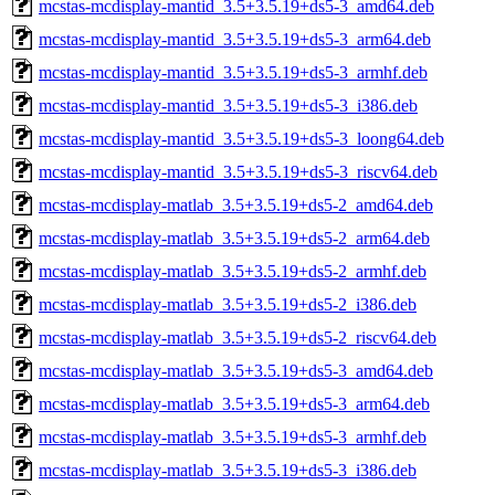
mcstas-mcdisplay-mantid_3.5+3.5.19+ds5-3_amd64.deb
mcstas-mcdisplay-mantid_3.5+3.5.19+ds5-3_arm64.deb
mcstas-mcdisplay-mantid_3.5+3.5.19+ds5-3_armhf.deb
mcstas-mcdisplay-mantid_3.5+3.5.19+ds5-3_i386.deb
mcstas-mcdisplay-mantid_3.5+3.5.19+ds5-3_loong64.deb
mcstas-mcdisplay-mantid_3.5+3.5.19+ds5-3_riscv64.deb
mcstas-mcdisplay-matlab_3.5+3.5.19+ds5-2_amd64.deb
mcstas-mcdisplay-matlab_3.5+3.5.19+ds5-2_arm64.deb
mcstas-mcdisplay-matlab_3.5+3.5.19+ds5-2_armhf.deb
mcstas-mcdisplay-matlab_3.5+3.5.19+ds5-2_i386.deb
mcstas-mcdisplay-matlab_3.5+3.5.19+ds5-2_riscv64.deb
mcstas-mcdisplay-matlab_3.5+3.5.19+ds5-3_amd64.deb
mcstas-mcdisplay-matlab_3.5+3.5.19+ds5-3_arm64.deb
mcstas-mcdisplay-matlab_3.5+3.5.19+ds5-3_armhf.deb
mcstas-mcdisplay-matlab_3.5+3.5.19+ds5-3_i386.deb