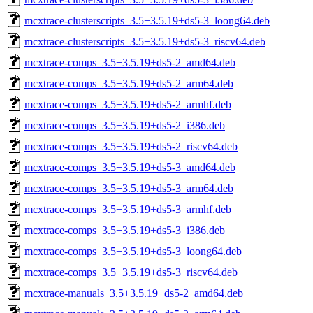
mcxtrace-clusterscripts_3.5+3.5.19+ds5-3_loong64.deb
mcxtrace-clusterscripts_3.5+3.5.19+ds5-3_riscv64.deb
mcxtrace-comps_3.5+3.5.19+ds5-2_amd64.deb
mcxtrace-comps_3.5+3.5.19+ds5-2_arm64.deb
mcxtrace-comps_3.5+3.5.19+ds5-2_armhf.deb
mcxtrace-comps_3.5+3.5.19+ds5-2_i386.deb
mcxtrace-comps_3.5+3.5.19+ds5-2_riscv64.deb
mcxtrace-comps_3.5+3.5.19+ds5-3_amd64.deb
mcxtrace-comps_3.5+3.5.19+ds5-3_arm64.deb
mcxtrace-comps_3.5+3.5.19+ds5-3_armhf.deb
mcxtrace-comps_3.5+3.5.19+ds5-3_i386.deb
mcxtrace-comps_3.5+3.5.19+ds5-3_loong64.deb
mcxtrace-comps_3.5+3.5.19+ds5-3_riscv64.deb
mcxtrace-manuals_3.5+3.5.19+ds5-2_amd64.deb