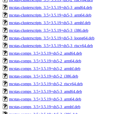
mcstas-clusterscripts_3.5+3.5.19+ds5-3_amd64.deb
mcstas-clusterscripts_3.5+3.5.19+ds5-3_arm64.deb
mcstas-clusterscripts_3.5+3.5.19+ds5-3_armhf.deb
mcstas-clusterscripts_3.5+3.5.19+ds5-3_i386.deb
mcstas-clusterscripts_3.5+3.5.19+ds5-3_loong64.deb
mcstas-clusterscripts_3.5+3.5.19+ds5-3_riscv64.deb
mcstas-comps_3.5+3.5.19+ds5-2_amd64.deb
mcstas-comps_3.5+3.5.19+ds5-2_arm64.deb
mcstas-comps_3.5+3.5.19+ds5-2_armhf.deb
mcstas-comps_3.5+3.5.19+ds5-2_i386.deb
mcstas-comps_3.5+3.5.19+ds5-2_riscv64.deb
mcstas-comps_3.5+3.5.19+ds5-3_amd64.deb
mcstas-comps_3.5+3.5.19+ds5-3_arm64.deb
mcstas-comps_3.5+3.5.19+ds5-3_armhf.deb