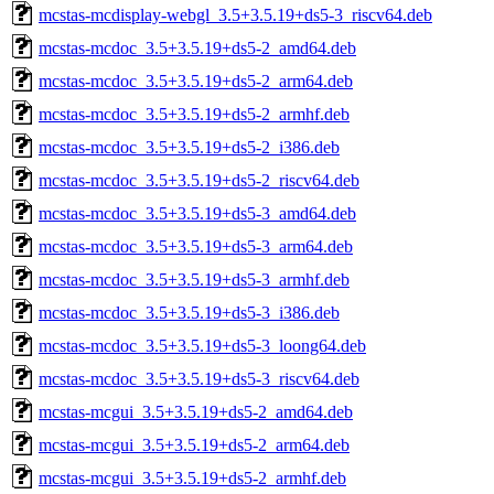
mcstas-mcdisplay-webgl_3.5+3.5.19+ds5-3_riscv64.deb
mcstas-mcdoc_3.5+3.5.19+ds5-2_amd64.deb
mcstas-mcdoc_3.5+3.5.19+ds5-2_arm64.deb
mcstas-mcdoc_3.5+3.5.19+ds5-2_armhf.deb
mcstas-mcdoc_3.5+3.5.19+ds5-2_i386.deb
mcstas-mcdoc_3.5+3.5.19+ds5-2_riscv64.deb
mcstas-mcdoc_3.5+3.5.19+ds5-3_amd64.deb
mcstas-mcdoc_3.5+3.5.19+ds5-3_arm64.deb
mcstas-mcdoc_3.5+3.5.19+ds5-3_armhf.deb
mcstas-mcdoc_3.5+3.5.19+ds5-3_i386.deb
mcstas-mcdoc_3.5+3.5.19+ds5-3_loong64.deb
mcstas-mcdoc_3.5+3.5.19+ds5-3_riscv64.deb
mcstas-mcgui_3.5+3.5.19+ds5-2_amd64.deb
mcstas-mcgui_3.5+3.5.19+ds5-2_arm64.deb
mcstas-mcgui_3.5+3.5.19+ds5-2_armhf.deb