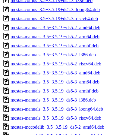
mcstas-comps_3.5+3.5.19+ds5-3_i386.deb
mcstas-comps_3.5+3.5.19+ds5-3_loong64.deb
mcstas-comps_3.5+3.5.19+ds5-3_riscv64.deb
mcstas-manuals_3.5+3.5.19+ds5-2_amd64.deb
mcstas-manuals_3.5+3.5.19+ds5-2_arm64.deb
mcstas-manuals_3.5+3.5.19+ds5-2_armhf.deb
mcstas-manuals_3.5+3.5.19+ds5-2_i386.deb
mcstas-manuals_3.5+3.5.19+ds5-2_riscv64.deb
mcstas-manuals_3.5+3.5.19+ds5-3_amd64.deb
mcstas-manuals_3.5+3.5.19+ds5-3_arm64.deb
mcstas-manuals_3.5+3.5.19+ds5-3_armhf.deb
mcstas-manuals_3.5+3.5.19+ds5-3_i386.deb
mcstas-manuals_3.5+3.5.19+ds5-3_loong64.deb
mcstas-manuals_3.5+3.5.19+ds5-3_riscv64.deb
mcstas-mccodelib_3.5+3.5.19+ds5-2_amd64.deb