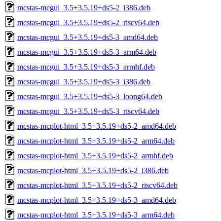
mcstas-mcgui_3.5+3.5.19+ds5-2_i386.deb
mcstas-mcgui_3.5+3.5.19+ds5-2_riscv64.deb
mcstas-mcgui_3.5+3.5.19+ds5-3_amd64.deb
mcstas-mcgui_3.5+3.5.19+ds5-3_arm64.deb
mcstas-mcgui_3.5+3.5.19+ds5-3_armhf.deb
mcstas-mcgui_3.5+3.5.19+ds5-3_i386.deb
mcstas-mcgui_3.5+3.5.19+ds5-3_loong64.deb
mcstas-mcgui_3.5+3.5.19+ds5-3_riscv64.deb
mcstas-mcplot-html_3.5+3.5.19+ds5-2_amd64.deb
mcstas-mcplot-html_3.5+3.5.19+ds5-2_arm64.deb
mcstas-mcplot-html_3.5+3.5.19+ds5-2_armhf.deb
mcstas-mcplot-html_3.5+3.5.19+ds5-2_i386.deb
mcstas-mcplot-html_3.5+3.5.19+ds5-2_riscv64.deb
mcstas-mcplot-html_3.5+3.5.19+ds5-3_amd64.deb
mcstas-mcplot-html_3.5+3.5.19+ds5-3_arm64.deb