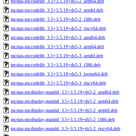
mcstas-mccodelib_3.5+3.5.19+ds5-2_arm64.deb
mcstas-mccodelib_3.5+3.5.19+ds5-2_armhf.deb
mcstas-mccodelib_3.5+3.5.19+ds5-2_i386.deb
mcstas-mccodelib_3.5+3.5.19+ds5-2_riscv64.deb
mcstas-mccodelib_3.5+3.5.19+ds5-3_amd64.deb
mcstas-mccodelib_3.5+3.5.19+ds5-3_arm64.deb
mcstas-mccodelib_3.5+3.5.19+ds5-3_armhf.deb
mcstas-mccodelib_3.5+3.5.19+ds5-3_i386.deb
mcstas-mccodelib_3.5+3.5.19+ds5-3_loong64.deb
mcstas-mccodelib_3.5+3.5.19+ds5-3_riscv64.deb
mcstas-mcdisplay-mantid_3.5+3.5.19+ds5-2_amd64.deb
mcstas-mcdisplay-mantid_3.5+3.5.19+ds5-2_arm64.deb
mcstas-mcdisplay-mantid_3.5+3.5.19+ds5-2_armhf.deb
mcstas-mcdisplay-mantid_3.5+3.5.19+ds5-2_i386.deb
mcstas-mcdisplay-mantid_3.5+3.5.19+ds5-2_riscv64.deb