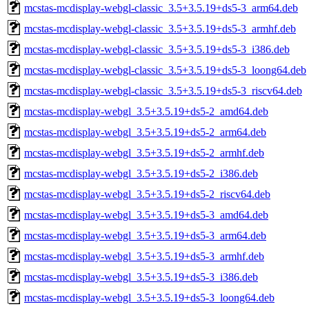
mcstas-mcdisplay-webgl-classic_3.5+3.5.19+ds5-3_arm64.deb
mcstas-mcdisplay-webgl-classic_3.5+3.5.19+ds5-3_armhf.deb
mcstas-mcdisplay-webgl-classic_3.5+3.5.19+ds5-3_i386.deb
mcstas-mcdisplay-webgl-classic_3.5+3.5.19+ds5-3_loong64.deb
mcstas-mcdisplay-webgl-classic_3.5+3.5.19+ds5-3_riscv64.deb
mcstas-mcdisplay-webgl_3.5+3.5.19+ds5-2_amd64.deb
mcstas-mcdisplay-webgl_3.5+3.5.19+ds5-2_arm64.deb
mcstas-mcdisplay-webgl_3.5+3.5.19+ds5-2_armhf.deb
mcstas-mcdisplay-webgl_3.5+3.5.19+ds5-2_i386.deb
mcstas-mcdisplay-webgl_3.5+3.5.19+ds5-2_riscv64.deb
mcstas-mcdisplay-webgl_3.5+3.5.19+ds5-3_amd64.deb
mcstas-mcdisplay-webgl_3.5+3.5.19+ds5-3_arm64.deb
mcstas-mcdisplay-webgl_3.5+3.5.19+ds5-3_armhf.deb
mcstas-mcdisplay-webgl_3.5+3.5.19+ds5-3_i386.deb
mcstas-mcdisplay-webgl_3.5+3.5.19+ds5-3_loong64.deb