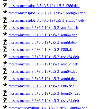
mcstas-mcresplot_3.5+3.5.19+ds5-3_i386.deb
mcstas-mcresplot_3.5+3.5.19+ds5-3_loong64.deb
mcstas-mcresplot_3.5+3.5.19+ds5-3_riscv64.deb
mcstas-mcrun_3.5+3.5.19+ds5-2_amd64.deb
mcstas-mcrun_3.5+3.5.19+ds5-2_arm64.deb
mcstas-mcrun_3.5+3.5.19+ds5-2_armhf.deb
mcstas-mcrun_3.5+3.5.19+ds5-2_i386.deb
mcstas-mcrun_3.5+3.5.19+ds5-2_riscv64.deb
mcstas-mcrun_3.5+3.5.19+ds5-3_amd64.deb
mcstas-mcrun_3.5+3.5.19+ds5-3_arm64.deb
mcstas-mcrun_3.5+3.5.19+ds5-3_armhf.deb
mcstas-mcrun_3.5+3.5.19+ds5-3_i386.deb
mcstas-mcrun_3.5+3.5.19+ds5-3_loong64.deb
mcstas-mcrun_3.5+3.5.19+ds5-3_riscv64.deb
mcstas-suite-python_3.5+3.5.19+ds5-2_amd64.deb