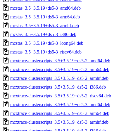
mcstas_3.5+3.5.19+ds5-3_amd64.deb
mcstas_3.5+3.5.19+ds5-3_arm64.deb
mcstas_3.5+3.5.19+ds5-3_armhf.deb
mcstas_3.5+3.5.19+ds5-3_i386.deb
mcstas_3.5+3.5.19+ds5-3_loong64.deb
mcstas_3.5+3.5.19+ds5-3_riscv64.deb
mcxtrace-clusterscripts_3.5+3.5.19+ds5-2_amd64.deb
mcxtrace-clusterscripts_3.5+3.5.19+ds5-2_arm64.deb
mcxtrace-clusterscripts_3.5+3.5.19+ds5-2_armhf.deb
mcxtrace-clusterscripts_3.5+3.5.19+ds5-2_i386.deb
mcxtrace-clusterscripts_3.5+3.5.19+ds5-2_riscv64.deb
mcxtrace-clusterscripts_3.5+3.5.19+ds5-3_amd64.deb
mcxtrace-clusterscripts_3.5+3.5.19+ds5-3_arm64.deb
mcxtrace-clusterscripts_3.5+3.5.19+ds5-3_armhf.deb
mcxtrace-clusterscripts_3.5+3.5.19+ds5-3_i386.deb