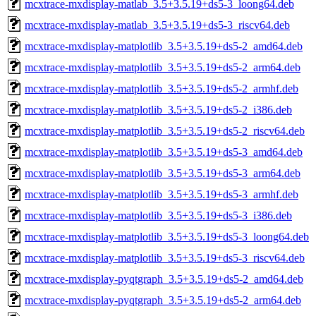
mcxtrace-mxdisplay-matlab_3.5+3.5.19+ds5-3_loong64.deb
mcxtrace-mxdisplay-matlab_3.5+3.5.19+ds5-3_riscv64.deb
mcxtrace-mxdisplay-matplotlib_3.5+3.5.19+ds5-2_amd64.deb
mcxtrace-mxdisplay-matplotlib_3.5+3.5.19+ds5-2_arm64.deb
mcxtrace-mxdisplay-matplotlib_3.5+3.5.19+ds5-2_armhf.deb
mcxtrace-mxdisplay-matplotlib_3.5+3.5.19+ds5-2_i386.deb
mcxtrace-mxdisplay-matplotlib_3.5+3.5.19+ds5-2_riscv64.deb
mcxtrace-mxdisplay-matplotlib_3.5+3.5.19+ds5-3_amd64.deb
mcxtrace-mxdisplay-matplotlib_3.5+3.5.19+ds5-3_arm64.deb
mcxtrace-mxdisplay-matplotlib_3.5+3.5.19+ds5-3_armhf.deb
mcxtrace-mxdisplay-matplotlib_3.5+3.5.19+ds5-3_i386.deb
mcxtrace-mxdisplay-matplotlib_3.5+3.5.19+ds5-3_loong64.deb
mcxtrace-mxdisplay-matplotlib_3.5+3.5.19+ds5-3_riscv64.deb
mcxtrace-mxdisplay-pyqtgraph_3.5+3.5.19+ds5-2_amd64.deb
mcxtrace-mxdisplay-pyqtgraph_3.5+3.5.19+ds5-2_arm64.deb