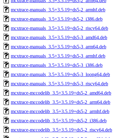
mcxtrace-manuals_3.5+3.5.19+ds5-2_arm64.deb
mcxtrace-manuals_3.5+3.5.19+ds5-2_armhf.deb
mcxtrace-manuals_3.5+3.5.19+ds5-2_i386.deb
mcxtrace-manuals_3.5+3.5.19+ds5-2_riscv64.deb
mcxtrace-manuals_3.5+3.5.19+ds5-3_amd64.deb
mcxtrace-manuals_3.5+3.5.19+ds5-3_arm64.deb
mcxtrace-manuals_3.5+3.5.19+ds5-3_armhf.deb
mcxtrace-manuals_3.5+3.5.19+ds5-3_i386.deb
mcxtrace-manuals_3.5+3.5.19+ds5-3_loong64.deb
mcxtrace-manuals_3.5+3.5.19+ds5-3_riscv64.deb
mcxtrace-mccodelib_3.5+3.5.19+ds5-2_amd64.deb
mcxtrace-mccodelib_3.5+3.5.19+ds5-2_arm64.deb
mcxtrace-mccodelib_3.5+3.5.19+ds5-2_armhf.deb
mcxtrace-mccodelib_3.5+3.5.19+ds5-2_i386.deb
mcxtrace-mccodelib_3.5+3.5.19+ds5-2_riscv64.deb