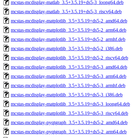
mcstas-mcdisplay-matlab_3.5+3.5.19+ds5-3_loong64.deb
mcstas-mcdisplay-matlab_3.5+3.5.19+ds5-3_riscv64.deb
mcstas-mcdisplay-matplotlib_3.5+3.5.19+ds5-2_amd64.deb
mcstas-mcdisplay-matplotlib_3.5+3.5.19+ds5-2_arm64.deb
mcstas-mcdisplay-matplotlib_3.5+3.5.19+ds5-2_armhf.deb
mcstas-mcdisplay-matplotlib_3.5+3.5.19+ds5-2_i386.deb
mcstas-mcdisplay-matplotlib_3.5+3.5.19+ds5-2_riscv64.deb
mcstas-mcdisplay-matplotlib_3.5+3.5.19+ds5-3_amd64.deb
mcstas-mcdisplay-matplotlib_3.5+3.5.19+ds5-3_arm64.deb
mcstas-mcdisplay-matplotlib_3.5+3.5.19+ds5-3_armhf.deb
mcstas-mcdisplay-matplotlib_3.5+3.5.19+ds5-3_i386.deb
mcstas-mcdisplay-matplotlib_3.5+3.5.19+ds5-3_loong64.deb
mcstas-mcdisplay-matplotlib_3.5+3.5.19+ds5-3_riscv64.deb
mcstas-mcdisplay-pyqtgraph_3.5+3.5.19+ds5-2_amd64.deb
mcstas-mcdisplay-pyqtgraph_3.5+3.5.19+ds5-2_arm64.deb