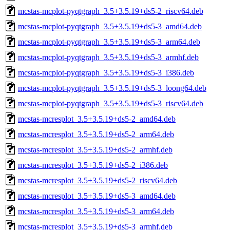
mcstas-mcplot-pyqtgraph_3.5+3.5.19+ds5-2_riscv64.deb
mcstas-mcplot-pyqtgraph_3.5+3.5.19+ds5-3_amd64.deb
mcstas-mcplot-pyqtgraph_3.5+3.5.19+ds5-3_arm64.deb
mcstas-mcplot-pyqtgraph_3.5+3.5.19+ds5-3_armhf.deb
mcstas-mcplot-pyqtgraph_3.5+3.5.19+ds5-3_i386.deb
mcstas-mcplot-pyqtgraph_3.5+3.5.19+ds5-3_loong64.deb
mcstas-mcplot-pyqtgraph_3.5+3.5.19+ds5-3_riscv64.deb
mcstas-mcresplot_3.5+3.5.19+ds5-2_amd64.deb
mcstas-mcresplot_3.5+3.5.19+ds5-2_arm64.deb
mcstas-mcresplot_3.5+3.5.19+ds5-2_armhf.deb
mcstas-mcresplot_3.5+3.5.19+ds5-2_i386.deb
mcstas-mcresplot_3.5+3.5.19+ds5-2_riscv64.deb
mcstas-mcresplot_3.5+3.5.19+ds5-3_amd64.deb
mcstas-mcresplot_3.5+3.5.19+ds5-3_arm64.deb
mcstas-mcresplot_3.5+3.5.19+ds5-3_armhf.deb