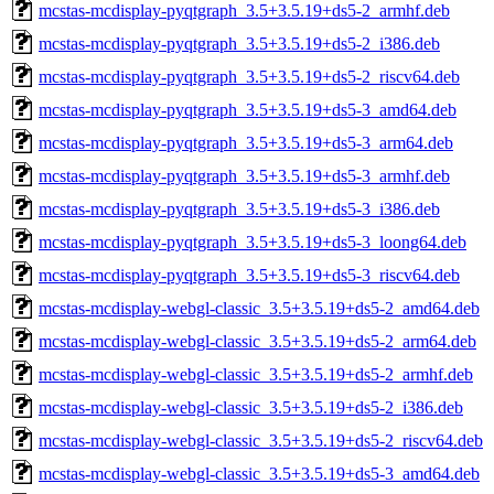
mcstas-mcdisplay-pyqtgraph_3.5+3.5.19+ds5-2_armhf.deb
mcstas-mcdisplay-pyqtgraph_3.5+3.5.19+ds5-2_i386.deb
mcstas-mcdisplay-pyqtgraph_3.5+3.5.19+ds5-2_riscv64.deb
mcstas-mcdisplay-pyqtgraph_3.5+3.5.19+ds5-3_amd64.deb
mcstas-mcdisplay-pyqtgraph_3.5+3.5.19+ds5-3_arm64.deb
mcstas-mcdisplay-pyqtgraph_3.5+3.5.19+ds5-3_armhf.deb
mcstas-mcdisplay-pyqtgraph_3.5+3.5.19+ds5-3_i386.deb
mcstas-mcdisplay-pyqtgraph_3.5+3.5.19+ds5-3_loong64.deb
mcstas-mcdisplay-pyqtgraph_3.5+3.5.19+ds5-3_riscv64.deb
mcstas-mcdisplay-webgl-classic_3.5+3.5.19+ds5-2_amd64.deb
mcstas-mcdisplay-webgl-classic_3.5+3.5.19+ds5-2_arm64.deb
mcstas-mcdisplay-webgl-classic_3.5+3.5.19+ds5-2_armhf.deb
mcstas-mcdisplay-webgl-classic_3.5+3.5.19+ds5-2_i386.deb
mcstas-mcdisplay-webgl-classic_3.5+3.5.19+ds5-2_riscv64.deb
mcstas-mcdisplay-webgl-classic_3.5+3.5.19+ds5-3_amd64.deb