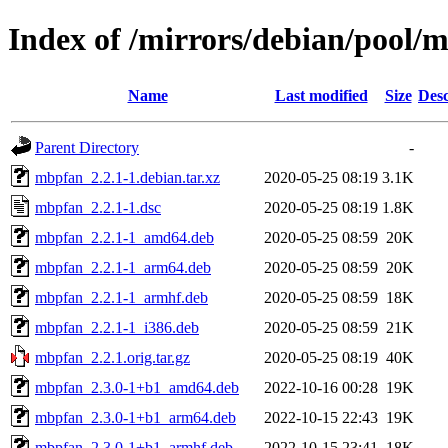
Index of /mirrors/debian/pool
Name
Last modified
Size
Desc
Parent Directory
-
mbpfan_2.2.1-1.debian.tar.xz
2020-05-25 08:19
3.1K
mbpfan_2.2.1-1.dsc
2020-05-25 08:19
1.8K
mbpfan_2.2.1-1_amd64.deb
2020-05-25 08:59
20K
mbpfan_2.2.1-1_arm64.deb
2020-05-25 08:59
20K
mbpfan_2.2.1-1_armhf.deb
2020-05-25 08:59
18K
mbpfan_2.2.1-1_i386.deb
2020-05-25 08:59
21K
mbpfan_2.2.1.orig.tar.gz
2020-05-25 08:19
40K
mbpfan_2.3.0-1+b1_amd64.deb
2022-10-16 00:28
19K
mbpfan_2.3.0-1+b1_arm64.deb
2022-10-15 22:43
19K
mbpfan_2.3.0-1+b1_armhf.deb
2022-10-15 23:41
18K