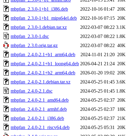
mbpfan_2.3.0-1+b1_i386.deb
2022-10-16 01:47
20K
mbpfan_2.3.0-1+b1_mips64el.deb
2022-10-16 07:15
20K
mbpfan_2.3.0-1.debian.tar.xz
2022-03-07 08:22
3.1K
mbpfan_2.3.0-1.dsc
2022-03-07 08:22
1.8K
mbpfan_2.3.0.orig.tar.gz
2022-03-07 08:22
40K
mbpfan_2.4.0-2.1+b1_arm64.deb
2024-11-01 21:20
20K
mbpfan_2.4.0-2.1+b1_loong64.deb
2026-04-21 21:24
20K
mbpfan_2.4.0-2.1+b2_arm64.deb
2026-01-20 19:02
20K
mbpfan_2.4.0-2.1.debian.tar.xz
2024-05-25 01:45
3.6K
mbpfan_2.4.0-2.1.dsc
2024-05-25 01:45
1.8K
mbpfan_2.4.0-2.1_amd64.deb
2024-05-25 02:37
20K
mbpfan_2.4.0-2.1_armhf.deb
2024-05-25 02:37
18K
mbpfan_2.4.0-2.1_i386.deb
2024-05-25 02:37
21K
mbpfan_2.4.0-2.1_riscv64.deb
2024-05-25 05:31
20K