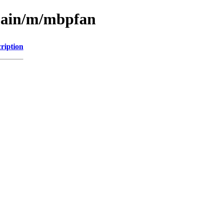
/main/m/mbpfan
ription