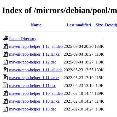
Index of /mirrors/debian/pool/
Name
Last modified
Size
Descri
Parent Directory
-
maven-repo-helper_1.12_all.deb
2025-09-04 20:20
133K
maven-repo-helper_1.12.tar.xz
2025-09-04 18:27
113K
maven-repo-helper_1.12.dsc
2025-09-04 18:27
1.9K
maven-repo-helper_1.11_all.deb
2022-05-23 13:55
139K
maven-repo-helper_1.11.tar.xz
2022-05-23 13:19
115K
maven-repo-helper_1.11.dsc
2022-05-23 13:19
1.9K
maven-repo-helper_1.10_all.deb
2021-02-10 14:44
139K
maven-repo-helper_1.10.tar.xz
2021-02-10 14:24
114K
maven-repo-helper_1.10.dsc
2021-02-10 14:24
1.9K