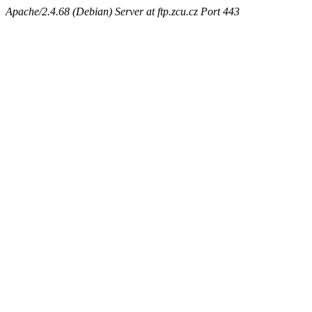
Apache/2.4.68 (Debian) Server at ftp.zcu.cz Port 443