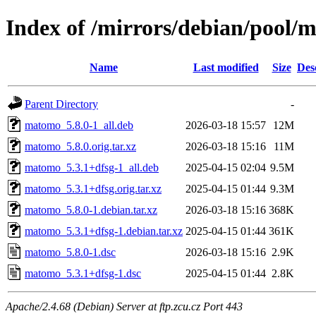
Index of /mirrors/debian/pool
Name
Last modified
Size
Des
Parent Directory
-
matomo_5.8.0-1_all.deb
2026-03-18 15:57
12M
matomo_5.8.0.orig.tar.xz
2026-03-18 15:16
11M
matomo_5.3.1+dfsg-1_all.deb
2025-04-15 02:04
9.5M
matomo_5.3.1+dfsg.orig.tar.xz
2025-04-15 01:44
9.3M
matomo_5.8.0-1.debian.tar.xz
2026-03-18 15:16
368K
matomo_5.3.1+dfsg-1.debian.tar.xz
2025-04-15 01:44
361K
matomo_5.8.0-1.dsc
2026-03-18 15:16
2.9K
matomo_5.3.1+dfsg-1.dsc
2025-04-15 01:44
2.8K
Apache/2.4.68 (Debian) Server at ftp.zcu.cz Port 443