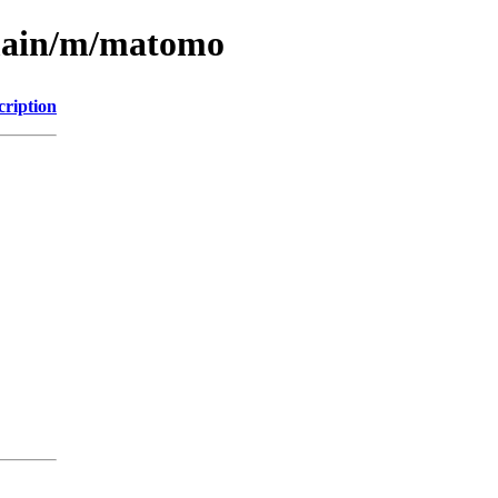
/main/m/matomo
cription