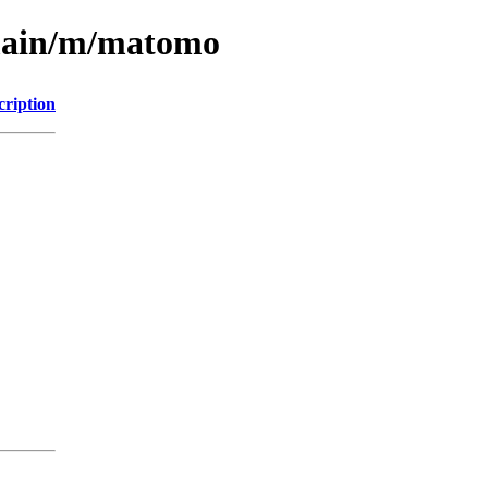
/main/m/matomo
cription