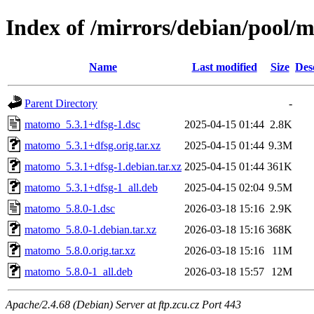
Index of /mirrors/debian/pool
Name
Last modified
Size
Des
Parent Directory
-
matomo_5.3.1+dfsg-1.dsc
2025-04-15 01:44
2.8K
matomo_5.3.1+dfsg.orig.tar.xz
2025-04-15 01:44
9.3M
matomo_5.3.1+dfsg-1.debian.tar.xz
2025-04-15 01:44
361K
matomo_5.3.1+dfsg-1_all.deb
2025-04-15 02:04
9.5M
matomo_5.8.0-1.dsc
2026-03-18 15:16
2.9K
matomo_5.8.0-1.debian.tar.xz
2026-03-18 15:16
368K
matomo_5.8.0.orig.tar.xz
2026-03-18 15:16
11M
matomo_5.8.0-1_all.deb
2026-03-18 15:57
12M
Apache/2.4.68 (Debian) Server at ftp.zcu.cz Port 443